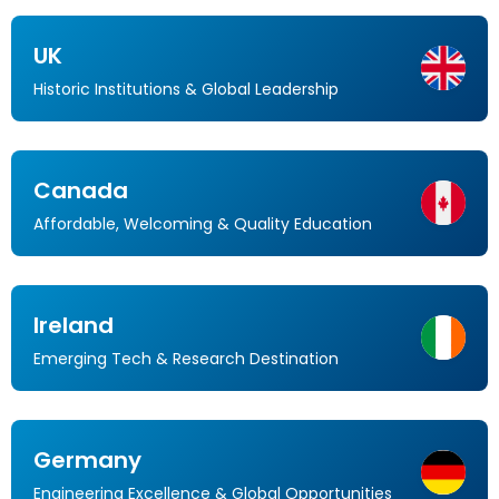
UK
Historic Institutions & Global Leadership
Canada
Affordable, Welcoming & Quality Education
Ireland
Emerging Tech & Research Destination
Germany
Engineering Excellence & Global Opportunities