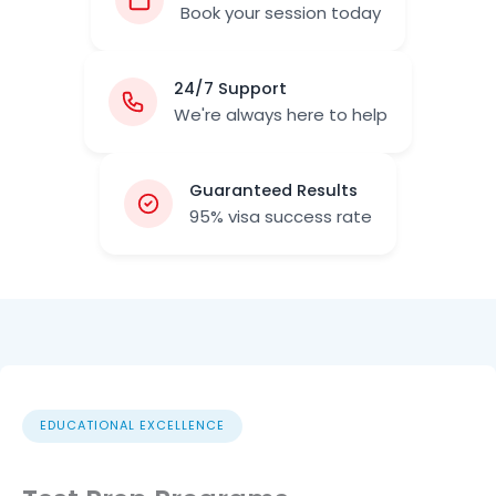
Book your session today
24/7 Support
We're always here to help
Guaranteed Results
95% visa success rate
EDUCATIONAL EXCELLENCE