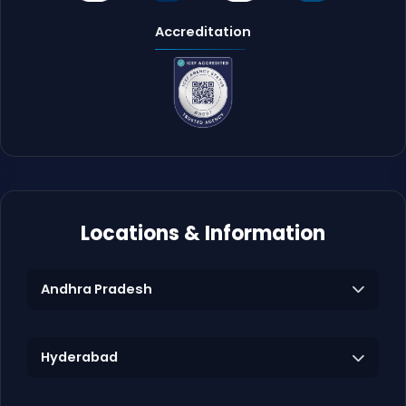
Accreditation
Locations & Information
Andhra Pradesh
Hyderabad