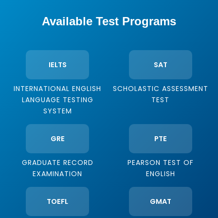
Available Test Programs
IELTS
SAT
INTERNATIONAL ENGLISH
SCHOLASTIC ASSESSMENT
LANGUAGE TESTING
TEST
SYSTEM
GRE
PTE
GRADUATE RECORD
PEARSON TEST OF
EXAMINATION
ENGLISH
TOEFL
GMAT