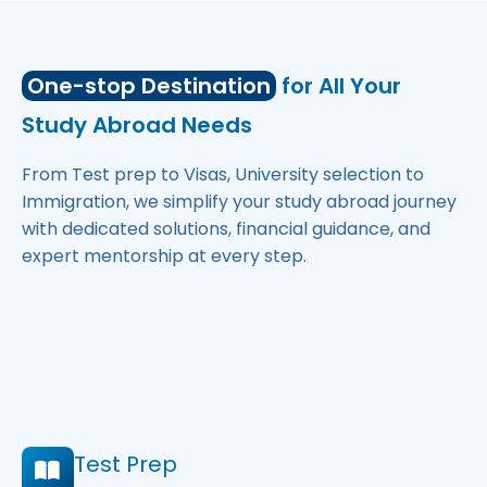
One-stop Destination
for All Your
Study Abroad Needs
From Test prep to Visas, University selection to
Immigration, we simplify your study abroad journey
with dedicated solutions, financial guidance, and
expert mentorship at every step.
Test Prep