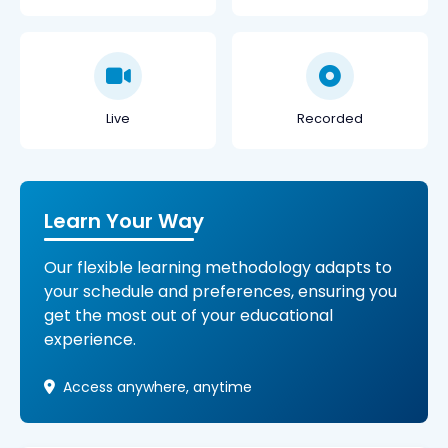
Live
Recorded
Learn Your Way
Our flexible learning methodology adapts to
your schedule and preferences, ensuring you
get the most out of your educational
experience.
Access anywhere, anytime