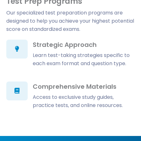
Test Prep Programs
Our specialized test preparation programs are
designed to help you achieve your highest potential
score on standardized exams.
Strategic Approach
Learn test-taking strategies specific to
each exam format and question type.
Comprehensive Materials
Access to exclusive study guides,
practice tests, and online resources.