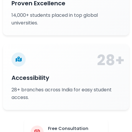
Proven Excellence
14,000+ students placed in top global
universities.
28+
Accessibility
28+ branches across India for easy student
access.
Free Consultation