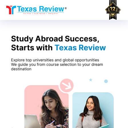
Skip
to
content