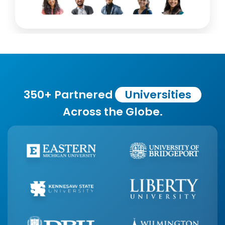
350+ Partnered
Universities
Across the Globe.