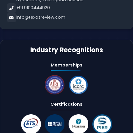
+91 9100444920
info@texasreview.com
Industry Recognitions
Memberships
Certifications