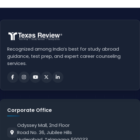
Recognized among India’s best for study abroad
guidance, test prep, and expert career counseling
services.
Corporate Office
Odyssey Mall, 2nd Floor
Road No. 36, Jubilee Hills
Hyderabad, Telangana 500033