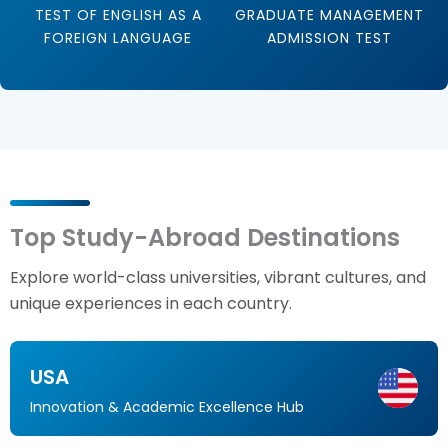
TEST OF ENGLISH AS A
GRADUATE MANAGEMENT
FOREIGN LANGUAGE
ADMISSION TEST
Top Study-Abroad Destinations
Explore world-class universities, vibrant cultures, and
unique experiences in each country.
USA
Innovation & Academic Excellence Hub