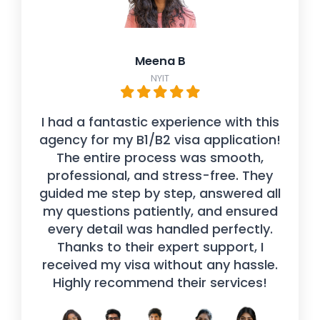
Meena B
NYIT
I had a fantastic experience with this
agency for my B1/B2 visa application!
The entire process was smooth,
professional, and stress-free. They
guided me step by step, answered all
my questions patiently, and ensured
every detail was handled perfectly.
Thanks to their expert support, I
received my visa without any hassle.
Highly recommend their services!