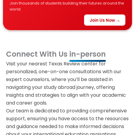
Join thousands of students building their futures around the
world.
Join Us Now →
Connect With Us
in-person
Visit your nearest Texas Review center for
personalized, one-on-one consultations with our
expert counselors, where you’ll be assisted in
navigating your study abroad journey, offering
insights and strategies to align with your academic
and career goals.
Our team is dedicated to providing comprehensive
support, ensuring you have access to the resources
and guidance needed to make informed decisions
about your international education aspirations.