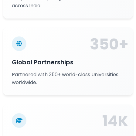
across India
350+
Global Partnerships
Partnered with 350+ world-class Universities
worldwide.
14K