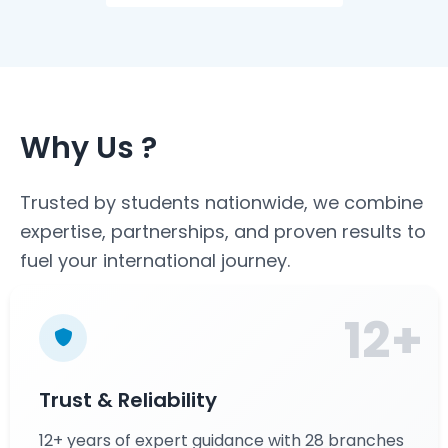
Why Us ?
Trusted by students nationwide, we combine
expertise, partnerships, and proven results to
fuel your international journey.
12+
Trust & Reliability
12+ years of expert guidance with 28 branches