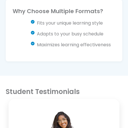
Why Choose Multiple Formats?
Fits your unique learning style
Adapts to your busy schedule
Maximizes learning effectiveness
Student Testimonials