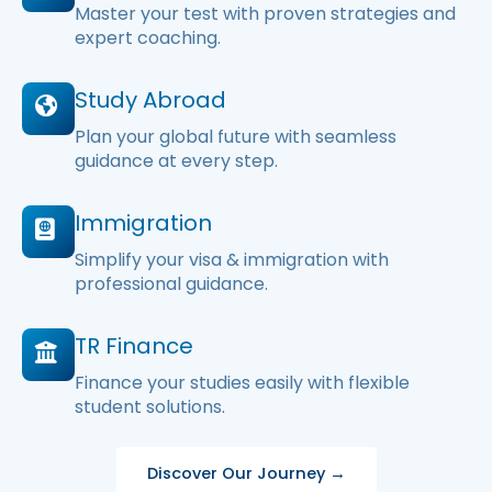
Master your test with proven strategies and
expert coaching.
Study Abroad
Plan your global future with seamless
guidance at every step.
Immigration
Simplify your visa & immigration with
professional guidance.
TR Finance
Finance your studies easily with flexible
student solutions.
Discover Our Journey →