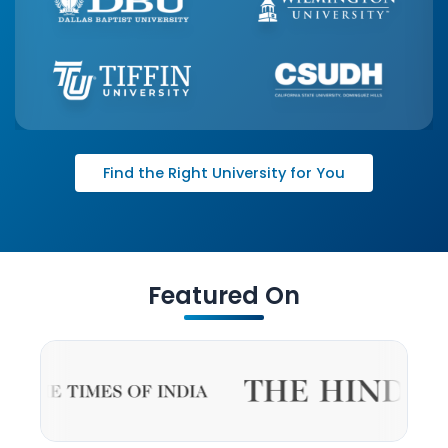
Find the Right University for You
Featured On