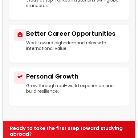
standards.
Better Career Opportunities
Work toward high-demand roles with
international value.
Personal Growth
Grow through real-world experience and
build resilience.
Ready to take the first step toward studying
abroad?