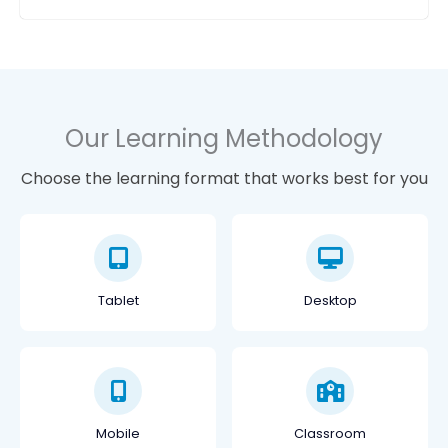
Our Learning Methodology
Choose the learning format that works best for you
Tablet
Desktop
Mobile
Classroom