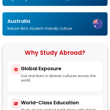
Australia
Nature-Rich, Student-Friendly Culture
Why Study Abroad?
Global Exposure
Live and learn in diverse cultures across the
world.
World-Class Education
Study at top-ranked institutions with global