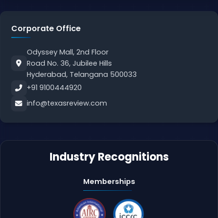
Corporate Office
Odyssey Mall, 2nd Floor
Road No. 36, Jubilee Hills
Hyderabad, Telangana 500033
+91 9100444920
info@texasreview.com
Industry Recognitions
Memberships