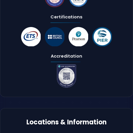
Certifications
Accreditation
Locations & Information