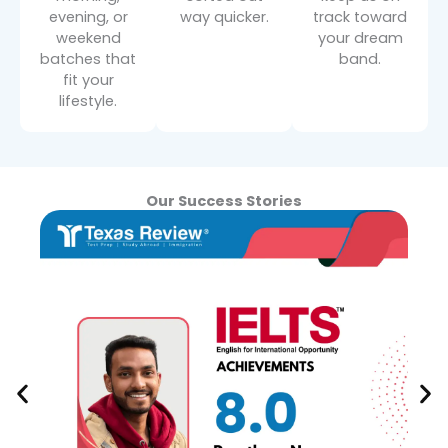
evening, or
way quicker.
track toward
weekend
your dream
batches that
band.
fit your
lifestyle.
Our Success Stories