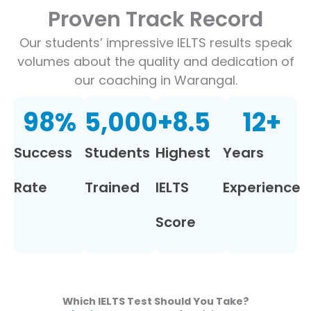
Proven Track Record
Our students’ impressive IELTS results speak
volumes about the quality and dedication of
our coaching in Warangal.
98
%
5,000
+
8.5
12
+
Success
Students
Highest
Years
Rate
Trained
IELTS
Experience
Score
Which IELTS Test Should You Take?