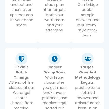
and out and
study plan
Cambridge
share clear
that targets
books,
tips that can
both your
sample
lift your band
weak areas
answers, and
score.
and your
real-exam-
strengths.
style mock
tests.
Flexible
Smaller
Target-
Batch
Group Sizes
Oriented
Timings
With fewer
Methodology
Attend offline
classmates,
Regular
classes at our
you get more
practice tests,
Warangal
one-on-one
detailed
center.
guidance, and
reviews, and
Choose from
problems get
trainers' notes
morning,
sorted out
keep us on