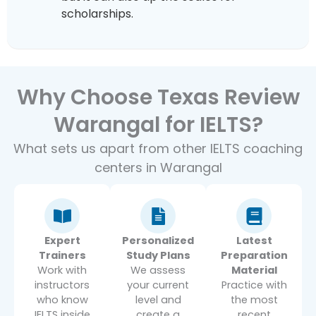
scholarships.
Why Choose Texas Review
Warangal for IELTS?
What sets us apart from other IELTS coaching
centers in Warangal
Expert
Personalized
Latest
Trainers
Study Plans
Preparation
Work with
We assess
Material
instructors
your current
Practice with
who know
level and
the most
IELTS inside
create a
recent