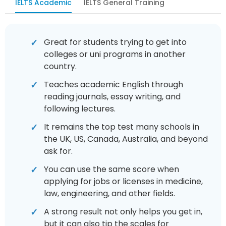
IELTS Academic
IELTS General Training
Great for students trying to get into
colleges or uni programs in another
country.
Teaches academic English through
reading journals, essay writing, and
following lectures.
It remains the top test many schools in
the UK, US, Canada, Australia, and beyond
ask for.
You can use the same score when
applying for jobs or licenses in medicine,
law, engineering, and other fields.
A strong result not only helps you get in,
but it can also tip the scales for