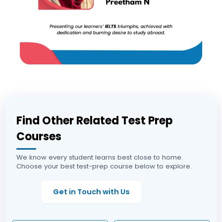
Find Other Related Test Prep
Courses
We know every student learns best close to home.
Choose your best test-prep course below to explore.
Get in Touch with Us