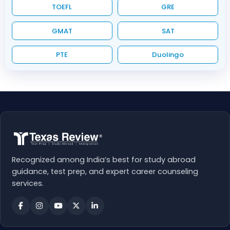
TOEFL
GRE
GMAT
SAT
PTE
Duolingo
Recognized among India’s best for study abroad
guidance, test prep, and expert career counseling
services.