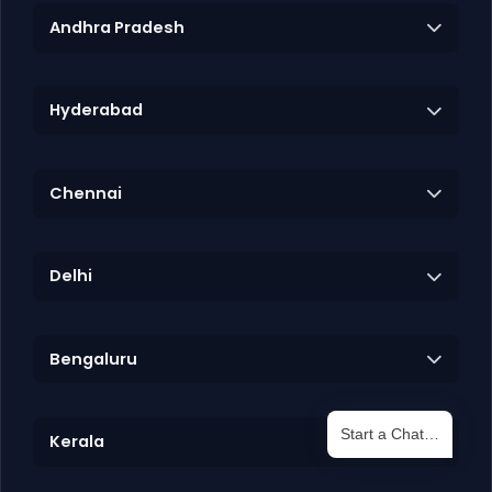
Andhra Pradesh
Hyderabad
Chennai
Delhi
Bengaluru
Start a Chat…
Kerala