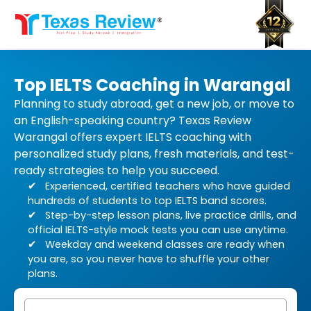
Skip
to
content
Top IELTS Coaching in Warangal
Planning to study abroad, get a new job, or move to
an English-speaking country? Texas Review
Warangal offers expert IELTS coaching with
personalized study plans, fresh materials, and test-
ready strategies to help you succeed.
Experienced, certified teachers who have guided
hundreds of students to top IELTS band scores.
Step-by-step lesson plans, live practice drills, and
official IELTS-style mock tests you can use anytime.
Weekday and weekend classes are ready when
you are, so you never have to shuffle your other
plans.