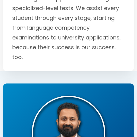
specialized-level tests. We assist every
student through every stage, starting
from language competency
examinations to university applications,
because their success is our success,
too.