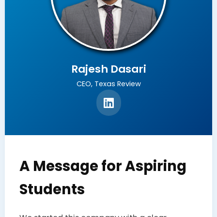
Rajesh Dasari
CEO, Texas Review
A Message for Aspiring
Students