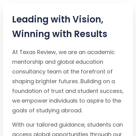
Leading with Vision,
Winning with Results
At Texas Review, we are an academic
mentorship and global education
consultancy team at the forefront of
shaping brighter futures. Building on a
foundation of trust and student success,
we empower individuals to aspire to the
goals of studying abroad.
With our tailored guidance, students can
access global opportunities through our