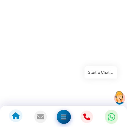
Start a Chat…