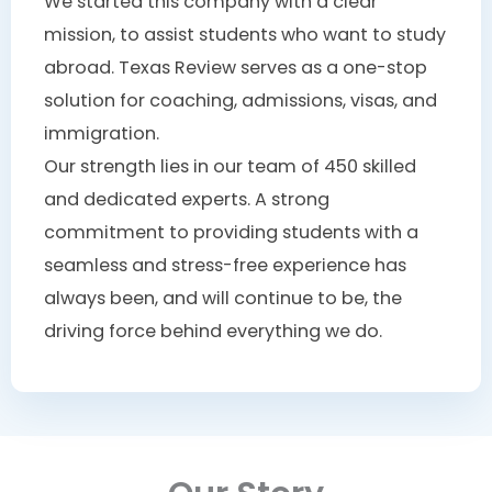
We started this company with a clear
mission, to assist students who want to study
abroad. Texas Review serves as a one-stop
solution for coaching, admissions, visas, and
immigration.
Our strength lies in our team of 450 skilled
and dedicated experts. A strong
commitment to providing students with a
seamless and stress-free experience has
always been, and will continue to be, the
driving force behind everything we do.