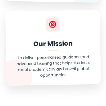
Our Mission
To deliver personalized guidance and
advanced training that helps students
excel academically and unveil global
opportunities.