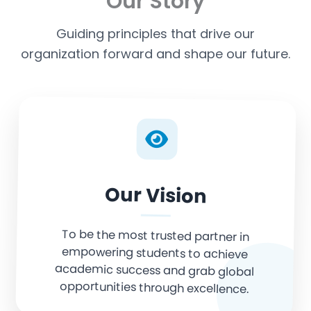
Our Story
Guiding principles that drive our
organization forward and shape our future.
Our Vision
To be the most trusted partner in
empowering students to achieve
academic success and grab global
opportunities through excellence.