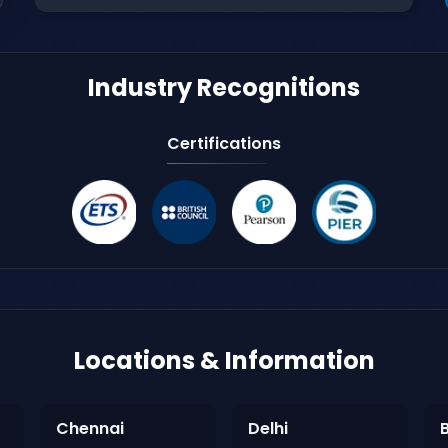
Industry Recognitions
Certifications
Locations & Information
Chennai
Delhi