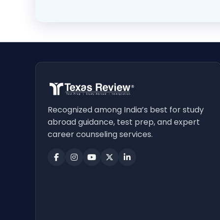
Recognized among India’s best for study
abroad guidance, test prep, and expert
career counseling services.