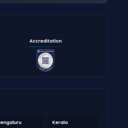
Accreditation
Bengaluru
Kerala