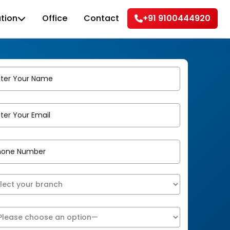
tion
Office
Contact
+91 9100444920