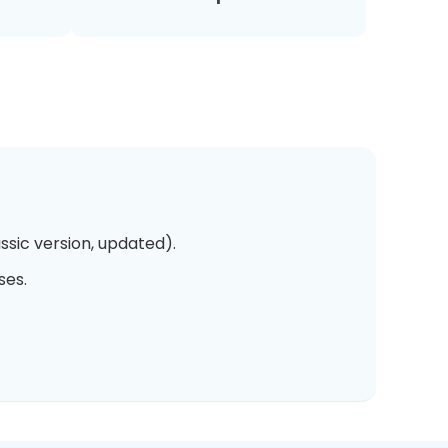
ssic version, updated).
ses.