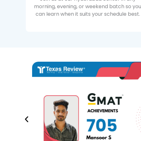
morning, evening, or weekend batch so yo
can learn when it suits your schedule best.