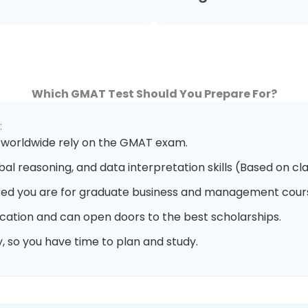
Which GMAT Test Should You Prepare For?
:
 worldwide rely on the GMAT exam.
bal reasoning, and data interpretation skills (Based on cla
ed you are for graduate business and management cour
cation and can open doors to the best scholarships.
, so you have time to plan and study.