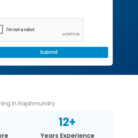
hing in Rajahmundry.
12
+
ore
Years Experience