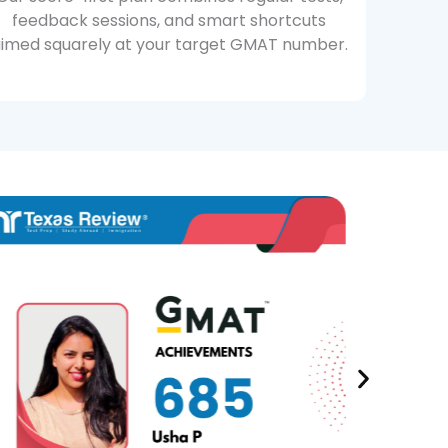
feedback sessions, and smart shortcuts
imed squarely at your target GMAT number.