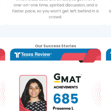
u
one-on-one time, spirited discussion, and a
faster pace, so you won’t get left behind in a
a
crowd.
Our Success Stories