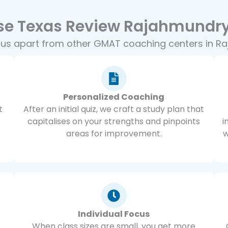
e Texas Review Rajahmundry
 us apart from other GMAT coaching centers in R
Personalized Coaching
t
After an initial quiz, we craft a study plan that
capitalises on your strengths and pinpoints
i
areas for improvement.
w
Individual Focus
When class sizes are small, you get more