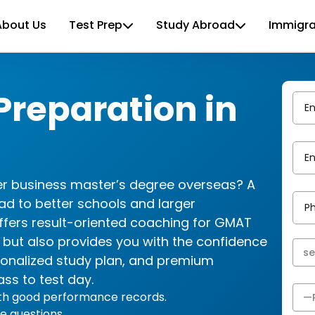
About Us
Test Prep
Study Abroad
Immigra
reparation in
her business master’s degree overseas? A
ad to better schools and larger
ffers result-oriented coaching for GMAT
e but also provides you with the confidence
sonalized study plan, and premium
ass to test day.
ith good performance records.
e questions.