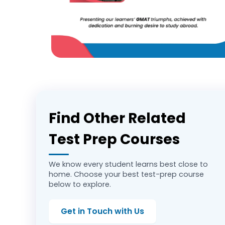
Find Other Related
Test Prep Courses
We know every student learns best close to
home. Choose your best test-prep course
below to explore.
Get in Touch with Us