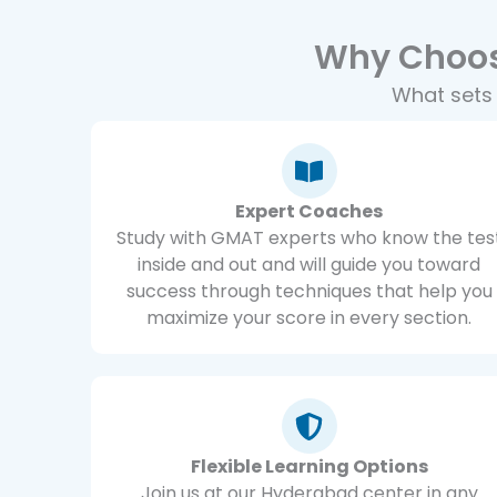
Why Choos
What sets
Expert Coaches
Study with GMAT experts who know the tes
inside and out and will guide you toward
success through techniques that help you
maximize your score in every section.
Flexible Learning Options
Join us at our Hyderabad center in any