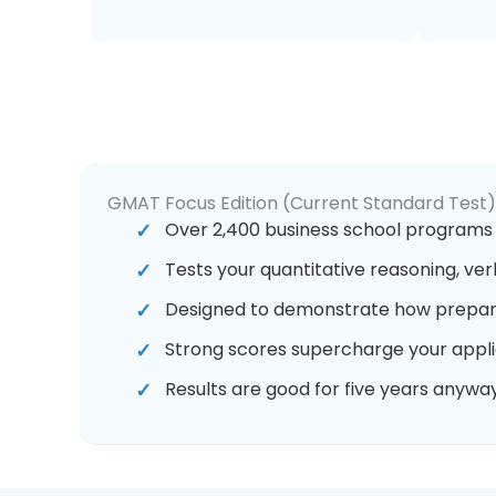
GMAT Focus Edition (Current Standard Test)
Over 2,400 business school programs
Tests your quantitative reasoning, ver
Designed to demonstrate how prepar
Strong scores supercharge your appli
Results are good for five years anyway