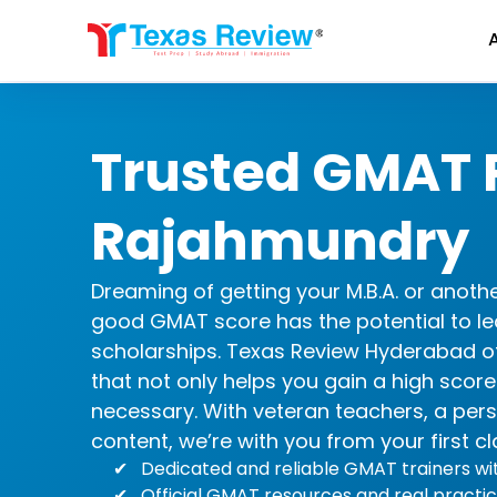
Skip
to
content
Trusted GMAT P
Rajahmundry
Dreaming of getting your M.B.A. or anot
good GMAT score has the potential to le
scholarships. Texas Review Hyderabad o
that not only helps you gain a high scor
necessary. With veteran teachers, a per
content, we’re with you from your first cl
Dedicated and reliable GMAT trainers w
Official GMAT resources and real practic