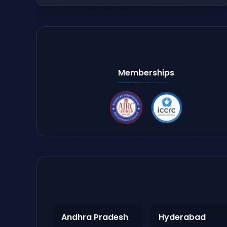
Memberships
Andhra Pradesh
Hyderabad