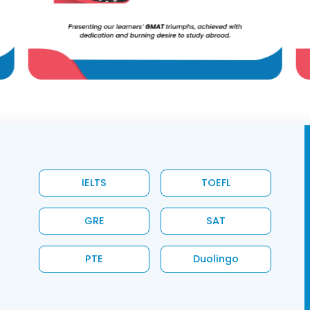
IELTS
TOEFL
GRE
SAT
PTE
Duolingo