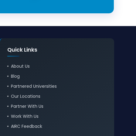
Quick Links
About Us
Blog
Partnered Universities
Our Locations
Partner With Us
Work With Us
AIRC Feedback