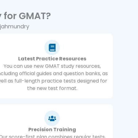
 for GMAT?
ajahmundry
Latest Practice Resources
You can use new GMAT study resources,
ncluding official guides and question banks, as
ell as full-length practice tests designed for
the new test format.
Precision Training
Our score-first plan combines regular tests,