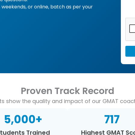
 weekends, or online, batch as per your
Proven Track Record
lts show the quality and impact of our GMAT coac
5,000
+
717
tudents Trained
Highest GMAT Sc