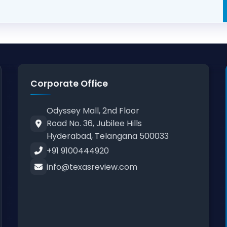
Corporate Office
Odyssey Mall, 2nd Floor
Road No. 36, Jubilee Hills
Hyderabad, Telangana 500033
+91 9100444920
info@texasreview.com