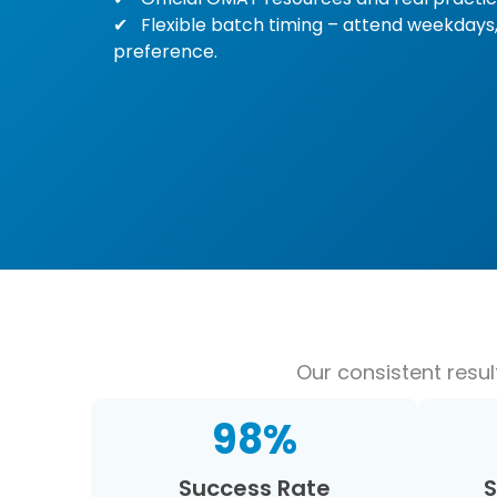
Flexible batch timing – attend weekdays,
preference.
Our consistent resu
98
%
Success Rate
S