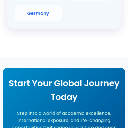
Germany
Start Your Global Journey
Today
Step into a world of academic excellence,
international exposure, and life-changing
opportunities that shape your future and open