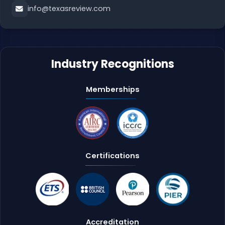
info@texasreview.com
Industry Recognitions
Memberships
Certifications
Accreditation