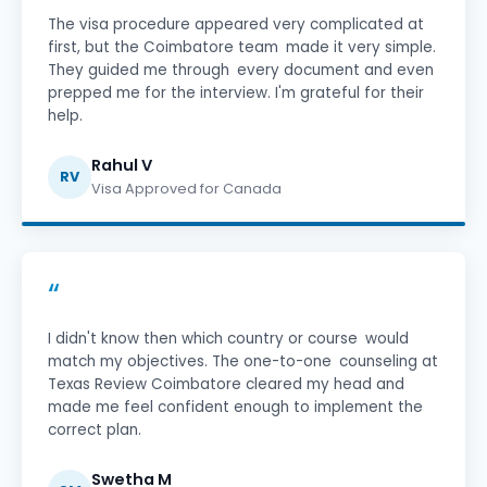
The visa procedure appeared very complicated at
first, but the Coimbatore team made it very simple.
They guided me through every document and even
prepped me for the interview. I'm grateful for their
help.
Rahul V
RV
Visa Approved for Canada
“
I didn't know then which country or course would
match my objectives. The one-to-one counseling at
Texas Review Coimbatore cleared my head and
made me feel confident enough to implement the
correct plan.
Swetha M