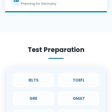
SM
Planning for Germany
Test Preparation
IELTS
TOEFL
GRE
GMAT