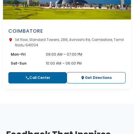
COIMBATORE
1st floor, Standard Towers, 288, Avinashi Rd, Coimbatore, Tamil
Nadu 641004
Mon–Fri
09:00 AM – 07:00 PM
Sat-Sun
10:00 AM – 06:00 PM
Call Center
Get Directions