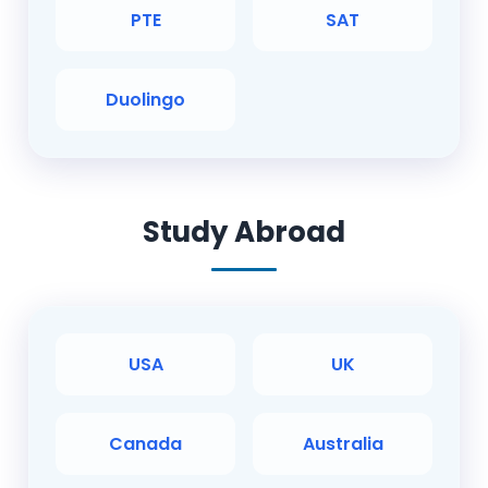
PTE
SAT
Duolingo
Study Abroad
USA
UK
Canada
Australia