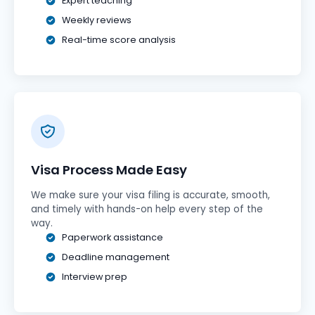
Expert teaching
Weekly reviews
Real-time score analysis
Visa Process Made Easy
We make sure your visa filing is accurate, smooth,
and timely with hands-on help every step of the
way.
Paperwork assistance
Deadline management
Interview prep