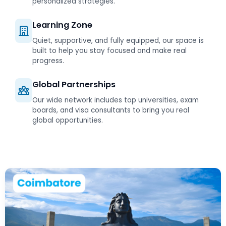
personalized strategies.
Learning Zone
Quiet, supportive, and fully equipped, our space is
built to help you stay focused and make real
progress.
Global Partnerships
Our wide network includes top universities, exam
boards, and visa consultants to bring you real
global opportunities.