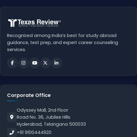
Recognized among India’s best for study abroad
guidance, test prep, and expert career counseling
services.
Corporate Office
Odyssey Mall, 2nd Floor
Road No. 36, Jubilee Hills
Hyderabad, Telangana 500033
+91 9100444920