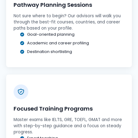
Pathway Planning Sessions
Not sure where to begin? Our advisors will walk you
through the best-fit courses, countries, and career
paths based on your profile.
Goal-oriented planning
Academic and career profiling
Destination shortlisting
Focused Training Programs
Master exams like IELTS, GRE, TOEFL, GMAT and more
with step-by-step guidance and a focus on steady
progress.