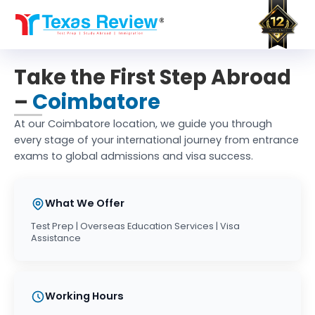
Skip
to
content
Take the First Step Abroad
–
Coimbatore
At our Coimbatore location, we guide you through
every stage of your international journey from entrance
exams to global admissions and visa success.
What We Offer
Test Prep | Overseas Education Services | Visa
Assistance
Working Hours