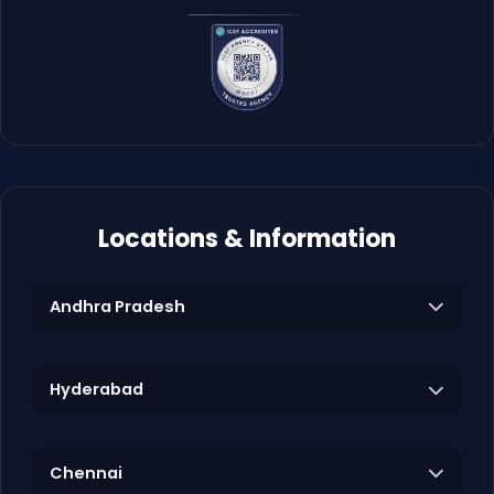
Locations & Information
Andhra Pradesh
Hyderabad
Chennai