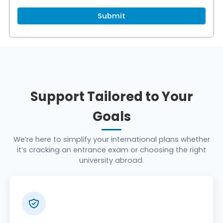
Support Tailored to Your
Goals
We’re here to simplify your international plans whether
it’s cracking an entrance exam or choosing the right
university abroad.