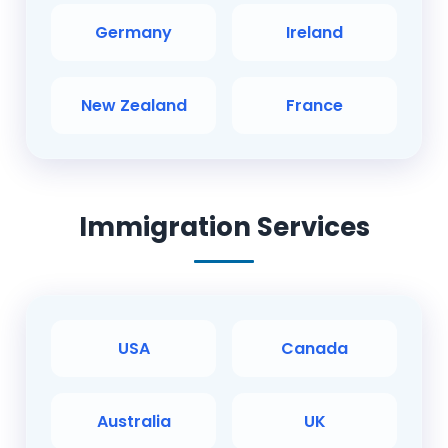
Germany
Ireland
New Zealand
France
Immigration Services
USA
Canada
Australia
UK