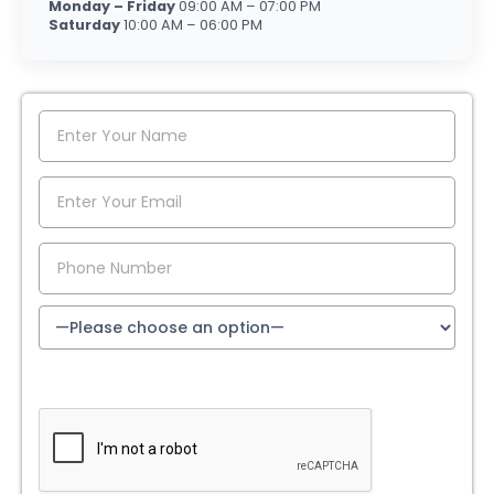
Monday – Friday
09:00 AM – 07:00 PM
Saturday
10:00 AM – 06:00 PM