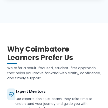
Why Coimbatore
Learners Prefer Us
We offer a result-focused, student-first approach
that helps you move forward with clarity, confidence,
and timely support.
Expert Mentors
Our experts don’t just coach, they take time to
understand your journey and guide you with