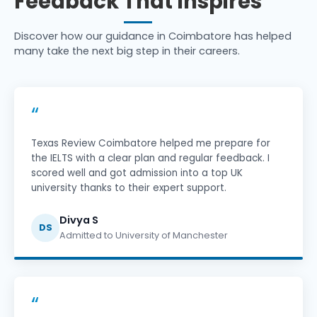
Feedback That Inspires
Discover how our guidance in Coimbatore has helped
many take the next big step in their careers.
“
Texas Review Coimbatore helped me prepare for
the IELTS with a clear plan and regular feedback. I
scored well and got admission into a top UK
university thanks to their expert support.
Divya S
DS
Admitted to University of Manchester
“