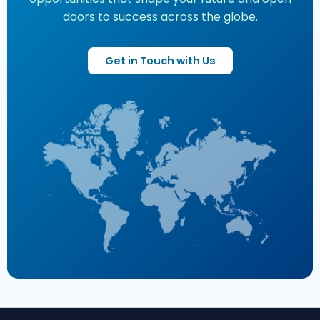
doors to success across the globe.
Get in Touch with Us