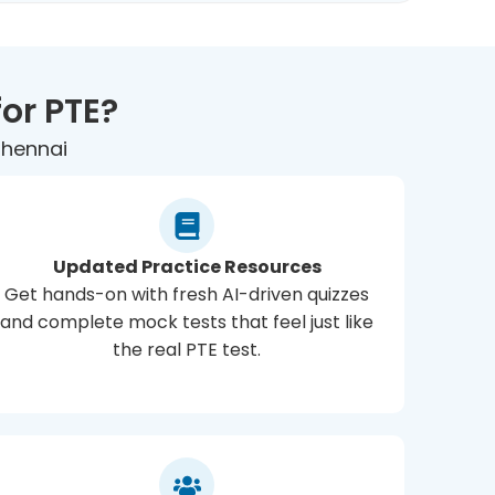
or PTE?
Chennai
Updated Practice Resources
Get hands-on with fresh AI-driven quizzes
and complete mock tests that feel just like
the real PTE test.