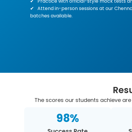
Practice with official-style mock tests an
Attend in-person sessions at our Chenna
batches available.
Resu
The scores our students achieve are 
98
%
Success Rate
S