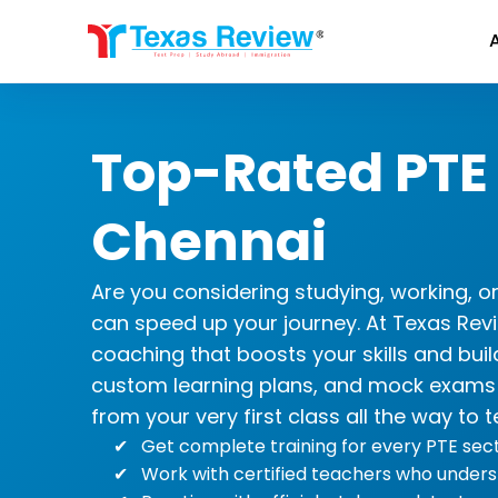
Skip
to
content
Top-Rated PTE
Chennai
Are you considering studying, working, o
can speed up your journey. At Texas Re
coaching that boosts your skills and buil
custom learning plans, and mock exams t
from your very first class all the way to t
Get complete training for every PTE secti
Work with certified teachers who unders