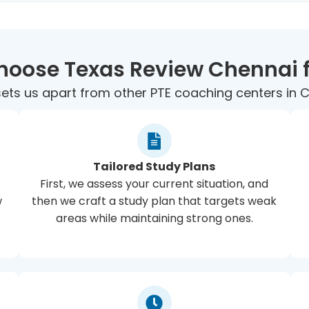
oose Texas Review Chennai f
ets us apart from other PTE coaching centers in 
Tailored Study Plans
First, we assess your current situation, and
w
then we craft a study plan that targets weak
areas while maintaining strong ones.