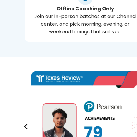
Offline Coaching Only
Join our in-person batches at our Chennai
center, and pick morning, evening, or
weekend timings that suit you.