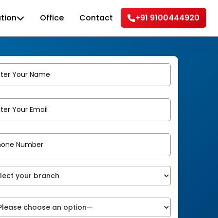
tion
Office
Contact
+91 9100444920