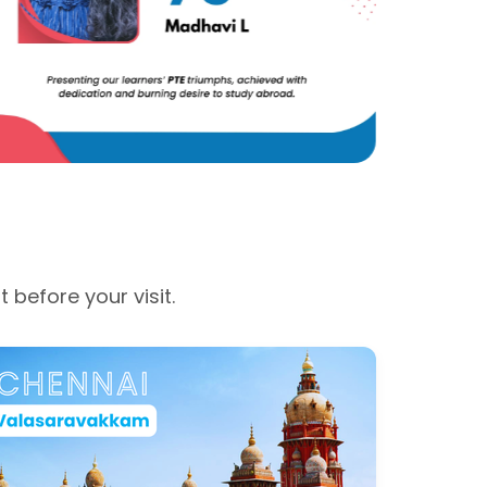
before your visit.