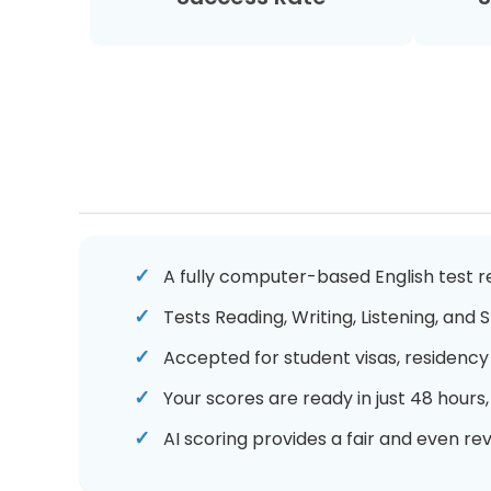
A fully computer-based English test re
Tests Reading, Writing, Listening, and
Accepted for student visas, residency 
Your scores are ready in just 48 hours
AI scoring provides a fair and even re