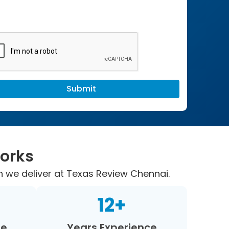
Works
n we deliver at Texas Review Chennai.
12
+
re
Years Experience