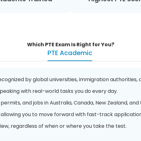
Which PTE Exam Is Right for You?
PTE Academic
cognized by global universities, immigration authorities,
 Speaking with real-world tasks you do every day.
permits, and jobs in Australia, Canada, New Zealand, and 
, allowing you to move forward with fast-track application
view, regardless of when or where you take the test.