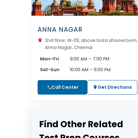
ANNA NAGAR
2nd floor, W-113, above bata shoowroom,
Anna Nagar, Chennai
Mon–Fri
9:00 AM – 7:00 PM
Sat-Sun
10:00 AM – 6:00 PM
Call Center
Get Directions
Find Other Related
Test Prep Courses