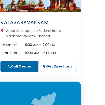
VALASARAVAKKAM
Arcot Rd, opposite Federal Bank,
Valasaravakkam, Chennai
Mon–Fri
9:00 AM – 7:00 PM
Sat-Sun
10:00 AM – 6:00 PM
Call Center
Get Directions