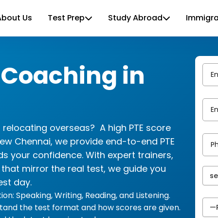
About Us
Test Prep
Study Abroad
Immigra
 Coaching in
r relocating overseas? A high PTE score
view Chennai, we provide end-to-end PTE
ds your confidence. With expert trainers,
hat mirror the real test, we guide you
est day.
on: Speaking, Writing, Reading, and Listening.
tand the test format and how scores are given.