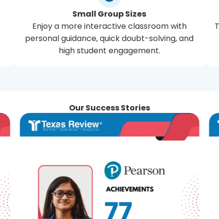
Small Group Sizes
Enjoy a more interactive classroom with
T
personal guidance, quick doubt-solving, and
high student engagement.
Our Success Stories