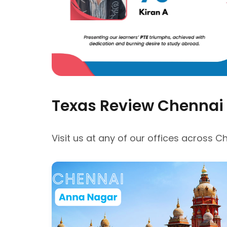
Texas Review Chennai
Visit us at any of our offices across