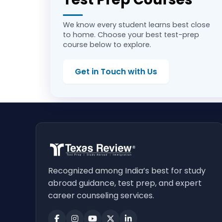
We know every student learns best close
to home. Choose your best test-prep
course below to explore.
Get in Touch with Us
Recognized among India’s best for study
abroad guidance, test prep, and expert
career counseling services.