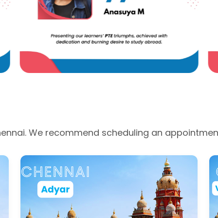
 Chennai. We recommend scheduling an appointment 