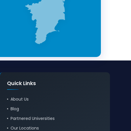
Quick Links
About Us
Blog
Partnered Universities
Our Locations