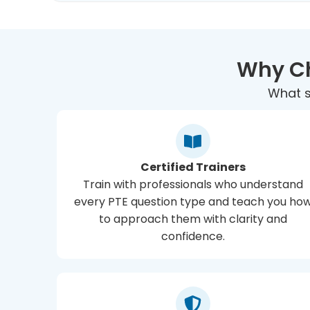
Why Ch
What s
Certified Trainers
Train with professionals who understand
every PTE question type and teach you ho
to approach them with clarity and
confidence.