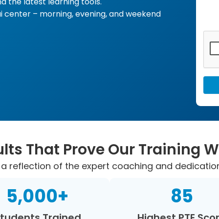
d the latest learning tools.
i center – morning, evening, and weekend
lts That Prove Our Training 
a reflection of the expert coaching and dedicatio
5,000
+
85
tudents Trained
Highest PTE Sco