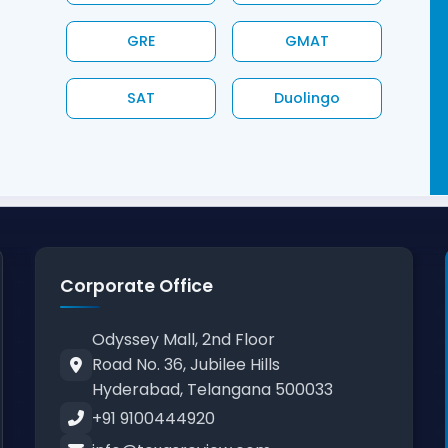
GRE
GMAT
SAT
Duolingo
Corporate Office
Odyssey Mall, 2nd Floor
Road No. 36, Jubilee Hills
Hyderabad, Telangana 500033
+91 9100444920