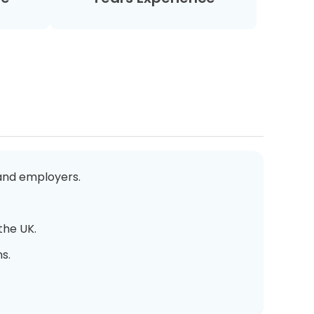
 and employers.
the UK.
s.