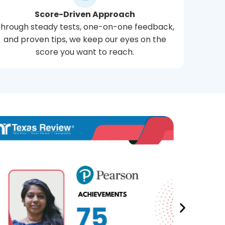
Score-Driven Approach
hrough steady tests, one-on-one feedback,
and proven tips, we keep our eyes on the
score you want to reach.