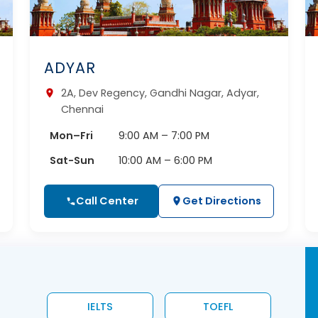
ADYAR
2A, Dev Regency, Gandhi Nagar, Adyar,
Chennai
Mon–Fri
9:00 AM – 7:00 PM
Sat-Sun
10:00 AM – 6:00 PM
Call Center
Get Directions
IELTS
TOEFL