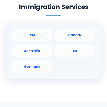
Immigration Services
USA
Canada
Australia
UK
Germany