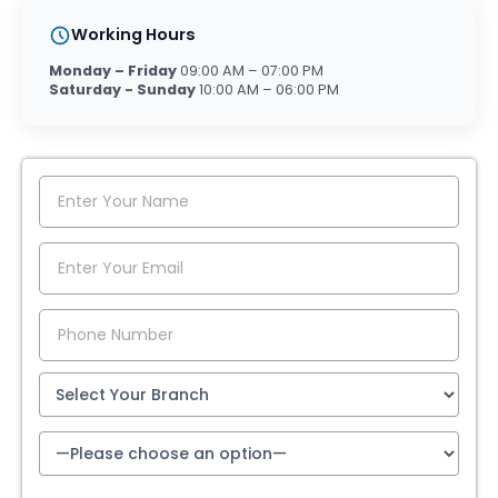
Working Hours
Monday – Friday
09:00 AM – 07:00 PM
Saturday - Sunday
10:00 AM – 06:00 PM