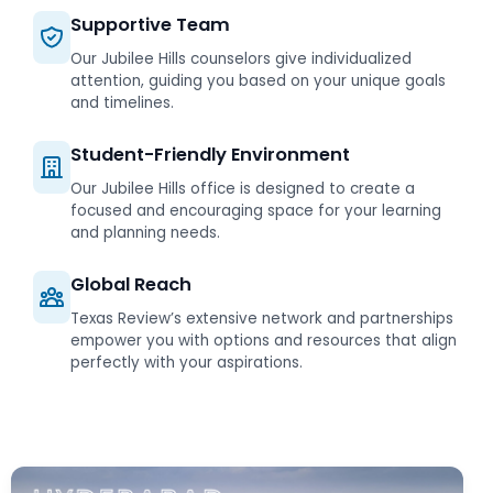
Supportive Team
Our Jubilee Hills counselors give individualized
attention, guiding you based on your unique goals
and timelines.
Student-Friendly Environment
Our Jubilee Hills office is designed to create a
focused and encouraging space for your learning
and planning needs.
Global Reach
Texas Review’s extensive network and partnerships
empower you with options and resources that align
perfectly with your aspirations.