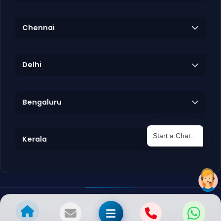
Chennai
Delhi
Bengaluru
Start a Chat…
Kerala
©
2026
Texas Review. All rights reserved. |
Privacy Policy
|
Terms of
Service
|
Destinations sitemap