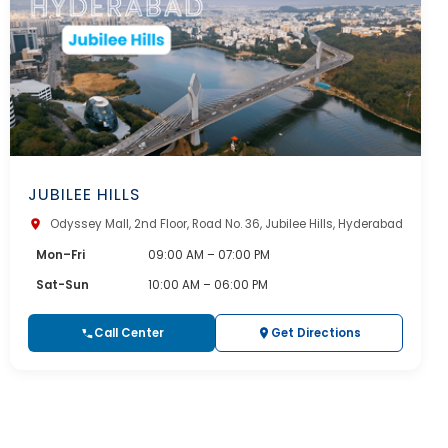
JUBILEE HILLS
Odyssey Mall, 2nd Floor, Road No. 36, Jubilee Hills, Hyderabad
Mon–Fri
09:00 AM – 07:00 PM
Sat-Sun
10:00 AM – 06:00 PM
Call Center
Get Directions