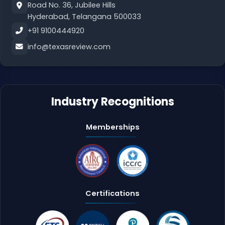
Road No. 36, Jubilee Hills
Hyderabad, Telangana 500033
+91 9100444920
info@texasreview.com
Industry Recognitions
Memberships
Certifications