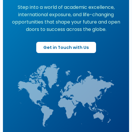
Step into a world of academic excellence,
international exposure, and life-changing
opportunities that shape your future and open
doors to success across the globe.
Get in Touch with Us