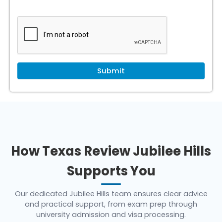
How Texas Review Jubilee Hills
Supports You
Our dedicated Jubilee Hills team ensures clear advice
and practical support, from exam prep through
university admission and visa processing.