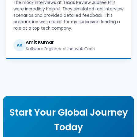
The mock interviews at Texas Review Jubilee Hills
were incredibly helpful. They simulated real interview
scenarios and provided detailed feedback. This
preparation was crucial for my success in landing a
role at a top tech company.
Amit Kumar
AK
Software Engineer at InnovateTech
Start Your Global Journey
Today