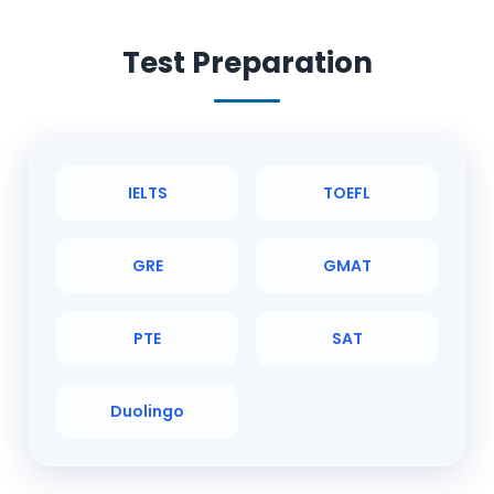
Test Preparation
IELTS
TOEFL
GRE
GMAT
PTE
SAT
Duolingo