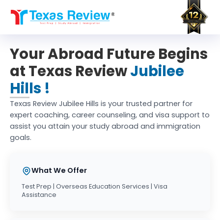
Skip
to
content
Your Abroad Future Begins
at Texas Review
Jubilee
Hills !
Texas Review Jubilee Hills is your trusted partner for
expert coaching, career counseling, and visa support to
assist you attain your study abroad and immigration
goals.
What We Offer
Test Prep | Overseas Education Services | Visa
Assistance