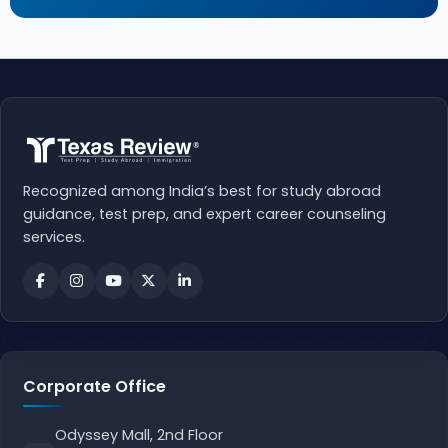
Recognized among India’s best for study abroad
guidance, test prep, and expert career counseling
services.
Corporate Office
Odyssey Mall, 2nd Floor