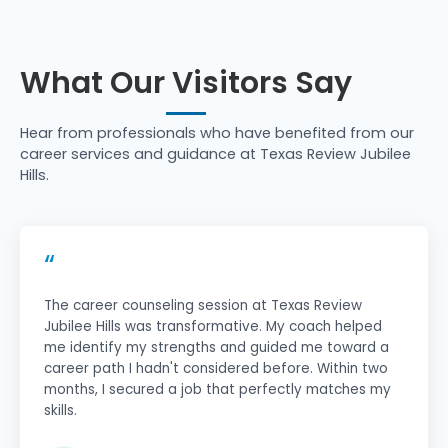
What Our Visitors Say
Hear from professionals who have benefited from our
career services and guidance at Texas Review Jubilee
Hills.
“
The career counseling session at Texas Review
Jubilee Hills was transformative. My coach helped
me identify my strengths and guided me toward a
career path I hadn't considered before. Within two
months, I secured a job that perfectly matches my
skills.