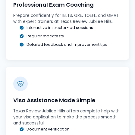
Professional Exam Coaching
Prepare confidently for IELTS, GRE, TOEFL, and GMAT
with expert trainers at Texas Review Jubilee Hills.
Interactive instructor-led sessions
Regular mock tests
Detailed feedback and improvement tips
Visa Assistance Made Simple
Texas Review Jubilee Hills offers complete help with
your visa application to make the process smooth
and successful.
Document verification