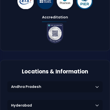
Accreditation
Locations & Information
Andhra Pradesh
Hyderabad