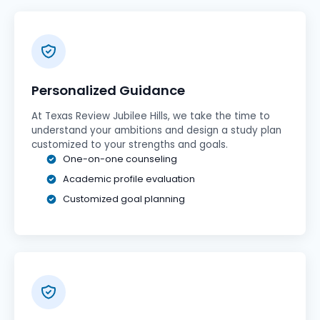
Personalized Guidance
At Texas Review Jubilee Hills, we take the time to
understand your ambitions and design a study plan
customized to your strengths and goals.
One-on-one counseling
Academic profile evaluation
Customized goal planning