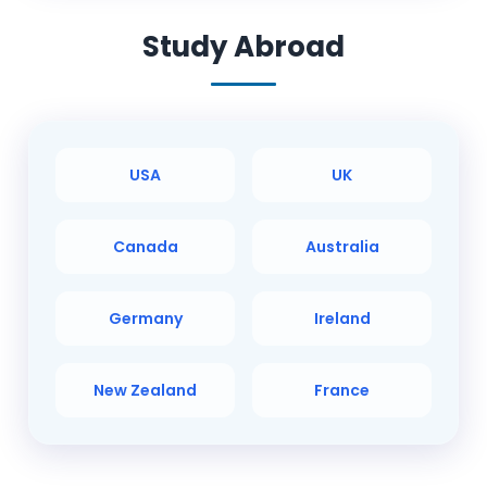
Study Abroad
USA
UK
Canada
Australia
Germany
Ireland
New Zealand
France