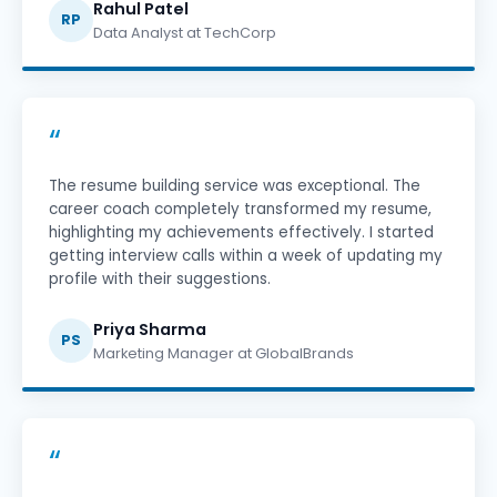
Rahul Patel
RP
Data Analyst at TechCorp
“
The resume building service was exceptional. The
career coach completely transformed my resume,
highlighting my achievements effectively. I started
getting interview calls within a week of updating my
profile with their suggestions.
Priya Sharma
PS
Marketing Manager at GlobalBrands
“