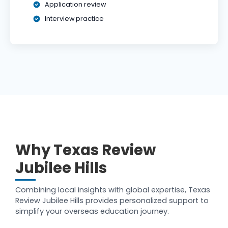
Application review
Interview practice
Why Texas Review
Jubilee Hills
Combining local insights with global expertise, Texas
Review Jubilee Hills provides personalized support to
simplify your overseas education journey.