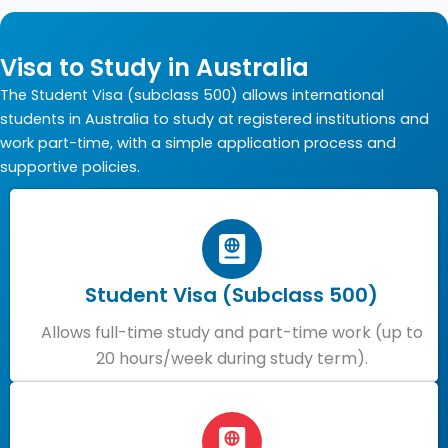
Visa to Study in Australia
The Student Visa (subclass 500) allows international
students in Australia to study at registered institutions and
work part-time, with a simple application process and
supportive policies.
Student Visa (Subclass 500)
Allows full-time study and part-time work (up to
20 hours/week during study term).