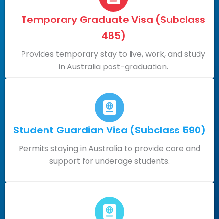
Temporary Graduate Visa (Subclass
485)
Provides temporary stay to live, work, and study
in Australia post-graduation.
Student Guardian Visa (Subclass 590)
Permits staying in Australia to provide care and
support for underage students.