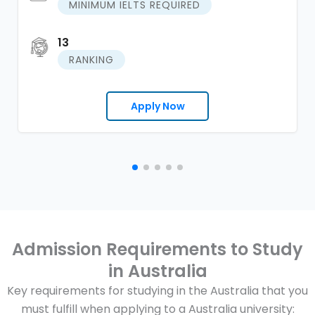
MINIMUM IELTS REQUIRED
13
RANKING
Apply Now
Admission Requirements to Study
in Australia
Key requirements for studying in the Australia that you
must fulfill when applying to a Australia university: