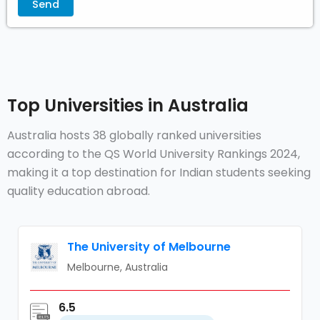
Top Universities in Australia
Australia hosts 38 globally ranked universities
according to the QS World University Rankings 2024,
making it a top destination for Indian students seeking
quality education abroad.
The University of Melbourne
Melbourne, Australia
6.5