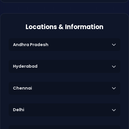
Locations & Information
Andhra Pradesh
Hyderabad
Chennai
Delhi