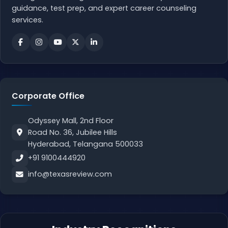
guidance, test prep, and expert career counseling
services.
Corporate Office
Odyssey Mall, 2nd Floor
Road No. 36, Jubilee Hills
Hyderabad, Telangana 500033
+91 9100444920
info@texasreview.com