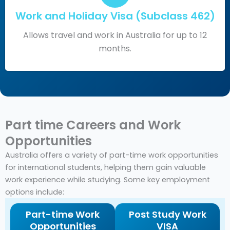
Work and Holiday Visa (Subclass 462)
Allows travel and work in Australia for up to 12
months.
Part time Careers and Work
Opportunities
Australia offers a variety of part-time work opportunities
for international students, helping them gain valuable
work experience while studying. Some key employment
options include:
Part-time Work
Post Study Work
Opportunities
VISA