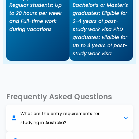
Regular students: Up
Bachelor’s or Master’s
to 20 hours per week
graduates: Eligible for
and Full-time work
2-4 years of post-
during vacations
study work visa PhD
graduates: Eligible for
up to 4 years of post-
study work visa
Frequently Asked Questions
What are the entry requirements for
studying in Australia?
Requirements usually include a recognized