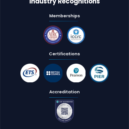
Industry Recognitions
Memberships
Certifications
Accreditation