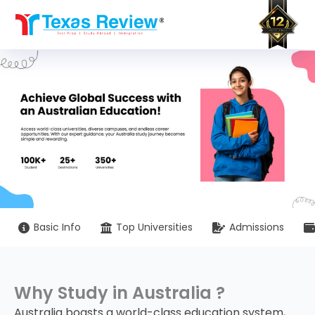
Skip
to
content
Basic Info
Top Universities
Admissions
Why Study in Australia ?
Australia boasts a world-class education system,