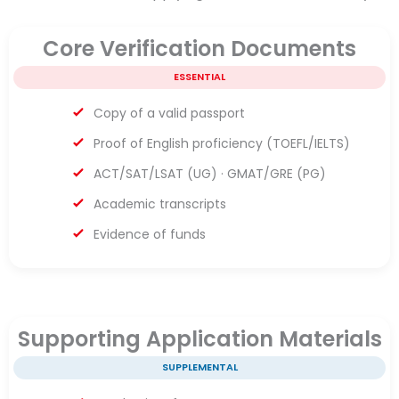
Core Verification Documents
ESSENTIAL
Copy of a valid passport
Proof of English proficiency (TOEFL/IELTS)
ACT/SAT/LSAT (UG) · GMAT/GRE (PG)
Academic transcripts
Evidence of funds
Supporting Application Materials
SUPPLEMENTAL