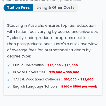
Tuition Fees
Living & Other Costs
Studying in Australia ensures top-tier education,
with tuition fees varying by course and university.
Typically, undergraduate programs cost less
than postgraduate ones. Here's a quick overview
of average fees for international students by
degree type:
Public Universities :
$20,000 – $45,000
Private Universities :
$25,000 – $50,000
TAFE & Vocational Colleges :
$10,000 – $22,000
English Language Schools :
$300 – $500 per week