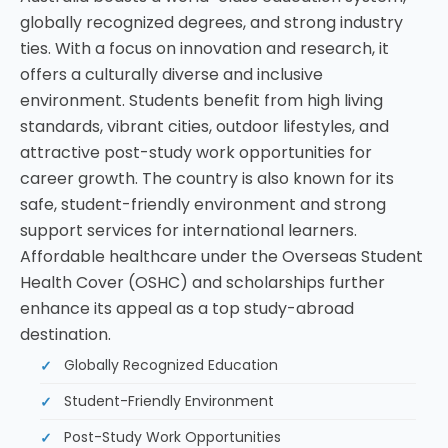
globally recognized degrees, and strong industry
ties. With a focus on innovation and research, it
offers a culturally diverse and inclusive
environment. Students benefit from high living
standards, vibrant cities, outdoor lifestyles, and
attractive post-study work opportunities for
career growth. The country is also known for its
safe, student-friendly environment and strong
support services for international learners.
Affordable healthcare under the Overseas Student
Health Cover (OSHC) and scholarships further
enhance its appeal as a top study-abroad
destination.
Globally Recognized Education
Student-Friendly Environment
Post-Study Work Opportunities