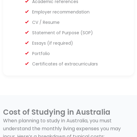
Academic references
Employer recommendation
CV / Resume
Statement of Purpose (SOP)
Essays (if required)
Portfolio
Certificates of extracurriculars
Cost of Studying in Australia
When planning to study in Australia, you must
understand the monthly living expenses you may
incur. Here’s a breakdown of typical costs: