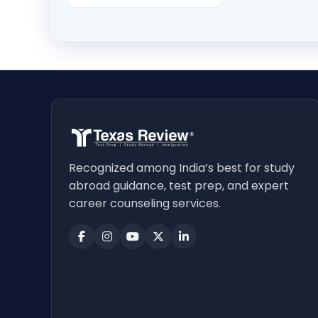
Recognized among India’s best for study
abroad guidance, test prep, and expert
career counseling services.