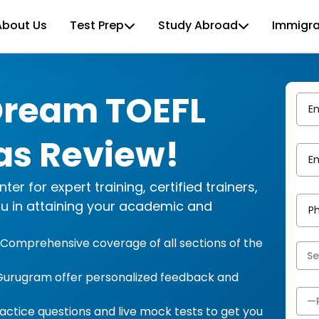
About Us
Test Prep
Study Abroad
Immigra
Dream TOEFL
as Review!
r for expert training, certified trainers,
ou in attaining your academic and
g: Comprehensive coverage of all sections of the
in Gurugram offer personalized feedback and
actice questions and live mock tests to get you