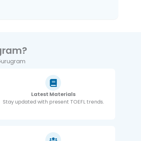
gram?
 Gurugram
Latest Materials
Stay updated with present TOEFL trends.