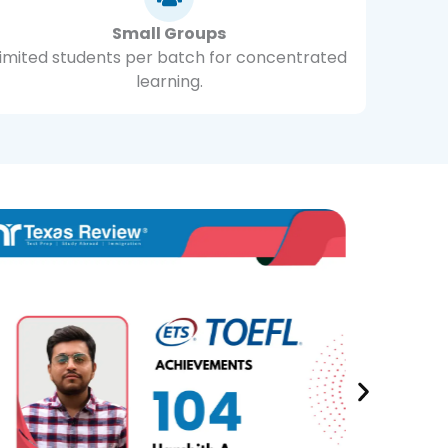
Small Groups
Limited students per batch for concentrated
learning.