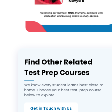
Find Other Related
Test Prep Courses
We know every student learns best close to
home. Choose your best test-prep course
below to explore.
Get in Touch with Us