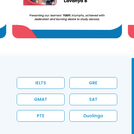
IELTS
GRE
GMAT
SAT
PTE
Duolingo