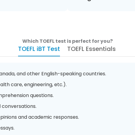
Which TOEFL test is perfect for you?
TOEFL iBT Test
TOEFL Essentials
Canada, and other English-speaking countries.
alth care, engineering, etc.).
prehension questions.
d conversations.
 opinions and academic responses.
ssays.