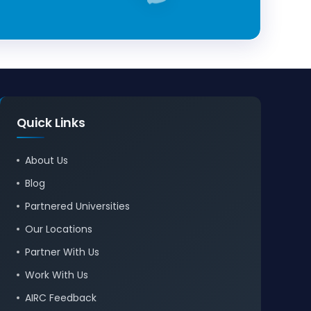
Quick Links
About Us
Blog
Partnered Universities
Our Locations
Partner With Us
Work With Us
AIRC Feedback