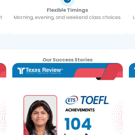
Flexible Timings
et
Morning, evening, and weekend class choices.
Our Success Stories