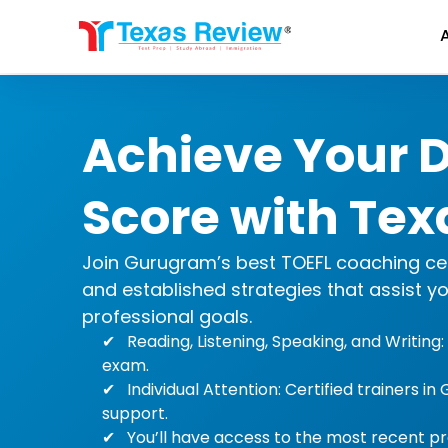
Skip
to
content
Achieve Your 
Score with Tex
Join Gurugram’s best TOEFL coaching cente
and established strategies that assist y
professional goals.
Reading, Listening, Speaking, and Writin
exam.
Individual Attention: Certified trainers 
support.
You’ll have access to the most recent pr