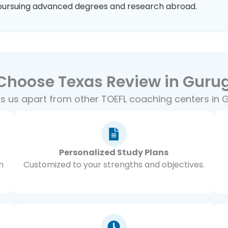
pursuing advanced degrees and research abroad.
Choose Texas Review in Guru
s us apart from other TOEFL coaching centers in
Personalized Study Plans
n
Customized to your strengths and objectives.