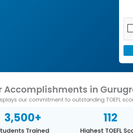
r Accomplishments in Gurug
displays our commitment to outstanding TOEFL sc
3,500
+
112
tudents Trained
Highest TOEFL Sc