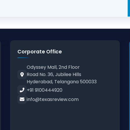
Corporate Office
Odyssey Mall, 2nd Floor
Road No. 36, Jubilee Hills
Hyderabad, Telangana 500033
+91 9100444920
info@texasreview.com