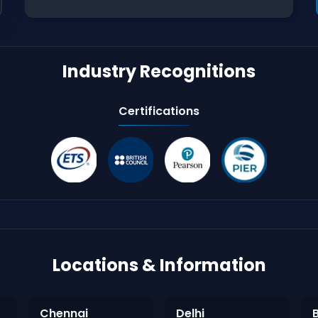
Industry Recognitions
Certifications
Locations & Information
Chennai
Delhi