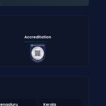
Accreditation
Bengaluru
Kerala