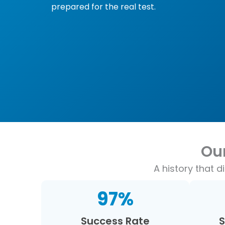
prepared for the real test.
Ou
A history that 
97
%
Success Rate
S