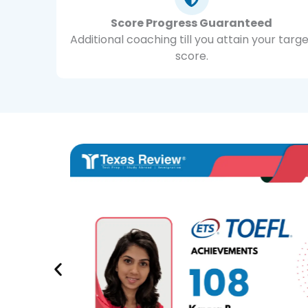
Score Progress Guaranteed
Additional coaching till you attain your targ
score.