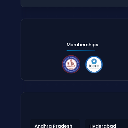
Memberships
Andhra Pradesh
Hyderabad