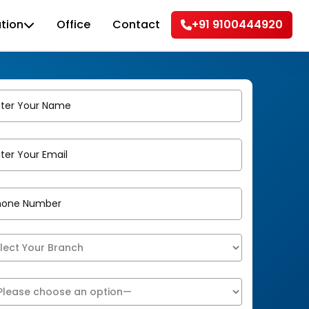
tion
Office
Contact
+91 9100444920