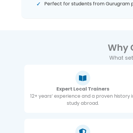
Perfect for students from Gurugram 
Why 
What set
Expert Local Trainers
12+ years’ experience and a proven history i
study abroad.