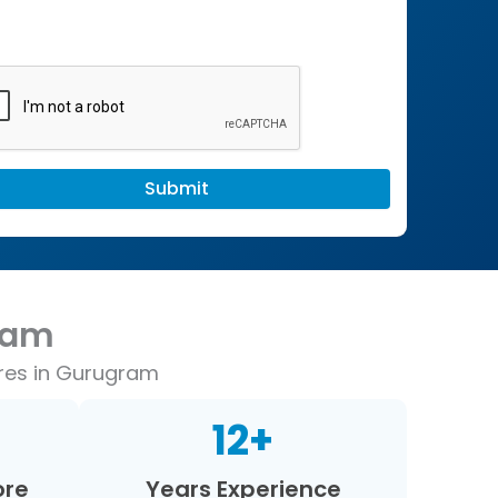
ram
ores in Gurugram
12
+
ore
Years Experience