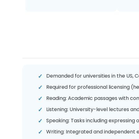
Demanded for universities in the US, 
Required for professional licensing (he
Reading: Academic passages with com
Listening: University-level lectures an
Speaking: Tasks including expressing
Writing: Integrated and independent e