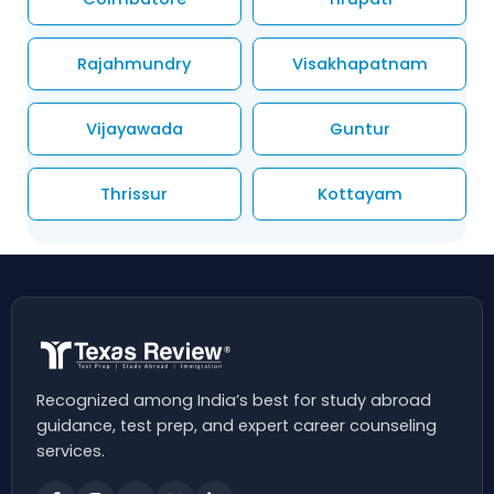
Rajahmundry
Visakhapatnam
Vijayawada
Guntur
Thrissur
Kottayam
Recognized among India’s best for study abroad
guidance, test prep, and expert career counseling
services.