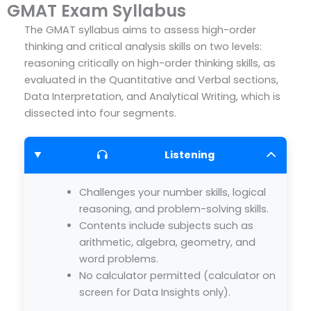
GMAT Exam Syllabus
The GMAT syllabus aims to assess high-order
thinking and critical analysis skills on two levels:
reasoning critically on high-order thinking skills, as
evaluated in the Quantitative and Verbal sections,
Data Interpretation, and Analytical Writing, which is
dissected into four segments.
Listening
Challenges your number skills, logical
reasoning, and problem-solving skills.
Contents include subjects such as
arithmetic, algebra, geometry, and
word problems.
No calculator permitted (calculator on
screen for Data Insights only).