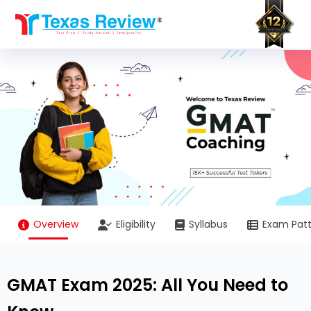
Skip
to
content
Overview
Eligibility
Syllabus
Exam Pat
GMAT Exam 2025: All You Need to