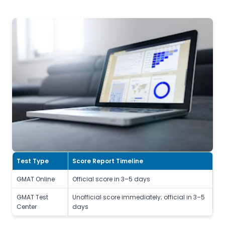
Test Type
Score Report Timeline
GMAT Online
Official score in 3–5 days
GMAT Test
Unofficial score immediately; official in 3–5
Center
days