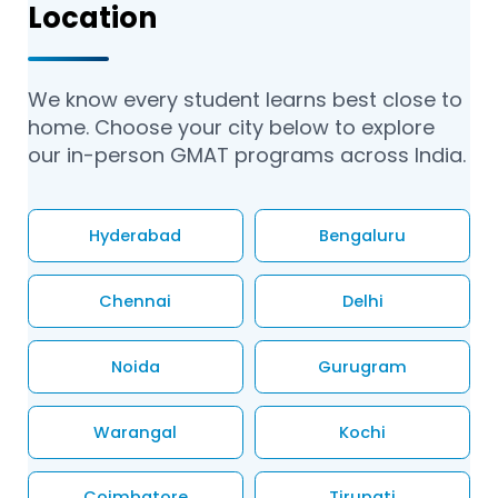
Location
We know every student learns best close to
home. Choose your city below to explore
our in-person GMAT programs across India.
Hyderabad
Bengaluru
Chennai
Delhi
Noida
Gurugram
Warangal
Kochi
Coimbatore
Tirupati