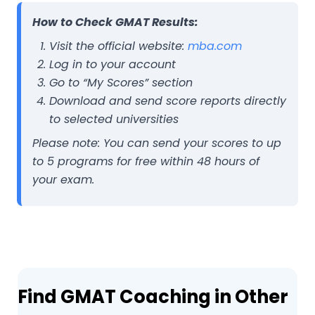
How to Check GMAT Results:
Visit the official website:
mba.com
Log in to your account
Go to “My Scores” section
Download and send score reports directly
to selected universities
Please note:
You can send your scores to up
to 5 programs for free within 48 hours of
your exam.
Find GMAT Coaching in Other