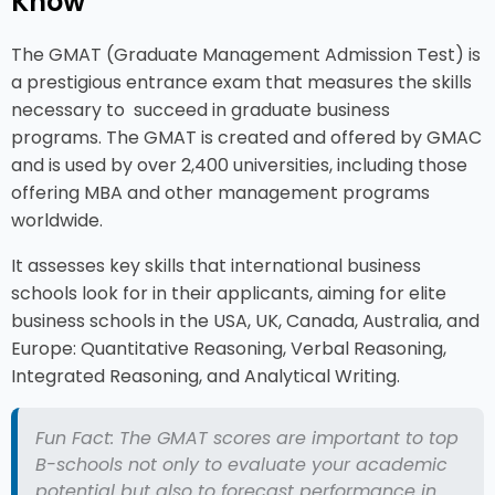
Know
The GMAT (Graduate Management Admission Test) is
a prestigious entrance exam that measures the skills
necessary to succeed in graduate business
programs. The GMAT is created and offered by GMAC
and is used by over 2,400 universities, including those
offering MBA and other management programs
worldwide.
It assesses key skills that international business
schools look for in their applicants, aiming for elite
business schools in the USA, UK, Canada, Australia, and
Europe: Quantitative Reasoning, Verbal Reasoning,
Integrated Reasoning, and Analytical Writing.
Fun Fact: The GMAT scores are important to top
B-schools not only to evaluate your academic
potential but also to forecast performance in