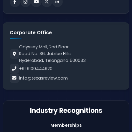
Corporate Office
Odyssey Mall, 2nd Floor
Road No. 36, Jubilee Hills
Hyderabad, Telangana 500033
+91 9100444920
info@texasreview.com
Industry Recognitions
Memberships