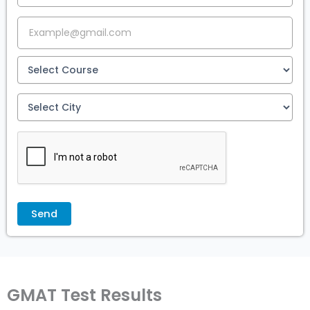
GMAT Test Results