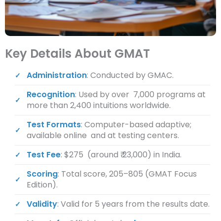
Key Details About GMAT
Administration
: Conducted by GMAC.
Recognition
: Used by over 7,000 programs at
more than 2,400 intuitions worldwide.
Test Formats
: Computer-based adaptive;
available online and at testing centers.
Test Fee
: $275 (around ₹ 23,000) in India.
Scoring
: Total score, 205–805 (GMAT Focus
Edition).
Validity
: Valid for 5 years from the results date.