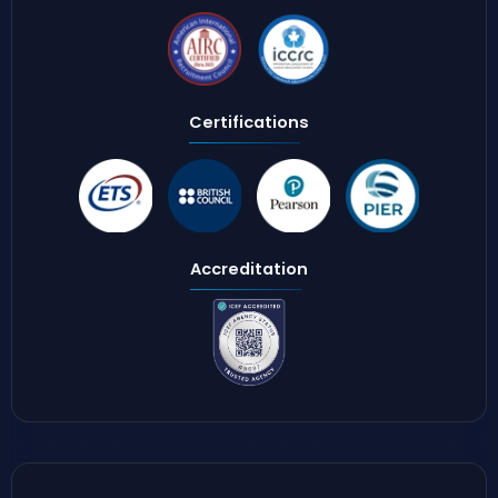
Certifications
Accreditation