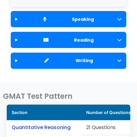
Speaking
Reading
Writing
GMAT Test Pattern
Section
Number of Questions
Quantitative Reasoning
21 Questions