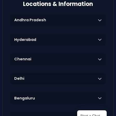
Locations & Information
Andhra Pradesh
Hyderabad
Chennai
Delhi
Bengaluru
Start a Chat…