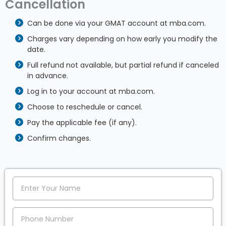
Cancellation
Can be done via your GMAT account at mba.com.
Charges vary depending on how early you modify the
date.
Full refund not available, but partial refund if canceled
in advance.
Log in to your account at mba.com.
Choose to reschedule or cancel.
Pay the applicable fee (if any).
Confirm changes.