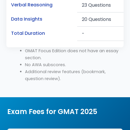
Verbal Reasoning
23 Questions
Data Insights
20 Questions
Total Duration
-
GMAT Focus Edition does not have an essay
section.
No AWA subscores.
Additional review features (bookmark,
question review).
Exam Fees for GMAT 2025