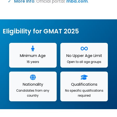
More Info
: Official portal:
mba.com
.
Eligibility for GMAT 2025
Minimum Age
No Upper Age Limit
16 years
Open to all age groups
Nationality
Qualifications
Candidates from any
No specific qualifications
country
required