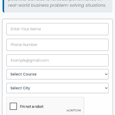
real-world business problem-solving situations.