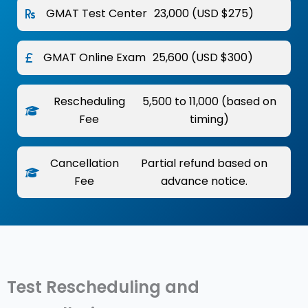
GMAT Test Center
₹23,000 (USD $275)
GMAT Online Exam
₹25,600 (USD $300)
Rescheduling
₹5,500 to ₹11,000 (based on
Fee
timing)
Cancellation
Partial refund based on
Fee
advance notice.
Test Rescheduling and