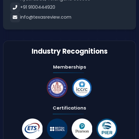
+91 9100444920
info@texasreview.com
Industry Recognitions
Memberships
Certifications