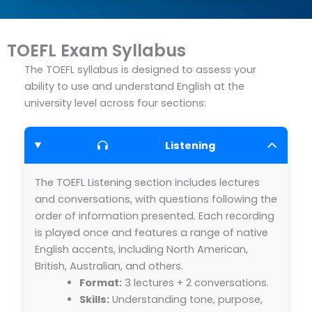
TOEFL Exam Syllabus
The TOEFL syllabus is designed to assess your
ability to use and understand English at the
university level across four sections:
Listening
The TOEFL Listening section includes lectures
and conversations, with questions following the
order of information presented. Each recording
is played once and features a range of native
English accents, including North American,
British, Australian, and others.
Format:
3 lectures + 2 conversations.
Skills:
Understanding tone, purpose,