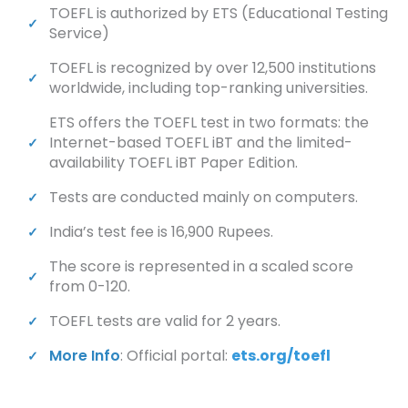
TOEFL is authorized by ETS (Educational Testing
Service)
TOEFL is recognized by over 12,500 institutions
worldwide, including top-ranking universities.
ETS offers the TOEFL test in two formats: the
Internet-based TOEFL iBT and the limited-
availability TOEFL iBT Paper Edition.
Tests are conducted mainly on computers.
India’s test fee is 16,900 Rupees.
The score is represented in a scaled score
from 0-120.
TOEFL tests are valid for 2 years.
More Info
: Official portal:
ets.org/toefl