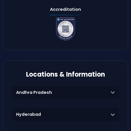
Accreditation
Locations & Information
Andhra Pradesh
Hyderabad