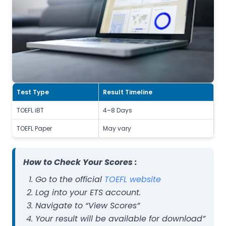
Test Type
Result Timeline
TOEFL iBT
4–8 Days
TOEFL Paper
May vary
How to Check Your Scores :
Go to the official
TOEFL website
Log into your ETS account.
Navigate to “View Scores”
Your result will be available for download”