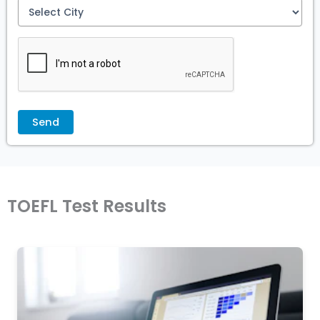
TOEFL Test Results