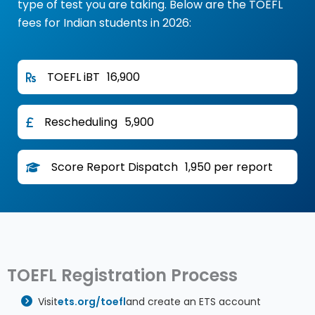
type of test you are taking. Below are the TOEFL
fees for Indian students in 2026:
TOEFL iBT
₹16,900
Rescheduling
₹5,900
Score Report Dispatch
₹1,950 per report
TOEFL Registration Process
Visit
ets.org/toefl
and create an ETS account