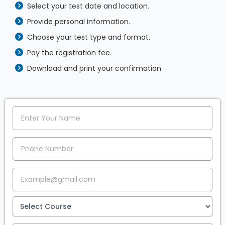
Select your test date and location.
Provide personal information.
Choose your test type and format.
Pay the registration fee.
Download and print your confirmation