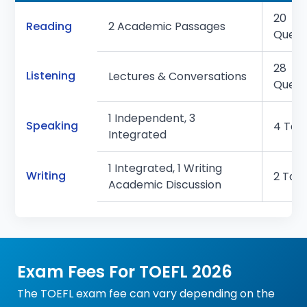
20
Reading
2 Academic Passages
Quest
28
Listening
Lectures & Conversations
Quest
1 Independent, 3
Speaking
4 Tas
Integrated
1 Integrated, 1 Writing
Writing
2 Tas
Academic Discussion
Exam Fees For TOEFL 2026
The TOEFL exam fee can vary depending on the