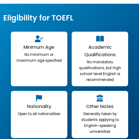
Eligibility for TOEFL
Minimum Age
Academic
Qualifications
No minimum or
maximum age specified
No mandatory
qualifications, but high
school-level English is
recommended
Nationality
Other Notes
Open to all nationalities
Generally taken by
students applying to
English-speaking
universities