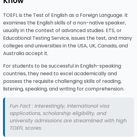
Know
TOEFL is the Test of English as a Foreign Language. It
examines the English skills of a non-native speaker,
usually in the context of advanced studies. ETS, or
Educational Testing Service, issues the test, and many
colleges and universities in the USA, UK, Canada, and
Australia accept it.
For students to be successful in English-speaking
countries, they need to excel academically and
possess the requisite challenging skills of reading,
listening, speaking, and writing for comprehension.
Fun Fact : Interestingly, international visa
applications, scholarship eligibility, and
university admissions are streamlined with high
TOEFL scores.