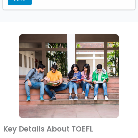
Key Details About TOEFL