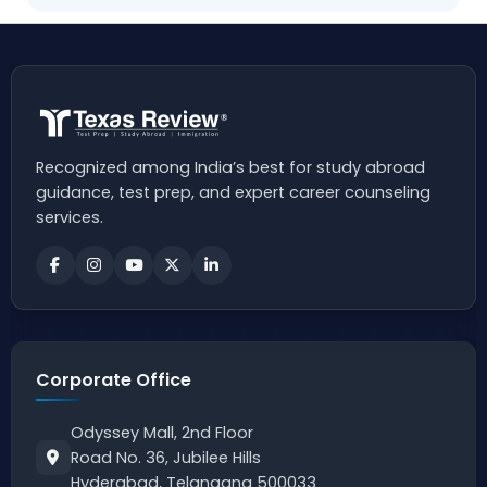
Recognized among India’s best for study abroad
guidance, test prep, and expert career counseling
services.
Corporate Office
Odyssey Mall, 2nd Floor
Road No. 36, Jubilee Hills
Hyderabad, Telangana 500033