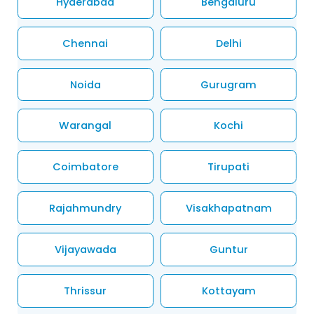
Hyderabad
Bengaluru
Chennai
Delhi
Noida
Gurugram
Warangal
Kochi
Coimbatore
Tirupati
Rajahmundry
Visakhapatnam
Vijayawada
Guntur
Thrissur
Kottayam