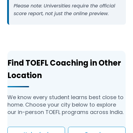
Please note:
Universities require the official
score report, not just the online preview.
Find TOEFL Coaching in Other
Location
We know every student learns best close to
home. Choose your city below to explore
our in-person TOEFL programs across India.