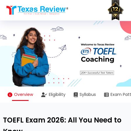
Skip
to
content
Overview
Eligibility
Syllabus
Exam Pat
TOEFL Exam 2026: All You Need to