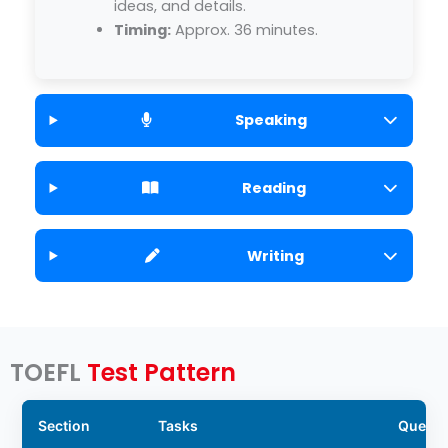
ideas, and details.
Timing:
Approx. 36 minutes.
Speaking
Reading
Writing
TOEFL
Test Pattern
Section
Tasks
Questi