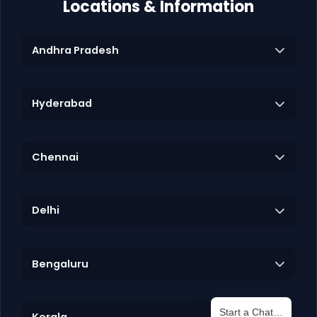
Locations & Information
Andhra Pradesh
Hyderabad
Chennai
Delhi
Bengaluru
Start a Chat…
Kerala