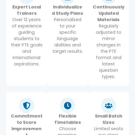
Expert Local
Individualize
Continuously
Trainers
d Study Plans
Updated
Over 12 years
Personalized
Materials
of experience
to your
Regularly
guiding
specific
adjusted to
students to
language
mirror
their PTE goals
abilities and
changes in
and
target results.
the PTE
international
format and
aspirations.
latest
question
types.
Commitment
Flexible
Small Batch
to Score
Timetables
Sizes
Improvemen
Choose
Limited seats