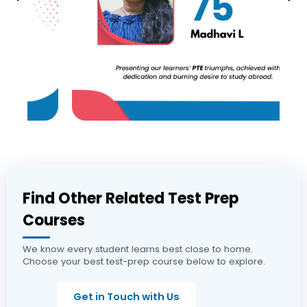
Find Other Related Test Prep
Courses
We know every student learns best close to home.
Choose your best test-prep course below to explore.
Get in Touch with Us