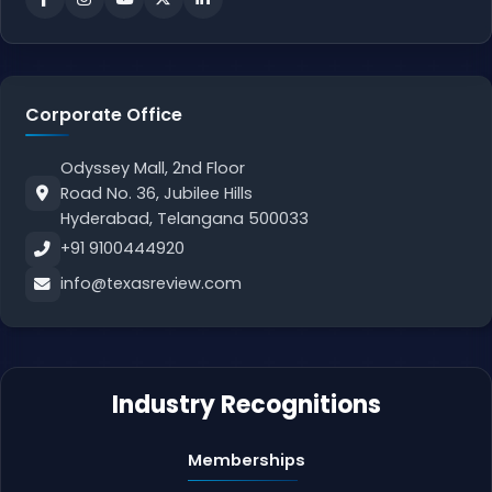
Corporate Office
Odyssey Mall, 2nd Floor
Road No. 36, Jubilee Hills
Hyderabad, Telangana 500033
+91 9100444920
info@texasreview.com
Industry Recognitions
Memberships