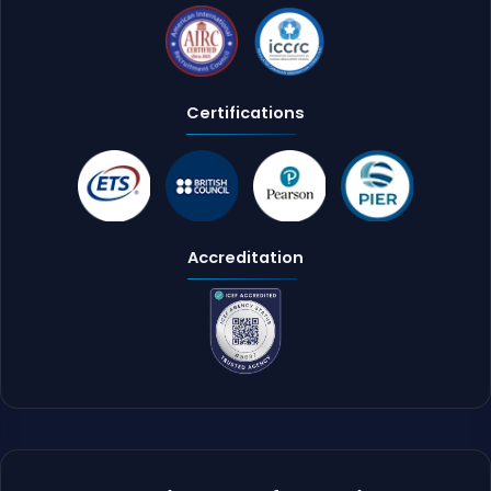
Certifications
Accreditation