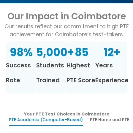
Our Impact in Coimbatore
Our results reflect our commitment to high PTE
achievement for Coimbatore’s test-takers.
98
%
5,000
+
85
12
+
Success
Students
Highest
Years
Rate
Trained
PTE Score
Experience
Your PTE Test Choices in Coimbatore
PTE Academic (Computer-Based)
PTE Home and PTE U