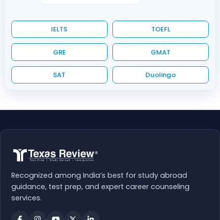
IELTS
TOEFL
GRE
GMAT
SAT
Duolingo
Recognized among India’s best for study abroad
guidance, test prep, and expert career counseling
services.