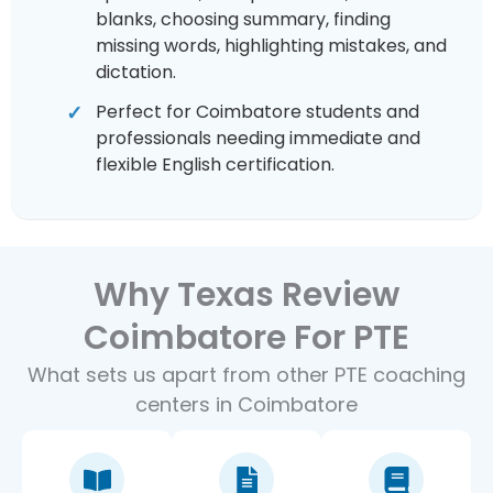
blanks, choosing summary, finding
missing words, highlighting mistakes, and
dictation.
Perfect for Coimbatore students and
professionals needing immediate and
flexible English certification.
Why Texas Review
Coimbatore For PTE
What sets us apart from other PTE coaching
centers in Coimbatore