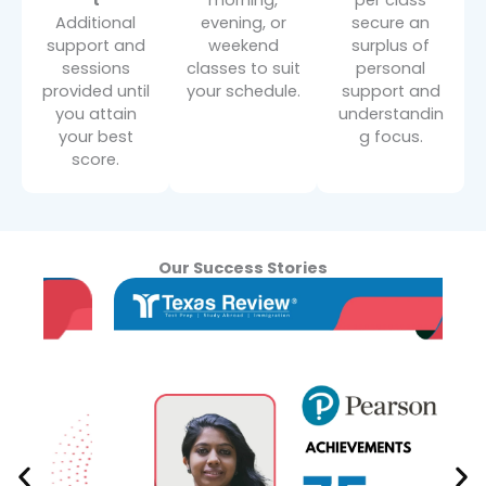
t
morning,
per class
Additional
evening, or
secure an
support and
weekend
surplus of
sessions
classes to suit
personal
provided until
your schedule.
support and
you attain
understandin
your best
g focus.
score.
Our Success Stories