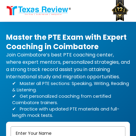
Skip
to
content
Master the PTE Exam with Expert
Coaching in Coimbatore
Join Coimbatore’s best PTE coaching center,
where expert mentors, personalized strategies, and
a strong track record assist you in attaining
international study and migration opportunities.
Master all PTE sections: Speaking, Writing, Reading
& Listening.
Get personalized coaching from certified
Coimbatore trainers.
Practice with updated PTE materials and full-
length mock tests.