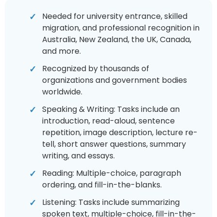
Needed for university entrance, skilled
migration, and professional recognition in
Australia, New Zealand, the UK, Canada,
and more.
Recognized by thousands of
organizations and government bodies
worldwide.
Speaking & Writing: Tasks include an
introduction, read-aloud, sentence
repetition, image description, lecture re-
tell, short answer questions, summary
writing, and essays.
Reading: Multiple-choice, paragraph
ordering, and fill-in-the-blanks.
Listening: Tasks include summarizing
spoken text, multiple-choice, fill-in-the-