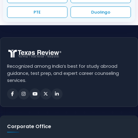
PTE
Duolingo
Recognized among India’s best for study abroad
guidance, test prep, and expert career counseling
services.
Corporate Office