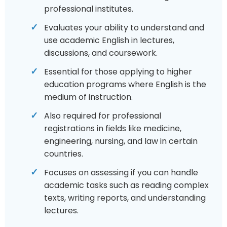
professional institutes.
Evaluates your ability to understand and
use academic English in lectures,
discussions, and coursework.
Essential for those applying to higher
education programs where English is the
medium of instruction.
Also required for professional
registrations in fields like medicine,
engineering, nursing, and law in certain
countries.
Focuses on assessing if you can handle
academic tasks such as reading complex
texts, writing reports, and understanding
lectures.