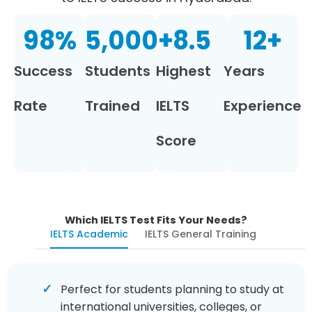
98
%
5,000
+
8.5
12
+
Success
Students
Highest
Years
Rate
Trained
IELTS
Experience
Score
Which IELTS Test Fits Your Needs?
IELTS Academic
IELTS General Training
Perfect for students planning to study at
international universities, colleges, or