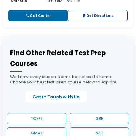
Sat-Sun
10:00 AM – 6:00 PM
Call Center
Get Directions
Find Other Related Test Prep
Courses
We know every student learns best close to home.
Choose your best test-prep course below to explore.
Get in Touch with Us
TOEFL
GRE
GMAT
SAT