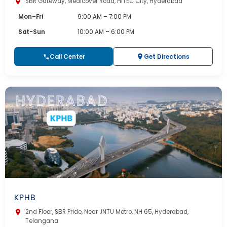
SBR Gateway, Medicover Road, HITEC City, Hyderabad
Mon–Fri
9:00 AM – 7:00 PM
Sat-Sun
10:00 AM – 6:00 PM
Call Center
Get Directions
KPHB
2nd Floor, SBR Pride, Near JNTU Metro, NH 65, Hyderabad,
Telangana