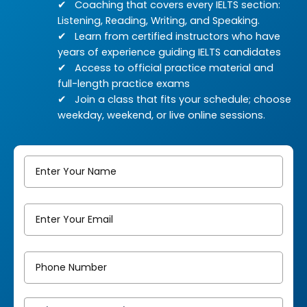
Coaching that covers every IELTS section:
Listening, Reading, Writing, and Speaking.
Learn from certified instructors who have
years of experience guiding IELTS candidates
Access to official practice material and
full-length practice exams
Join a class that fits your schedule; choose
weekday, weekend, or live online sessions.