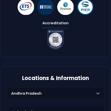
Accreditation
Locations & Information
Andhra Pradesh