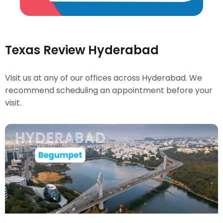
Texas Review Hyderabad
Visit us at any of our offices across Hyderabad. We
recommend scheduling an appointment before your
visit.