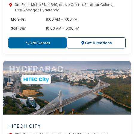
3rd Floor, Metro P.No:1549, above Croma, Srinagar Colony,
Dilsukhnagar, Hyderabad
Mon–Fri
9:00 AM – 7:00 PM
Sat-Sun
10:00 AM – 6:00 PM
Call Center
Get Directions
HITECH CITY