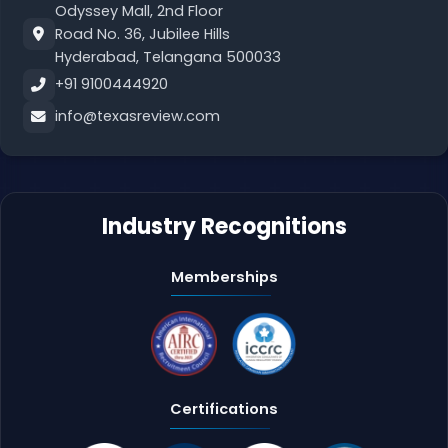
Odyssey Mall, 2nd Floor
Road No. 36, Jubilee Hills
Hyderabad, Telangana 500033
+91 9100444920
info@texasreview.com
Industry Recognitions
Memberships
Certifications