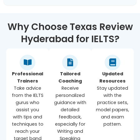
Why Choose Texas Review
Hyderabad for IELTS?
Professional
Tailored
Updated
Trainers
Coaching
Resources
Take advice
Receive
Stay updated
from the IELTS
personalized
with the
gurus who
guidance with
practice sets,
assist you
detailed
model papers,
with tips and
feedback,
and exam
techniques to
especially for
pattern.
reach your
Writing and
target band
Speaking