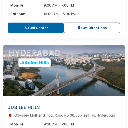
Mon–Fri
9:00 AM – 7:00 PM
Sat-Sun
10:00 AM – 6:00 PM
Call Center
Get Directions
JUBILEE HILLS
Odyssey Mall, 2nd Floor, Road No. 36, Jubilee Hills, Hyderabad
Mon–Fri
9:00 AM – 7:00 PM