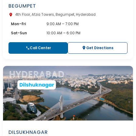
BEGUMPET
4th Floor, Afzia Towers, Begumpet, Hyderabad
Mon–Fri
9:00 AM – 7:00 PM
Sat-Sun
10:00 AM – 6:00 PM
Call Center
Get Directions
DILSUKHNAGAR