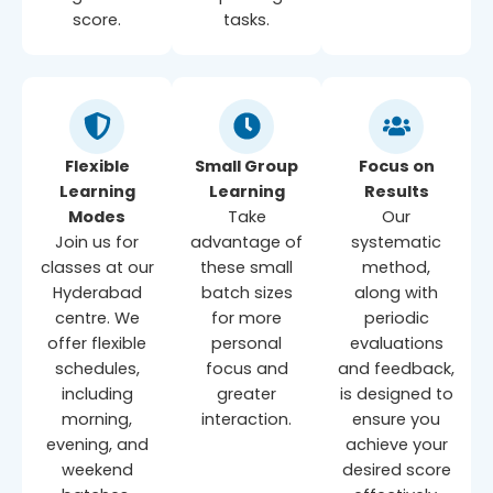
score.
tasks.
Flexible
Small Group
Focus on
Learning
Learning
Results
Modes
Take
Our
Join us for
advantage of
systematic
classes at our
these small
method,
Hyderabad
batch sizes
along with
centre. We
for more
periodic
offer flexible
personal
evaluations
schedules,
focus and
and feedback,
including
greater
is designed to
morning,
interaction.
ensure you
evening, and
achieve your
weekend
desired score