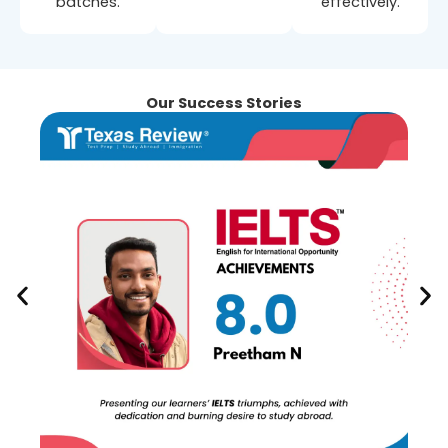
batches.
effectively.
Our Success Stories