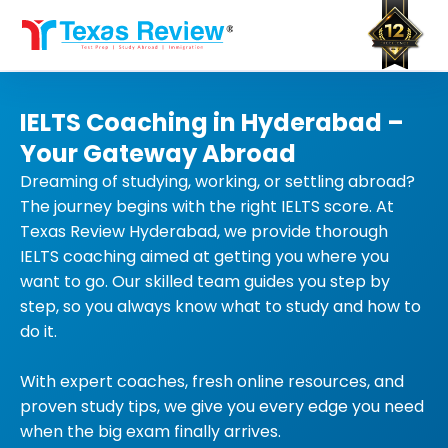
Skip
to
content
IELTS Coaching in Hyderabad –
Your Gateway Abroad
Dreaming of studying, working, or settling abroad?
The journey begins with the right IELTS score. At
Texas Review Hyderabad, we provide thorough
IELTS coaching aimed at getting you where you
want to go. Our skilled team guides you step by
step, so you always know what to study and how to
do it.
With expert coaches, fresh online resources, and
proven study tips, we give you every edge you need
when the big exam finally arrives.