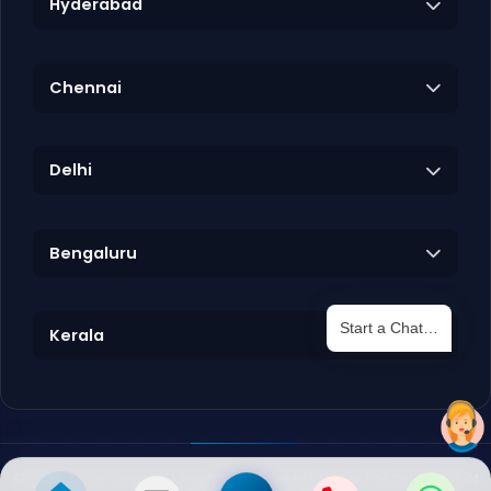
Hyderabad
Chennai
Delhi
Bengaluru
Start a Chat…
Kerala
©
2026
Texas Review. All rights reserved. |
Privacy Policy
|
Terms of