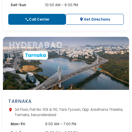
Sat-Sun
10:00 AM – 6:00 PM
Call Center
Get Directions
TARNAKA
1st Floor, Flat No. 109 & 110, Tara Tycoon, Opp: Aradhana Theatre,
Tarnaka, Secunderabad
Mon–Fri
9:00 AM – 7:00 PM