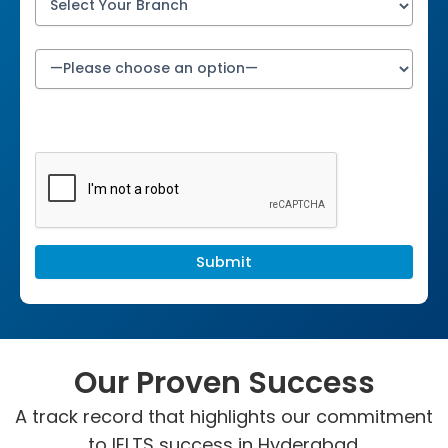
Our Proven Success
A track record that highlights our commitment
to IELTS success in Hyderabad.