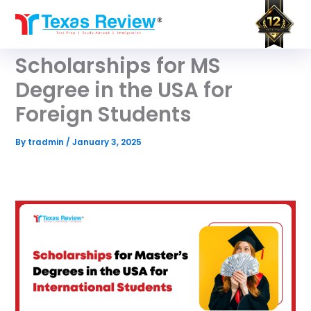
Skip
to
content
Scholarships for MS
Degree in the USA for
Foreign Students
By
tradmin
/
January 3, 2025