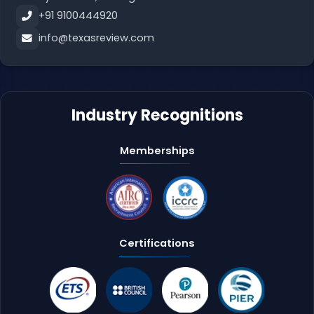
+91 9100444920
info@texasreview.com
Industry Recognitions
Memberships
Certifications