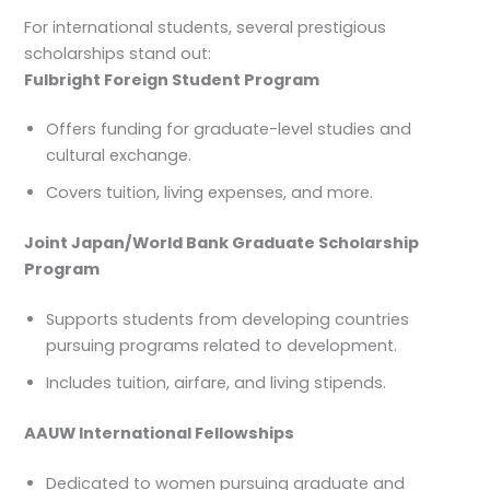
For international students, several prestigious
scholarships stand out:
Fulbright Foreign Student Program
Offers funding for graduate-level studies and
cultural exchange.
Covers tuition, living expenses, and more.
Joint Japan/World Bank Graduate Scholarship
Program
Supports students from developing countries
pursuing programs related to development.
Includes tuition, airfare, and living stipends.
AAUW International Fellowships
Dedicated to women pursuing graduate and