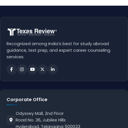
Recognized among India’s best for study abroad
guidance, test prep, and expert career counseling
services.
Corporate Office
Odyssey Mall, 2nd Floor
Road No. 36, Jubilee Hills
Hyderabad, Telangana 500033