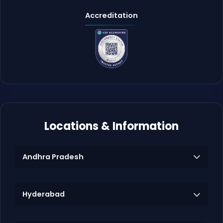
Accreditation
Locations & Information
Andhra Pradesh
Hyderabad