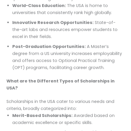
World-Class Education:
The USA is home to
universities that consistently rank high globally.
Innovative Research Opportunities:
State-of-
the-art labs and resources empower students to
excel in their fields.
Post-Graduation Opportunities:
A Master’s
degree from a US university increases employability
and offers access to Optional Practical Training
(OPT) programs, facilitating career growth.
What are the Different Types of Scholarships in
USA?
Scholarships in the USA cater to various needs and
criteria, broadly categorized into:
Merit-Based Scholarships:
Awarded based on
academic excellence or specific skills.