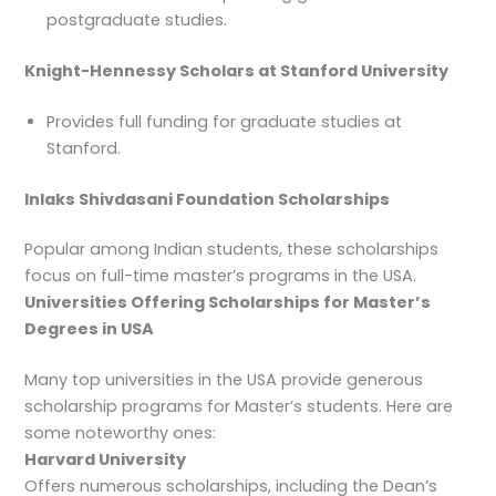
postgraduate studies.
Knight-Hennessy Scholars at Stanford University
Provides full funding for graduate studies at
Stanford.
Inlaks Shivdasani Foundation Scholarships
Popular among Indian students, these scholarships
focus on full-time master’s programs in the USA.
Universities Offering Scholarships for Master’s
Degrees in USA
Many top universities in the USA provide generous
scholarship programs for Master’s students. Here are
some noteworthy ones:
Harvard University
Offers numerous scholarships, including the Dean’s