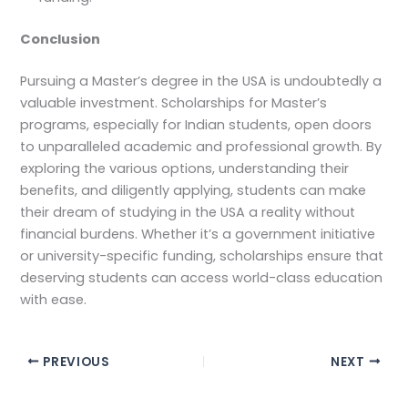
Conclusion
Pursuing a Master’s degree in the USA is undoubtedly a
valuable investment. Scholarships for Master’s
programs, especially for Indian students, open doors
to unparalleled academic and professional growth. By
exploring the various options, understanding their
benefits, and diligently applying, students can make
their dream of studying in the USA a reality without
financial burdens. Whether it’s a government initiative
or university-specific funding, scholarships ensure that
deserving students can access world-class education
with ease.
PREVIOUS
NEXT