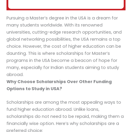
Pursuing a Master’s degree in the USA is a dream for
many students worldwide. With its renowned
universities, cutting-edge research opportunities, and
global networking possibilities, the USA remains a top
choice. However, the cost of higher education can be
daunting. This is where scholarships for Master’s
programs in the USA become a beacon of hope for
many, especially for Indian students aiming to study
abroad.
Why Choose Scholarships Over Other Funding
Options to Study in USA?
Scholarships are among the most appealing ways to
fund higher education abroad. Unlike loans,
scholarships do not need to be repaid, making them a
financially wise option. Here’s why scholarships are a
preferred choice: