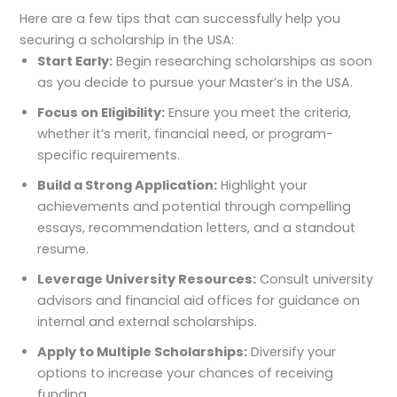
Here are a few tips that can successfully help you
securing a scholarship in the USA:
Start Early:
Begin researching scholarships as soon
as you decide to pursue your Master’s in the USA.
Focus on Eligibility:
Ensure you meet the criteria,
whether it’s merit, financial need, or program-
specific requirements.
Build a Strong Application:
Highlight your
achievements and potential through compelling
essays, recommendation letters, and a standout
resume.
Leverage University Resources:
Consult university
advisors and financial aid offices for guidance on
internal and external scholarships.
Apply to Multiple Scholarships:
Diversify your
options to increase your chances of receiving
funding.