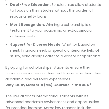
Debt-Free Education:
Scholarships allow students
to focus on their studies without the burden of
repaying hefty loans.
Merit Recognition:
Winning a scholarship is a
testament to your academic or extracurricular
achievements.
Support for Diverse Needs:
Whether based on
merit, financial need, or specific criteria like field of
study, scholarships cater to a variety of applicants.
By opting for scholarships, students ensure their
financial resources are directed toward enriching their
academic and personal experiences.
Why Study Master’s (MS) Courses in the USA?
The USA attracts international students with its
advanced academic environment and opportunities
for practical learning. Some key reasons include: