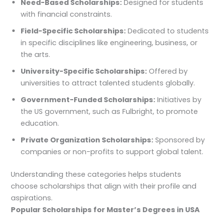
Need-Based Scholarships:
Designed for students
with financial constraints.
Field-Specific Scholarships:
Dedicated to students
in specific disciplines like engineering, business, or
the arts.
University-Specific Scholarships:
Offered by
universities to attract talented students globally.
Government-Funded Scholarships:
Initiatives by
the US government, such as Fulbright, to promote
education.
Private Organization Scholarships:
Sponsored by
companies or non-profits to support global talent.
Understanding these categories helps students
choose scholarships that align with their profile and
aspirations.
Popular Scholarships for Master’s Degrees in USA