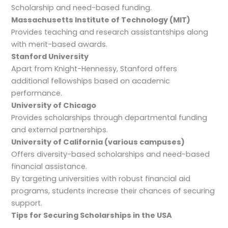
Scholarship and need-based funding.
Massachusetts Institute of Technology (MIT)
Provides teaching and research assistantships along
with merit-based awards.
Stanford University
Apart from Knight-Hennessy, Stanford offers
additional fellowships based on academic
performance.
University of Chicago
Provides scholarships through departmental funding
and external partnerships.
University of California (various campuses)
Offers diversity-based scholarships and need-based
financial assistance.
By targeting universities with robust financial aid
programs, students increase their chances of securing
support.
Tips for Securing Scholarships in the USA