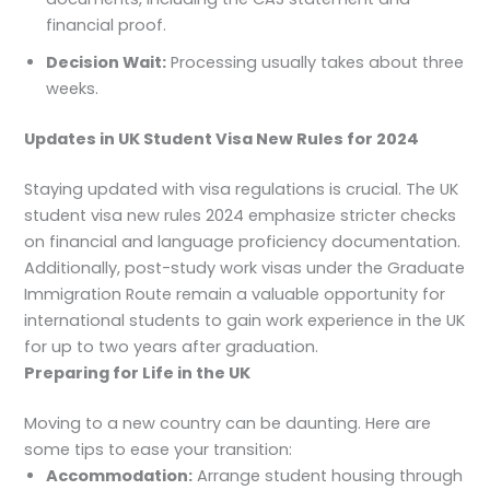
financial proof.
Decision Wait:
Processing usually takes about three
weeks.
Updates in UK Student Visa New Rules for 2024
Staying updated with visa regulations is crucial. The UK
student visa new rules 2024 emphasize stricter checks
on financial and language proficiency documentation.
Additionally, post-study work visas under the Graduate
Immigration Route remain a valuable opportunity for
international students to gain work experience in the UK
for up to two years after graduation.
Preparing for Life in the UK
Moving to a new country can be daunting. Here are
some tips to ease your transition:
Accommodation:
Arrange student housing through