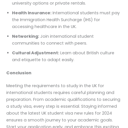
university options or private rentals.
Health Insurance:
International students must pay
the Immigration Health Surcharge (IHS) for
accessing healthcare in the UK.
Networking:
Join international student
communities to connect with peers.
Cultural Adjustment:
Learn about British culture
and etiquette to adapt easily.
Conclusion
Meeting the requirements to study in the UK for
international students requires careful planning and
preparation. From academic qualifications to securing
a study visa, every step is essential. Staying informed
about the latest UK student visa new rules for 2024
ensures a smooth journey to your academic goals.
Start your application early, and embrace this exciting