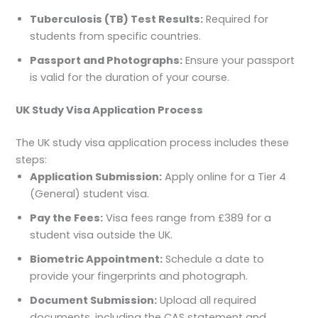
Tuberculosis (TB) Test Results:
Required for
students from specific countries.
Passport and Photographs:
Ensure your passport
is valid for the duration of your course.
UK Study Visa Application Process
The UK study visa application process includes these
steps:
Application Submission:
Apply online for a Tier 4
(General) student visa.
Pay the Fees:
Visa fees range from £389 for a
student visa outside the UK.
Biometric Appointment:
Schedule a date to
provide your fingerprints and photograph.
Document Submission:
Upload all required
documents, including the CAS statement and