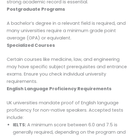
strong academic record is essential.
Postgraduate Programs
A bachelor’s degree in a relevant field is required, and
many universities require a minimum grade point
average (GPA) or equivalent.
Specialized Courses
Certain courses like medicine, law, and engineering
may have specific subject prerequisites and entrance
exams. Ensure you check individual university
requirements.
English Language Proficiency Requirements
UK universities mandate proof of English language
proficiency for non-native speakers. Accepted tests
include:
IELTS:
A minimum score between 6.0 and 7.5 is
generally required, depending on the program and