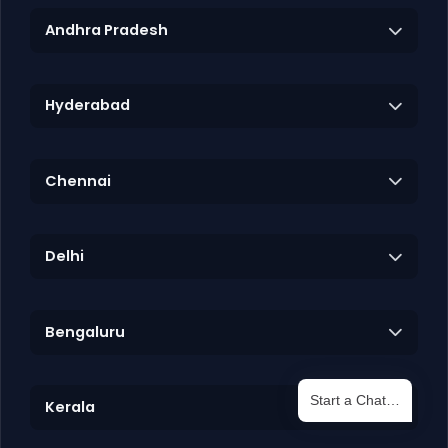
Andhra Pradesh
Hyderabad
Chennai
Delhi
Bengaluru
Start a Chat…
Kerala