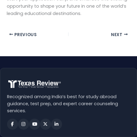
opportunity to shape your future in one of the world’s
leading educational destinations.
PREVIOUS
NEXT
Recognized among India’s best for study abroad
guidance, test prep, and expert career counseling
services.