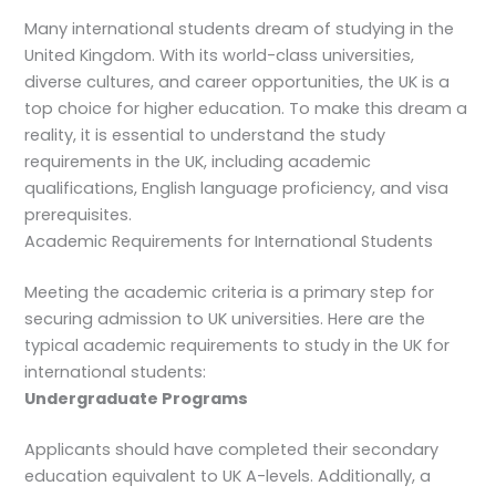
Many international students dream of studying in the
United Kingdom. With its world-class universities,
diverse cultures, and career opportunities, the UK is a
top choice for higher education. To make this dream a
reality, it is essential to understand the study
requirements in the UK, including academic
qualifications, English language proficiency, and visa
prerequisites.
Academic Requirements for International Students
Meeting the academic criteria is a primary step for
securing admission to UK universities. Here are the
typical academic requirements to study in the UK for
international students:
Undergraduate Programs
Applicants should have completed their secondary
education equivalent to UK A-levels. Additionally, a