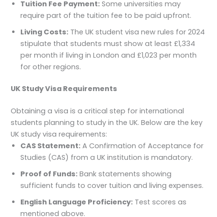
Tuition Fee Payment:
Some universities may
require part of the tuition fee to be paid upfront.
Living Costs:
The UK student visa new rules for 2024
stipulate that students must show at least £1,334
per month if living in London and £1,023 per month
for other regions.
UK Study Visa Requirements
Obtaining a visa is a critical step for international
students planning to study in the UK. Below are the key
UK study visa requirements:
CAS Statement:
A Confirmation of Acceptance for
Studies (CAS) from a UK institution is mandatory.
Proof of Funds:
Bank statements showing
sufficient funds to cover tuition and living expenses.
English Language Proficiency:
Test scores as
mentioned above.