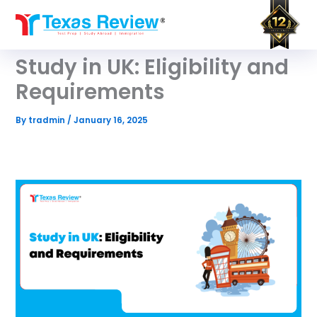
Skip
to
content
Study in UK: Eligibility and
Requirements
By
tradmin
/
January 16, 2025