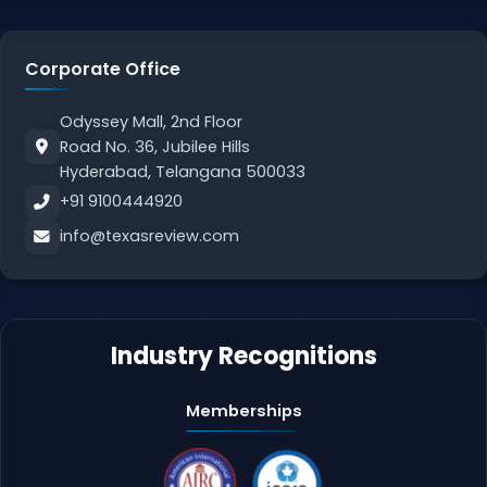
Corporate Office
Odyssey Mall, 2nd Floor
Road No. 36, Jubilee Hills
Hyderabad, Telangana 500033
+91 9100444920
info@texasreview.com
Industry Recognitions
Memberships