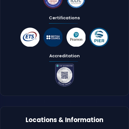
Certifications
Accreditation
Locations & Information