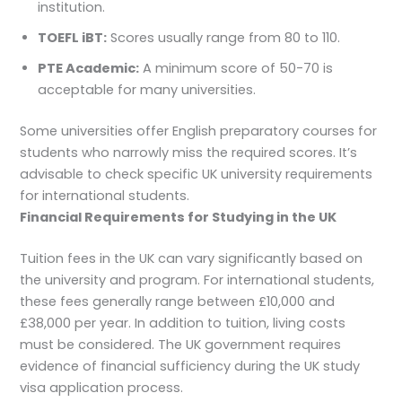
institution.
TOEFL iBT:
Scores usually range from 80 to 110.
PTE Academic:
A minimum score of 50-70 is
acceptable for many universities.
Some universities offer English preparatory courses for
students who narrowly miss the required scores. It’s
advisable to check specific UK university requirements
for international students.
Financial Requirements for Studying in the UK
Tuition fees in the UK can vary significantly based on
the university and program. For international students,
these fees generally range between £10,000 and
£38,000 per year. In addition to tuition, living costs
must be considered. The UK government requires
evidence of financial sufficiency during the UK study
visa application process.