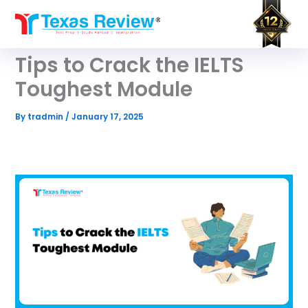
Skip
to
content
Tips to Crack the IELTS
Toughest Module
By
tradmin
/
January 17, 2025