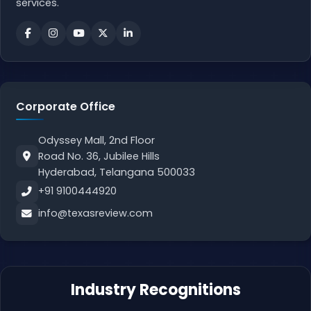
services.
Corporate Office
Odyssey Mall, 2nd Floor
Road No. 36, Jubilee Hills
Hyderabad, Telangana 500033
+91 9100444920
info@texasreview.com
Industry Recognitions