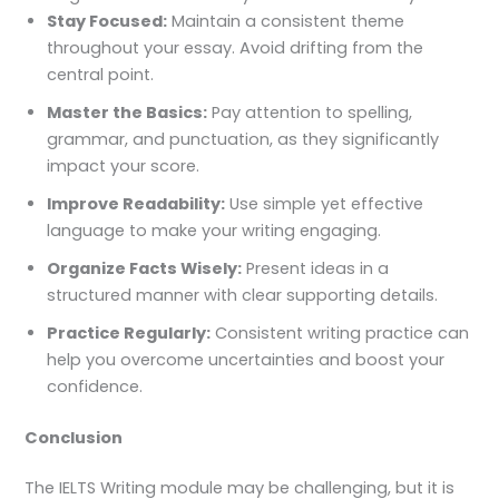
Stay Focused:
Maintain a consistent theme
throughout your essay. Avoid drifting from the
central point.
Master the Basics:
Pay attention to spelling,
grammar, and punctuation, as they significantly
impact your score.
Improve Readability:
Use simple yet effective
language to make your writing engaging.
Organize Facts Wisely:
Present ideas in a
structured manner with clear supporting details.
Practice Regularly:
Consistent writing practice can
help you overcome uncertainties and boost your
confidence.
Conclusion
The IELTS Writing module may be challenging, but it is