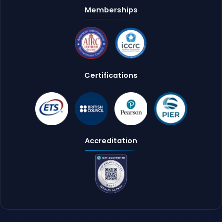
Memberships
Certifications
Accreditation