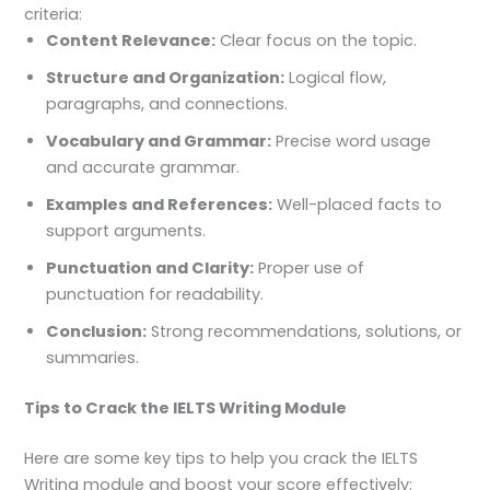
criteria:
Content Relevance:
Clear focus on the topic.
Structure and Organization:
Logical flow,
paragraphs, and connections.
Vocabulary and Grammar:
Precise word usage
and accurate grammar.
Examples and References:
Well-placed facts to
support arguments.
Punctuation and Clarity:
Proper use of
punctuation for readability.
Conclusion:
Strong recommendations, solutions, or
summaries.
Tips to Crack the IELTS Writing Module
Here are some key tips to help you crack the IELTS
Writing module and boost your score effectively: