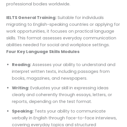
professional bodies worldwide.
IELTS General Training:
Suitable for individuals
migrating to English-speaking countries or applying for
work opportunities, it focuses on practical language
skills. This format assesses everyday communication
abilities needed for social and workplace settings.
Four Key Language Skills Modules
Reading:
Assesses your ability to understand and
interpret written texts, including passages from
books, magazines, and newspapers.
Writing:
Evaluates your skill in expressing ideas
clearly and coherently through essays, letters, or
reports, depending on the test format.
Speaking:
Tests your ability to communicate
verbally in English through face-to-face interviews,
covering everyday topics and structured