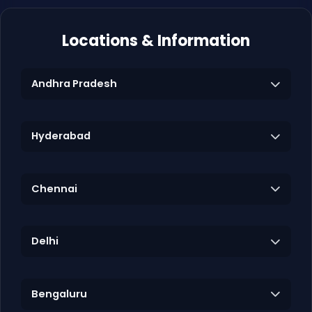
Locations & Information
Andhra Pradesh
Hyderabad
Chennai
Delhi
Bengaluru