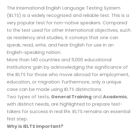
The International English Language Testing System
(IELTS) is a widely recognized and reliable test. This is a
very popular test for non-native speakers. Compared
to the test used for other international objectives, such
as residency and studies, it conveys that one can
speak, read, write, and hear English for use in an
English-speaking nation.
More than 140 countries and 11,000 educational
institutions gain by acknowledging the significance of
the IELTS for those who move abroad for employment,
education, or migration. Furthermore, only a unique
case can be made using IELTS distinctions.
Two types of tests,
General Training
and
Academic
,
with distinct needs, are highlighted to prepare test-
takers for success in real life. IELTS remains an essential
first step.
Why is IELTS Important?