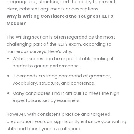
language use, structure, and the ability to present
clear, coherent arguments or descriptions.
Why is Writing Considered the Toughest IELTS
Module?
The Writing section is often regarded as the most
challenging part of the IELTS exam, according to
numerous surveys. Here’s why:
Writing scores can be unpredictable, making it
harder to gauge performance.
It demands a strong command of grammar,
vocabulary, structure, and coherence.
Many candidates find it difficult to meet the high
expectations set by examiners.
However, with consistent practice and targeted
preparation, you can significantly enhance your writing
skills and boost your overall score.