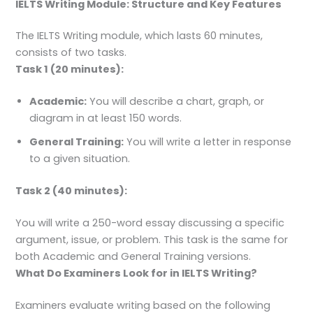
IELTS Writing Module: Structure and Key Features
The IELTS Writing module, which lasts 60 minutes,
consists of two tasks.
Task 1 (20 minutes):
Academic:
You will describe a chart, graph, or
diagram in at least 150 words.
General Training:
You will write a letter in response
to a given situation.
Task 2 (40 minutes):
You will write a 250-word essay discussing a specific
argument, issue, or problem. This task is the same for
both Academic and General Training versions.
What Do Examiners Look for in IELTS Writing?
Examiners evaluate writing based on the following