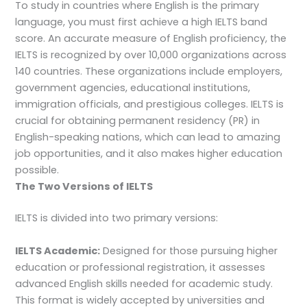
To study in countries where English is the primary
language, you must first achieve a high IELTS band
score. An accurate measure of English proficiency, the
IELTS is recognized by over 10,000 organizations across
140 countries. These organizations include employers,
government agencies, educational institutions,
immigration officials, and prestigious colleges. IELTS is
crucial for obtaining permanent residency (PR) in
English-speaking nations, which can lead to amazing
job opportunities, and it also makes higher education
possible.
The Two Versions of IELTS
IELTS is divided into two primary versions:
IELTS Academic:
Designed for those pursuing higher
education or professional registration, it assesses
advanced English skills needed for academic study.
This format is widely accepted by universities and