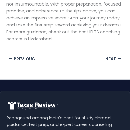
not insurmountable. With proper preparation, focused
practice, and adherence to the tips above, you can
achieve an impressive score. Start your journey today
and take the first step toward achieving your dreams!
For more guidance, check out the best IELTS coaching
centers in Hyderabad.
PREVIOUS
NEXT
Recognized among India’s best for study abroad
guidance, test prep, and expert career counseling