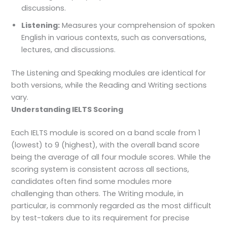
discussions.
Listening:
Measures your comprehension of spoken
English in various contexts, such as conversations,
lectures, and discussions.
The Listening and Speaking modules are identical for
both versions, while the Reading and Writing sections
vary.
Understanding IELTS Scoring
Each IELTS module is scored on a band scale from 1
(lowest) to 9 (highest), with the overall band score
being the average of all four module scores. While the
scoring system is consistent across all sections,
candidates often find some modules more
challenging than others. The Writing module, in
particular, is commonly regarded as the most difficult
by test-takers due to its requirement for precise