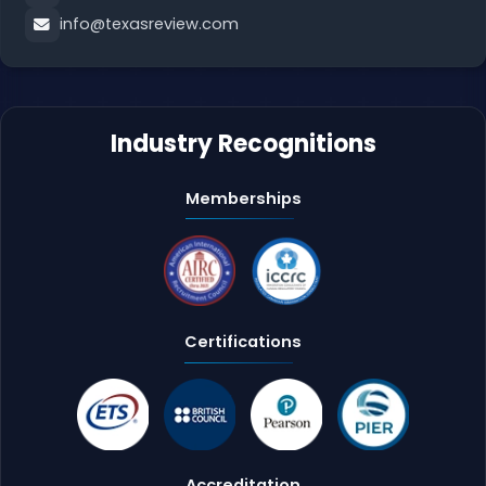
info@texasreview.com
Industry Recognitions
Memberships
Certifications
Accreditation