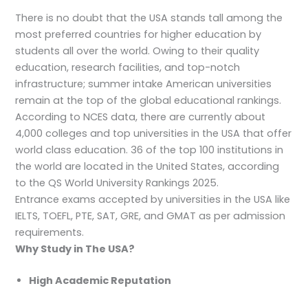
There is no doubt that the USA stands tall among the
most preferred countries for higher education by
students all over the world. Owing to their quality
education, research facilities, and top-notch
infrastructure; summer intake American universities
remain at the top of the global educational rankings.
According to NCES data, there are currently about
4,000 colleges and top universities in the USA that offer
world class education. 36 of the top 100 institutions in
the world are located in the United States, according
to the QS World University Rankings 2025.
Entrance exams accepted by universities in the USA like
IELTS, TOEFL, PTE, SAT, GRE, and GMAT as per admission
requirements.
Why Study in The USA?
High Academic Reputation