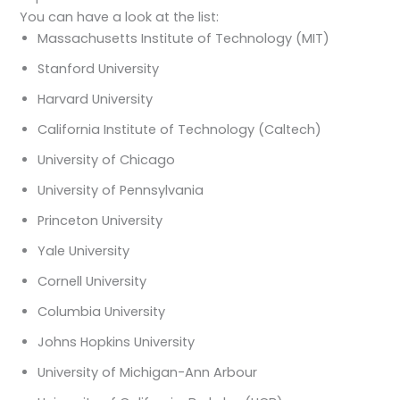
You can have a look at the list:
Massachusetts Institute of Technology (MIT)
Stanford University
Harvard University
California Institute of Technology (Caltech)
University of Chicago
University of Pennsylvania
Princeton University
Yale University
Cornell University
Columbia University
Johns Hopkins University
University of Michigan-Ann Arbour