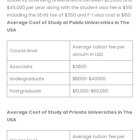
students attending universities is between $25,000 and
$45,000 per year along with the student visa fee is $510
including the SEVIS fee of $350 and F-1 visa cost is $160.
Average Cost of Study at Public Universities in The
USA
Average tuition fee per
Course level
annum in USD
Associate
$3800
Undergraduate
$8000-$40000
Postgraduate
$10,000-$60,000
Average Cost of Study at Private Universities in The
USA
Average tuition fee per