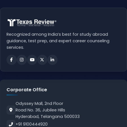
Recognized among India’s best for study abroad
guidance, test prep, and expert career counseling
services.
Corporate Office
Odyssey Mall, 2nd Floor
Road No. 36, Jubilee Hills
Hyderabad, Telangana 500033
+91 9100444920