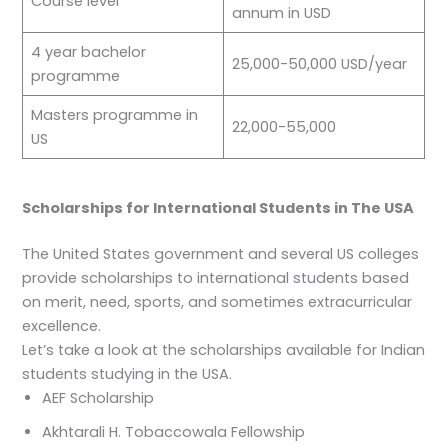
Course level
annum in USD
4 year bachelor
25,000-50,000 USD/year
programme
Masters programme in
22,000-55,000
US
Scholarships for International Students in The USA
The United States government and several US colleges
provide scholarships to international students based
on merit, need, sports, and sometimes extracurricular
excellence.
Let’s take a look at the scholarships available for Indian
students studying in the USA.
AEF Scholarship
Akhtarali H. Tobaccowala Fellowship