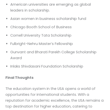
American universities are emerging as global
leaders in scholarship.
Asian women in business scholarship fund
Chicago Booth School of Business
Cornell University Tata Scholarship
Fulbright-Nehru Master’s Fellowship
Gunvant and Bharati Parekh College Scholarship
Award
Inlaks Shivdasani Foundation Scholarship
Final Thoughts
The education system in the USA opens a world of
opportunities for international students. With a
reputation for academic excellence, the USA remains a
top destination for higher education, catering to