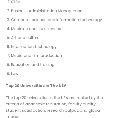
STEM
Business Administration Management
Computer science and information technology
Medicine and life sciences
Art and culture
Information technology
Media and film production
Education and training
Law
Top 20 Universities in The USA
The top 20 universities in the USA are ranked by the
criteria of academic reputation, faculty quality,
student satisfaction, research output, and global
impact.