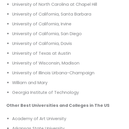
University of North Carolina at Chapel Hill
University of California, Santa Barbara
University of California, Irvine
University of California, San Diego
University of California, Davis
University of Texas at Austin
University of Wisconsin, Madison
University of Illinois Urbana-Champaign
William and Mary
Georgia Institute of Technology
Other Best Universities and Colleges in The US
Academy of Art University
Arkansas State University