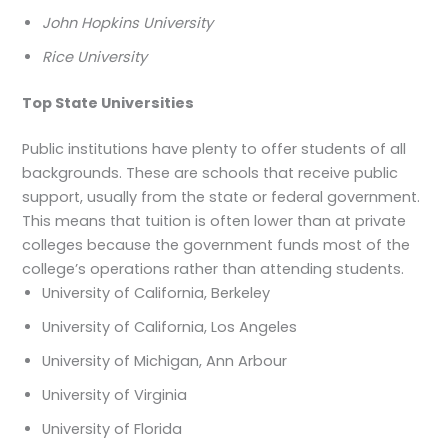
John Hopkins University
Rice University
Top State Universities
Public institutions have plenty to offer students of all
backgrounds. These are schools that receive public
support, usually from the state or federal government.
This means that tuition is often lower than at private
colleges because the government funds most of the
college’s operations rather than attending students.
University of California, Berkeley
University of California, Los Angeles
University of Michigan, Ann Arbour
University of Virginia
University of Florida