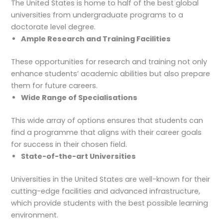
The United States is home to half of the best global
universities from undergraduate programs to a
doctorate level degree.
Ample Research and Training Facilities
These opportunities for research and training not only
enhance students’ academic abilities but also prepare
them for future careers.
Wide Range of Specialisations
This wide array of options ensures that students can
find a programme that aligns with their career goals
for success in their chosen field.
State-of-the-art Universities
Universities in the United States are well-known for their
cutting-edge facilities and advanced infrastructure,
which provide students with the best possible learning
environment.