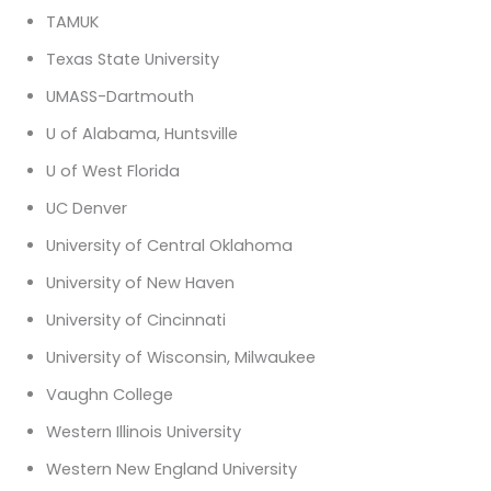
TAMUK
Texas State University
UMASS-Dartmouth
U of Alabama, Huntsville
U of West Florida
UC Denver
University of Central Oklahoma
University of New Haven
University of Cincinnati
University of Wisconsin, Milwaukee
Vaughn College
Western Illinois University
Western New England University