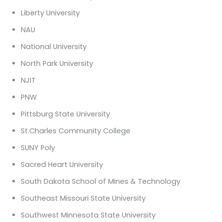
Liberty University
NAU
National University
North Park University
NJIT
PNW
Pittsburg State University
St.Charles Community College
SUNY Poly
Sacred Heart University
South Dakota School of Mines & Technology
Southeast Missouri State University
Southwest Minnesota State University