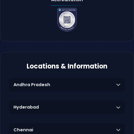
Locations & Information
Andhra Pradesh
Hyderabad
Chennai