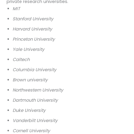
private research universities.
MIT
Stanford University
Harvard University
Princeton University
Yale University
Caltech
Columbia University
Brown university
Northwestern University
Dartmouth University
Duke University
Vanderbilt University
Cornell University