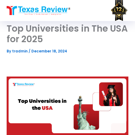
Skip
to
content
Top Universities in The USA
for 2025
By
tradmin
/
December 18, 2024