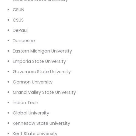
CSUN
CSUS
DePaul
Duquesne
Eastern Michigan University
Emporia State University
Governors State University
Gannon University
Grand Valley State University
Indian Tech
Global University
Kennesaw State University
Kent State University