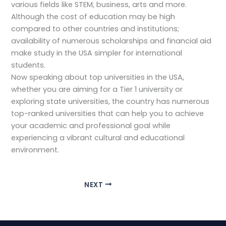
various fields like STEM, business, arts and more.
Although the cost of education may be high
compared to other countries and institutions;
availability of numerous scholarships and financial aid
make study in the USA simpler for international
students.
Now speaking about top universities in the USA,
whether you are aiming for a Tier 1 university or
exploring state universities, the country has numerous
top-ranked universities that can help you to achieve
your academic and professional goal while
experiencing a vibrant cultural and educational
environment.
NEXT