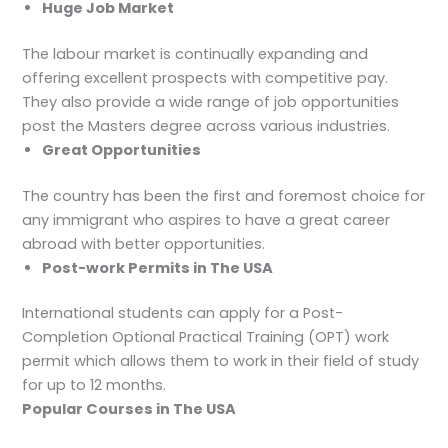
Huge Job Market
The labour market is continually expanding and
offering excellent prospects with competitive pay.
They also provide a wide range of job opportunities
post the Masters degree across various industries.
Great Opportunities
The country has been the first and foremost choice for
any immigrant who aspires to have a great career
abroad with better opportunities.
Post-work Permits in The USA
International students can apply for a Post-
Completion Optional Practical Training (OPT) work
permit which allows them to work in their field of study
for up to 12 months.
Popular Courses in The USA