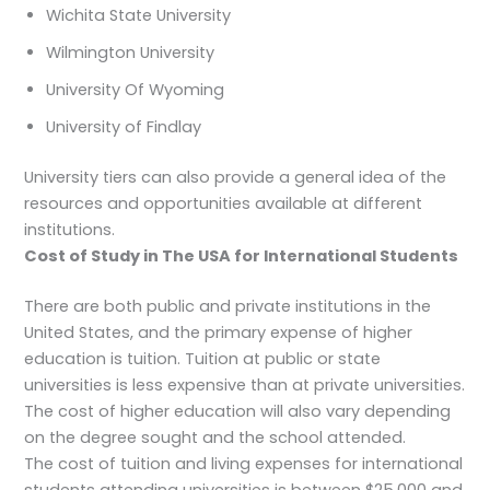
Wichita State University
Wilmington University
University Of Wyoming
University of Findlay
University tiers can also provide a general idea of the
resources and opportunities available at different
institutions.
Cost of Study in The USA for International Students
There are both public and private institutions in the
United States, and the primary expense of higher
education is tuition. Tuition at public or state
universities is less expensive than at private universities.
The cost of higher education will also vary depending
on the degree sought and the school attended.
The cost of tuition and living expenses for international