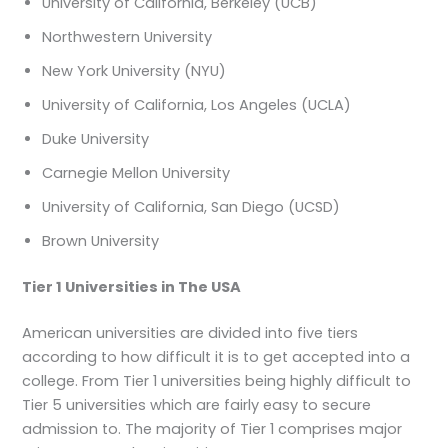
University of California, Berkeley (UCB)
Northwestern University
New York University (NYU)
University of California, Los Angeles (UCLA)
Duke University
Carnegie Mellon University
University of California, San Diego (UCSD)
Brown University
Tier 1 Universities in The USA
American universities are divided into five tiers
according to how difficult it is to get accepted into a
college. From Tier 1 universities being highly difficult to
Tier 5 universities which are fairly easy to secure
admission to. The majority of Tier 1 comprises major