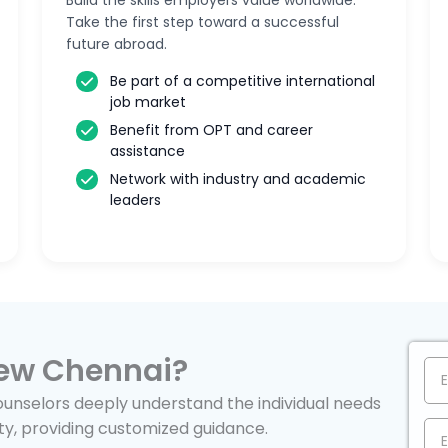
Build the skills employers value worldwide.
Take the first step toward a successful
future abroad.
Be part of a competitive international
job market
Benefit from OPT and career
assistance
Network with industry and academic
leaders
ew Chennai?
nselors deeply understand the individual needs
ty, providing customized guidance.