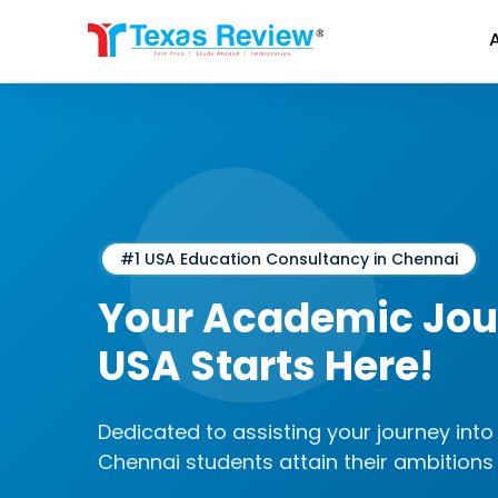
Skip
to
content
#1 USA Education Consultancy in Chennai
Your Academic Jour
USA Starts Here!
Dedicated to assisting your journey into 
Chennai students attain their ambitions 