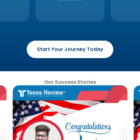
Start Your Journey Today
Our Success Stories