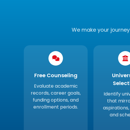
We make your journey 
Free Counseling
Univer
Select
Evaluate academic
records, career goals,
Identify uni
funding options, and
that mirro
enrollment periods.
aspirations,
and sche