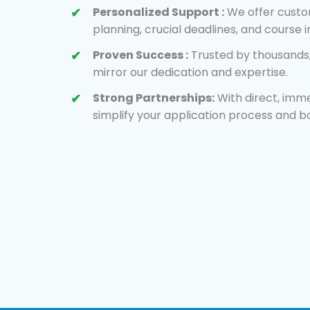
Personalized Support :
We offer custom
planning, crucial deadlines, and course 
Proven Success :
Trusted by thousands,
mirror our dedication and expertise.
Strong Partnerships:
With direct, imme
simplify your application process and b