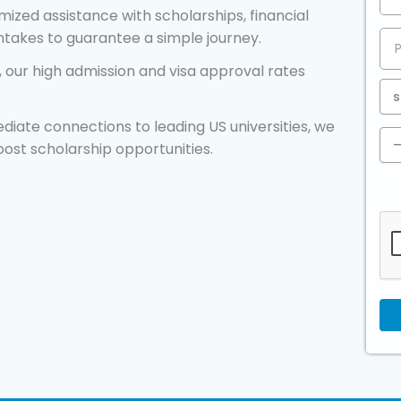
ized assistance with scholarships, financial
intakes to guarantee a simple journey.
 our high admission and visa approval rates
diate connections to leading US universities, we
oost scholarship opportunities.