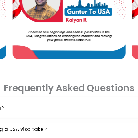
Frequently Asked Questions
a?
ill need an admission letter from a US school approved by 
g a USA visa take?
sa interview at the US embassy.