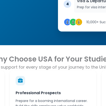
Visa & Departu
4
Prep for visa int
10,000+ Suc
y Choose USA for Your Studi
support for every stage of your journey to the Uni
Professional Prospects
Prepare for a booming international career.