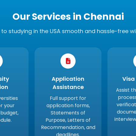
Our Services in Chennai
to studying in the USA smooth and hassle-free wi
sity
Application
Visa
ion
Assistance
Assist t
proces
versities
Full support for
verificat
r your
application forms,
documen
 budget,
Statements of
intervie
dule.
Purpose, Letters of
Recommendation, and
deadlines.