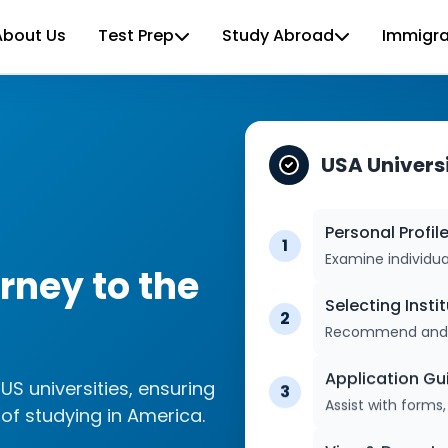
About Us
Test Prep
Study Abroad
Immigra
USA Univer
Personal Profil
1
Examine individu
ney to the
Selecting Insti
2
Recommend and ch
Application G
US universities, ensuring
3
Assist with form
of studying in America.