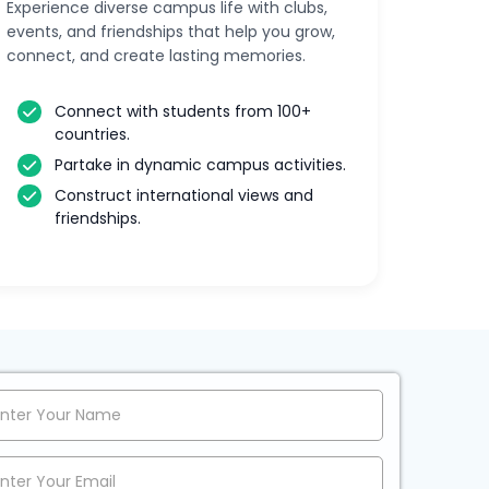
Experience diverse campus life with clubs,
events, and friendships that help you grow,
connect, and create lasting memories.
Connect with students from 100+
countries.
Partake in dynamic campus activities.
Construct international views and
friendships.