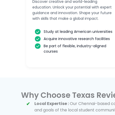
Discover creative and world-leading
education. Unlock your potential with expert
guidance and innovation. Shape your future
with skills that make a global impact.
Study at leading American universities
Acquire innovative research facilities
Be part of flexible, industry-aligned
courses
Why Choose Texas Revi
Local Expertise :
Our Chennai-based cou
and goals of the local student communi