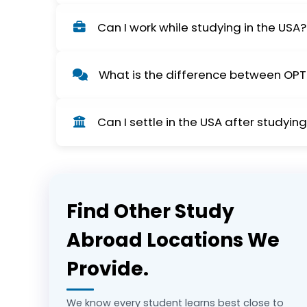
Processing times will differ, but student an
Can I work while studying in the USA?
so your payment is not delayed.
Yes, F-1 visa holders can work on-campus p
What is the difference between OPT
academic requirements.
OPT (Optional Practical Training) allows stud
Can I settle in the USA after studyin
long-term employment.
Yes, many students transition from OPT to a
Find Other Study
Abroad Locations We
Provide.
We know every student learns best close to