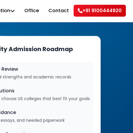
tion
Office
Contact
+91 9100444920
sity Admission Roadmap
e Review
al strengths and academic records
tutions
oose US colleges that best fit your goals
uidance
s, essays, and needed paperwork