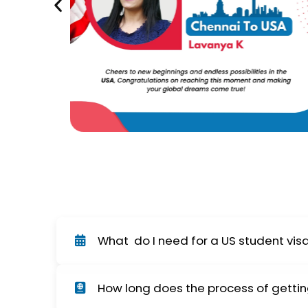
What do I need for a US student vis
In order to obtain an F-1 student visa, you w
How long does the process of gettin
school transcripts, and you must attend a vi