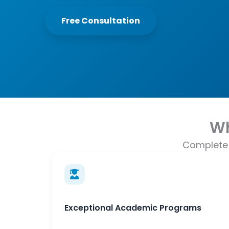
Free Consultation
Wh
Complete 
Exceptional Academic Programs