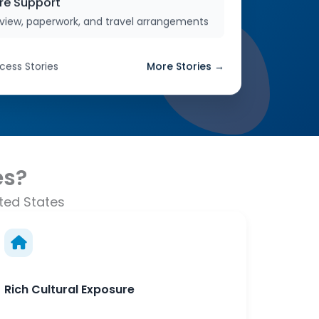
re Support
erview, paperwork, and travel arrangements
cess Stories
More Stories →
es?
ted States
Rich Cultural Exposure