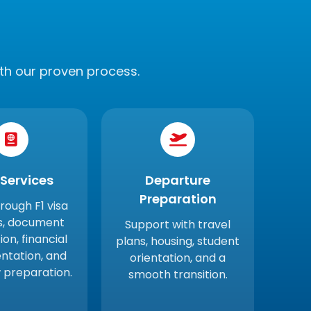
th our proven process.
 Services
Departure
Preparation
hrough F1 visa
s, document
Support with travel
ion, financial
plans, housing, student
tation, and
orientation, and a
w preparation.
smooth transition.