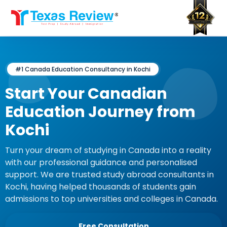
Skip
to
content
#1 Canada Education Consultancy in Kochi
Start Your Canadian
Education Journey from
Kochi
Turn your dream of studying in Canada into a reality
with our professional guidance and personalised
support. We are trusted study abroad consultants in
Kochi, having helped thousands of students gain
admissions to top universities and colleges in Canada.
Free Consultation