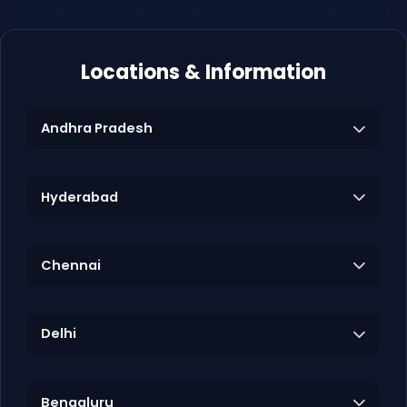
Locations & Information
Andhra Pradesh
Hyderabad
Chennai
Delhi
Bengaluru