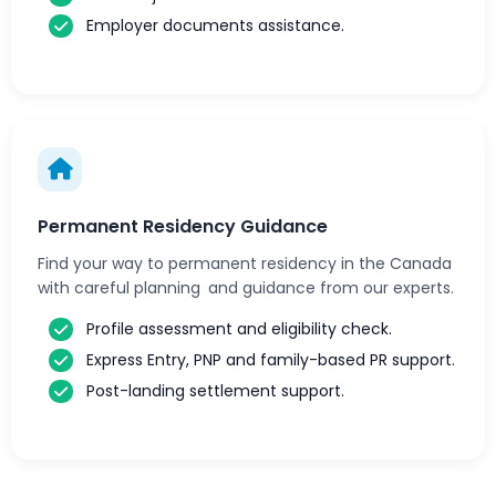
Employer documents assistance.
Permanent Residency Guidance
Find your way to permanent residency in the Canada
with careful planning and guidance from our experts.
Profile assessment and eligibility check.
Express Entry, PNP and family-based PR support.
Post-landing settlement support.