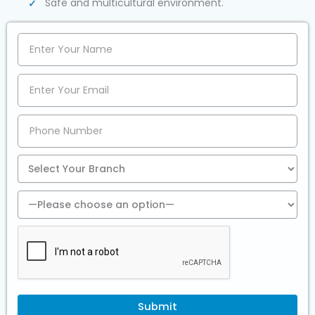
Safe and multicultural environment.