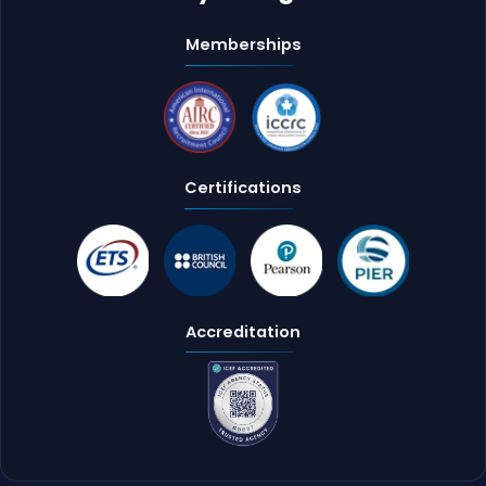
Memberships
Certifications
Accreditation