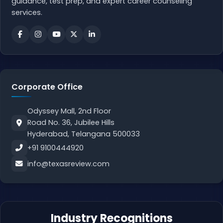
guidance, test prep, and expert career counseling
services.
Corporate Office
Odyssey Mall, 2nd Floor
Road No. 36, Jubilee Hills
Hyderabad, Telangana 500033
+91 9100444920
info@texasreview.com
Industry Recognitions