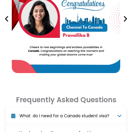
Frequently Asked Questions
What do I need for a Canada student visa?
To obtain a study permit for Canada, you must