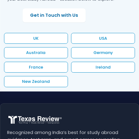
Get in Touch with Us
UK
USA
Australia
Germany
France
Ireland
New Zealand
Recognized among India’s best for study abroad