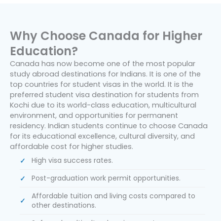
Why Choose Canada for Higher
Education?
Canada has now become one of the most popular
study abroad destinations for Indians. It is one of the
top countries for student visas in the world. It is the
preferred student visa destination for students from
Kochi due to its world-class education, multicultural
environment, and opportunities for permanent
residency. Indian students continue to choose Canada
for its educational excellence, cultural diversity, and
affordable cost for higher studies.
High visa success rates.
Post-graduation work permit opportunities.
Affordable tuition and living costs compared to
other destinations.