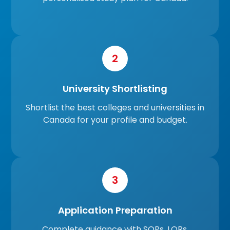
2
University Shortlisting
Shortlist the best colleges and universities in
Canada for your profile and budget.
3
Application Preparation
Complete guidance with SOPs, LORs,