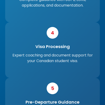
applications, and documentation.
4
Visa Processing
Expert coaching and document support for
your Canadian student visa.
5
Pre-Departure Guidance