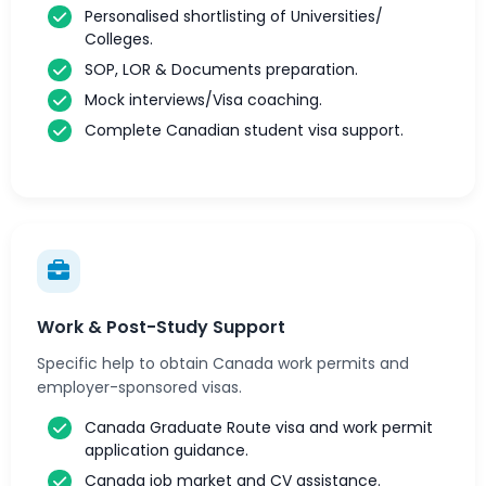
Personalised shortlisting of Universities/
Colleges.
SOP, LOR & Documents preparation.
Mock interviews/Visa coaching.
Complete Canadian student visa support.
Work & Post-Study Support
Specific help to obtain Canada work permits and
employer-sponsored visas.
Canada Graduate Route visa and work permit
application guidance.
Canada job market and CV assistance.