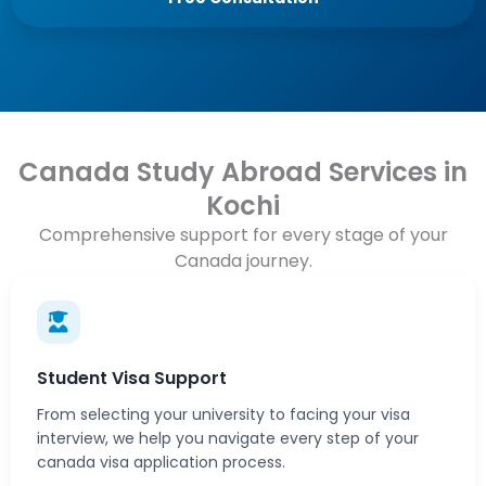
Canada Study Abroad Services in
Kochi
Comprehensive support for every stage of your
Canada journey.
Student Visa Support
From selecting your university to facing your visa
interview, we help you navigate every step of your
canada visa application process.