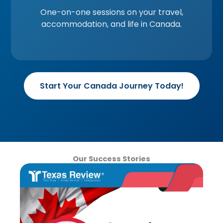
One-on-one sessions on your travel,
accommodation, and life in Canada.
Start Your Canada Journey Today!
Our Success Stories