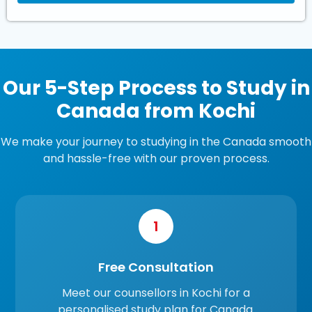
Our 5-Step Process to Study in
Canada from Kochi
We make your journey to studying in the Canada smooth
and hassle-free with our proven process.
1
Free Consultation
Meet our counsellors in Kochi for a
personalised study plan for Canada.