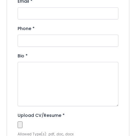
Email
*
Phone
*
Bio
*
Upload CV/Resume
*
Allowed Type(s): .pdf, .doc, .docx