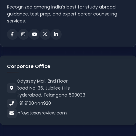
Recognized among India’s best for study abroad
guidance, test prep, and expert career counseling
services.
Corporate Office
Odyssey Mall, 2nd Floor
Road No. 36, Jubilee Hills
Hyderabad, Telangana 500033
+91 9100444920
info@texasreview.com