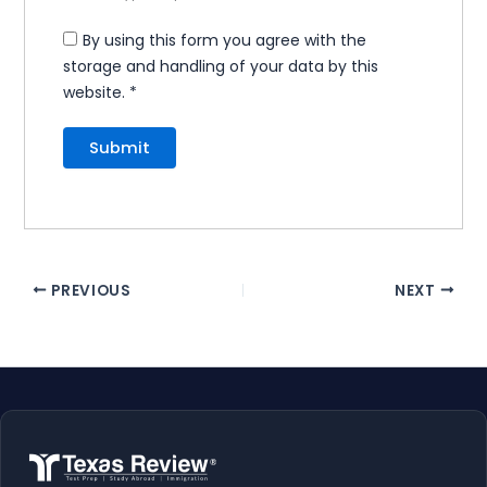
By using this form you agree with the
storage and handling of your data by this
website.
*
PREVIOUS
NEXT