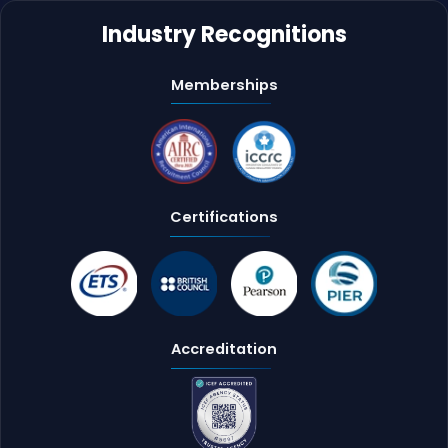
Industry Recognitions
Memberships
Certifications
Accreditation