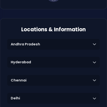
Locations & Information
Andhra Pradesh
Hyderabad
Chennai
Delhi