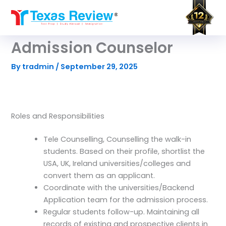
Skip
to
content
Admission Counselor
By
tradmin
/
September 29, 2025
Roles and Responsibilities
Tele Counselling, Counselling the walk-in
students. Based on their profile, shortlist the
USA, UK, Ireland universities/colleges and
convert them as an applicant.
Coordinate with the universities/Backend
Application team for the admission process.
Regular students follow-up. Maintaining all
records of existing and prospective clients in