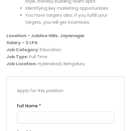
style, thereby building team spirit.
Identifying key marketing opportunities.
You have targets also; if you fulfill your
targets, you will get incentives.
Location – Jubilee Hills
,
Jayanagar
Salary – 3 LPA
Job Category:
Education
Job Type:
Full Time
Job Location:
Hyderabad
Bengaluru
Apply for this position
Full Name
*