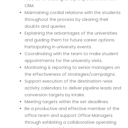
CRM.
Maintaining cordial relations with the students
throughout the process by clearing their
doubts and queries.
Explaining the advantages of the universities
and guiding them for future career options.
Participating in university events.
Coordinating with the team to make student
appointments for the university visits.
Monitoring & reporting to senior managers on
the effectiveness of strategies/campaigns.
Support execution of the destination-wise
activity calendars to deliver pipeline leads and
conversion targets by intake.
Meeting targets within the set deadlines.
Be a productive and effective member of the
office team and support Office Managers
through exhibiting a collaborative operating