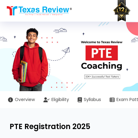
Skip
to
content
Overview
Eligibility
Syllabus
Exam Pat
PTE Registration 2025