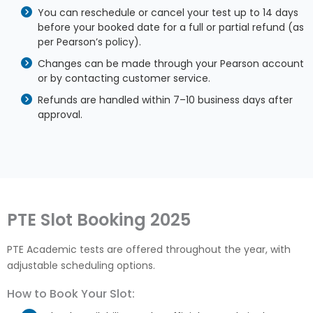
You can reschedule or cancel your test up to 14 days
before your booked date for a full or partial refund (as
per Pearson’s policy).
Changes can be made through your Pearson account
or by contacting customer service.
Refunds are handled within 7–10 business days after
approval.
PTE Slot Booking 2025
PTE Academic tests are offered throughout the year, with
adjustable scheduling options.
How to Book Your Slot: