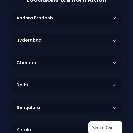
Andhra Pradesh
Hyderabad
Chennai
Delhi
Bengaluru
Start a Chat…
Kerala