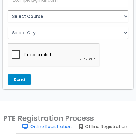
PTE Registration Process
Online Registration
Offline Registration