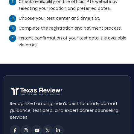
Check availability on the official PTE website by
selecting your location and preferred dates.
Choose your test center and time slot.
Complete the registration and payment process.
Instant confirmation of your test details is available
via email.
Recognized among India’s best for study abroad
guidance, test prep, and expert career counseling
services.