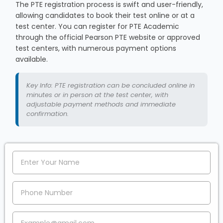
The PTE registration process is swift and user-friendly,
allowing candidates to book their test online or at a
test center. You can register for PTE Academic
through the official Pearson PTE website or approved
test centers, with numerous payment options
available.
Key Info: PTE registration can be concluded online in
minutes or in person at the test center, with
adjustable payment methods and immediate
confirmation.