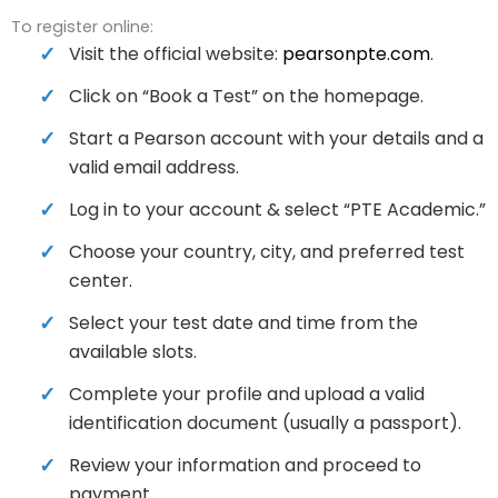
To register online:
Visit the official website:
pearsonpte.com
.
Click on “Book a Test” on the homepage.
Start a Pearson account with your details and a
valid email address.
Log in to your account & select “PTE Academic.”
Choose your country, city, and preferred test
center.
Select your test date and time from the
available slots.
Complete your profile and upload a valid
identification document (usually a passport).
Review your information and proceed to
payment.