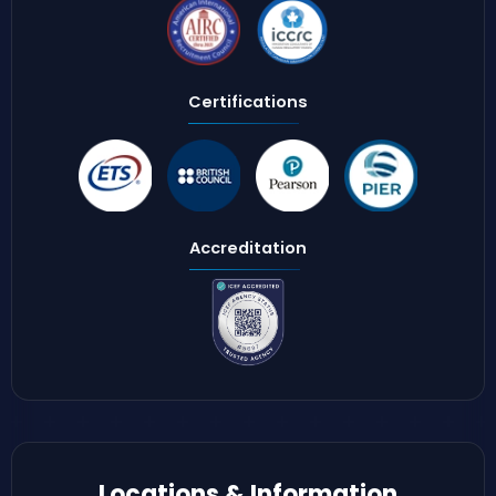
Certifications
Accreditation
Locations & Information