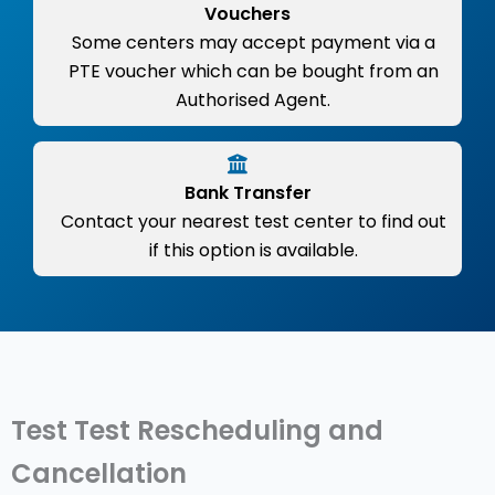
Vouchers
Some centers may accept payment via a
PTE voucher which can be bought from an
Authorised Agent.
Bank Transfer
Contact your nearest test center to find out
if this option is available.
Test Test Rescheduling and
Cancellation