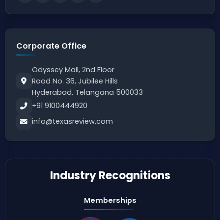
Corporate Office
Odyssey Mall, 2nd Floor
Road No. 36, Jubilee Hills
Hyderabad, Telangana 500033
+91 9100444920
info@texasreview.com
Industry Recognitions
Memberships