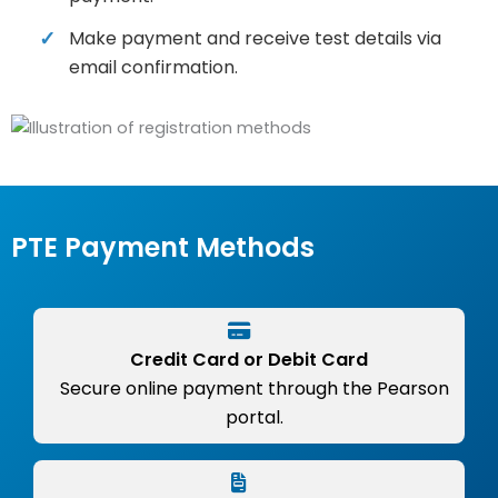
Make payment and receive test details via
email confirmation.
PTE Payment Methods
Credit Card or Debit Card
Secure online payment through the Pearson
portal.