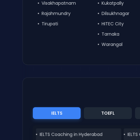
Visakhapatnam
Kukatpally
Rajahmundry
Dilsukhnagar
Tirupati
HITEC City
Tarnaka
Warangal
IELTS
TOEFL
IELTS Coaching in Hyderabad
IELTS