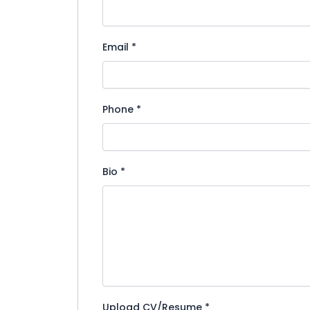
Email
*
Phone
*
Bio
*
Upload CV/Resume
*