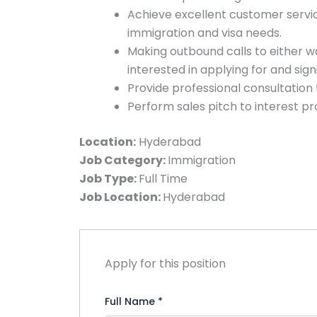
Achieve excellent customer servic
immigration and visa needs.
Making outbound calls to either w
interested in applying for and sig
Provide professional consultation 
Perform sales pitch to interest p
Location:
Hyderabad
Job Category:
Immigration
Job Type:
Full Time
Job Location:
Hyderabad
Apply for this position
Full Name
*