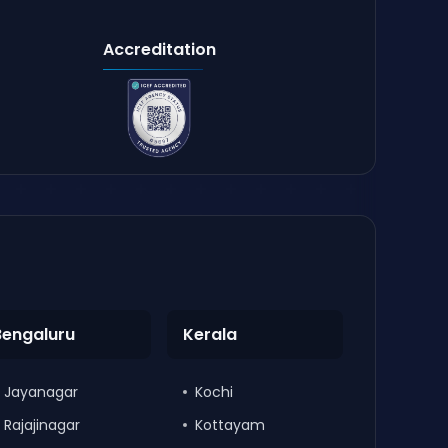
Accreditation
Bengaluru
Kerala
Jayanagar
Kochi
Rajajinagar
Kottayam