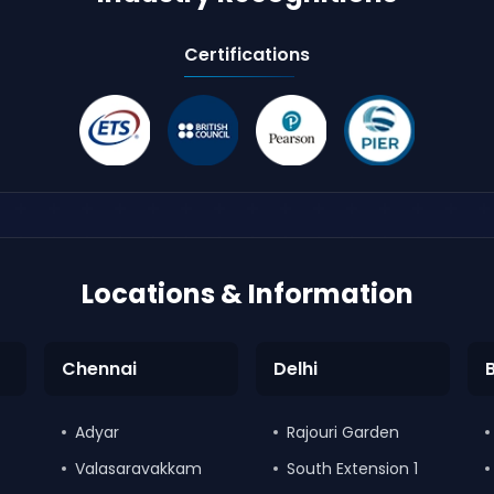
Certifications
Locations & Information
Chennai
Delhi
Adyar
Rajouri Garden
Valasaravakkam
South Extension 1