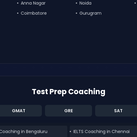
Anna Nagar
Noida
Coimbatore
Gurugram
Test Prep Coaching
GMAT
GRE
SAT
 Coaching in Bengaluru
IELTS Coaching in Chennai