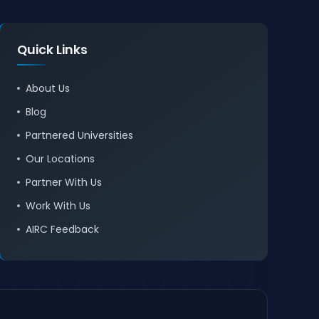
Quick Links
About Us
Blog
Partnered Universities
Our Locations
Partner With Us
Work With Us
AIRC Feedback