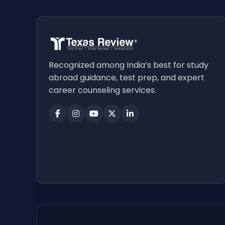
Recognized among India’s best for study
abroad guidance, test prep, and expert
career counseling services.