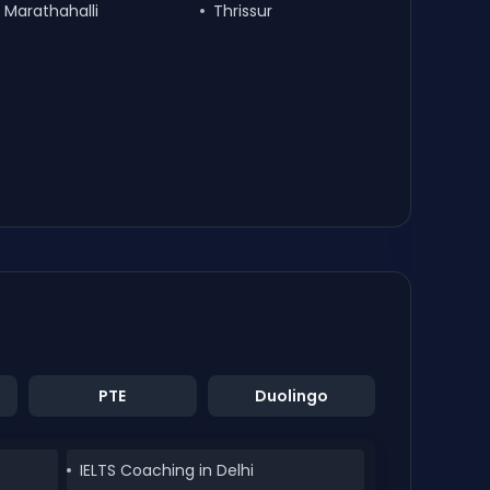
Marathahalli
Thrissur
PTE
Duolingo
IELTS Coaching in Delhi