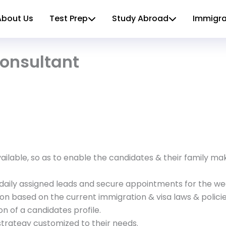
About Us
Test Prep
Study Abroad
Immigra
onsultant
ailable, so as to enable the candidates & their family m
daily assigned leads and secure appointments for the we
on based on the current immigration & visa laws & policie
on of a candidates profile.
strategy customized to their needs.