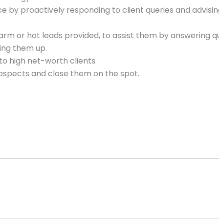
e by proactively responding to client queries and advisi
arm or hot leads provided, to assist them by answering qu
ning them up.
to high net-worth clients.
rospects and close them on the spot.