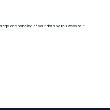
orage and handling of your data by this website.
*