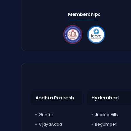
Memberships
Andhra Pradesh
Hyderabad
Guntur
Jubilee Hills
Vijayawada
Begumpet