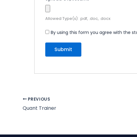
Allowed Type(s): .pdf, .doc, .docx
By using this form you agree with the st
PREVIOUS
Quant Trainer