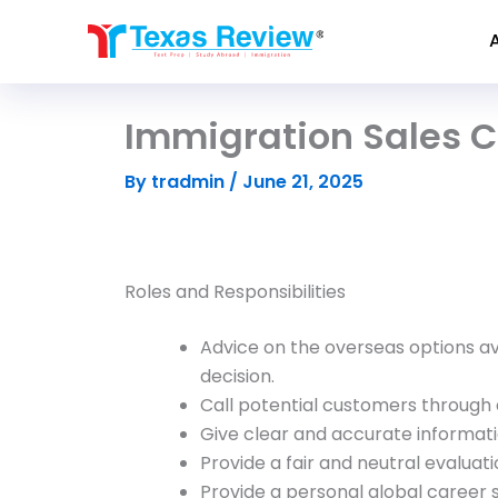
Skip
to
content
Immigration Sales C
By
tradmin
/
June 21, 2025
Roles and Responsibilities
Advice on the overseas options av
decision.
Call potential customers through 
Give clear and accurate informati
Provide a fair and neutral evaluati
Provide a personal global career 