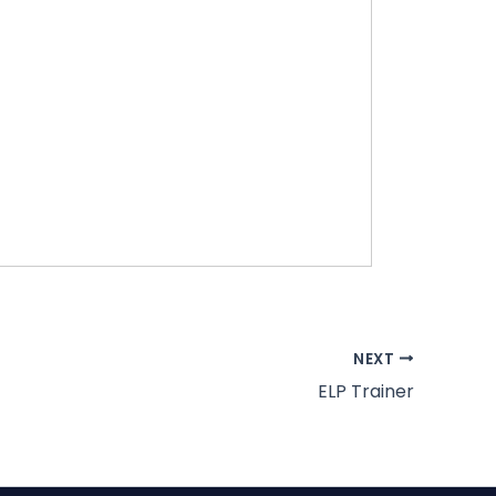
NEXT
ELP Trainer