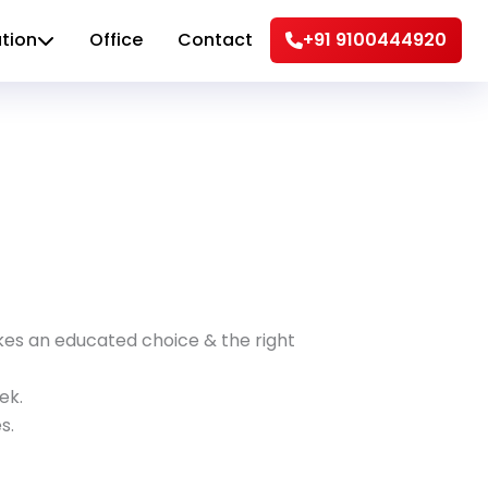
tion
Office
Contact
+91 9100444920
akes an educated choice & the right
ek.
s.