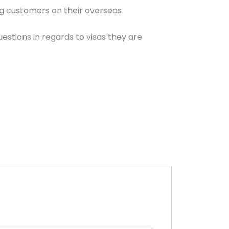
ng customers on their overseas
estions in regards to visas they are