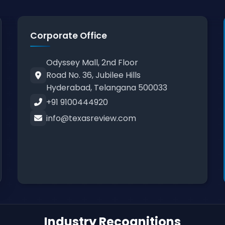
Corporate Office
Odyssey Mall, 2nd Floor
Road No. 36, Jubilee Hills
Hyderabad, Telangana 500033
+91 9100444920
info@texasreview.com
Industry Recognitions