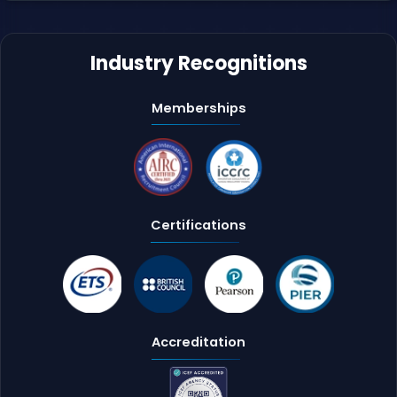
Industry Recognitions
Memberships
Certifications
Accreditation