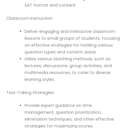
SAT format and content.
Classroom Instruction:
Deliver engaging and interactive classroom
lessons to small groups of students, focusing
on effective strategies for tackling various
question types and content areas.
Utilize various teaching methods, such as
lectures, discussions, group activities, and
multimedia resources, to cater to diverse
learning styles.
Test-Taking Strategies:
Provide expert guidance on time
management, question prioritization,
elimination techniques, and other effective
strategies for maximizing scores.