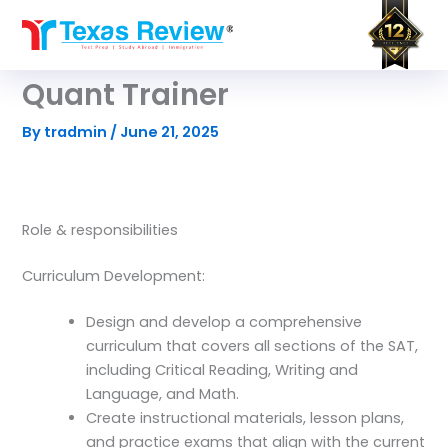
Skip
to
content
Quant Trainer
By
tradmin
/
June 21, 2025
Role & responsibilities
Curriculum Development:
Design and develop a comprehensive
curriculum that covers all sections of the SAT,
including Critical Reading, Writing and
Language, and Math.
Create instructional materials, lesson plans,
and practice exams that align with the current