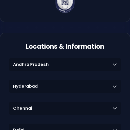
Locations & Information
Andhra Pradesh
Hyderabad
Chennai