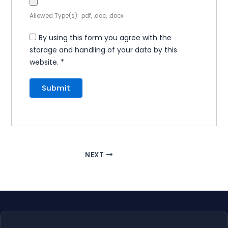
Allowed Type(s): .pdf, .doc, .docx
By using this form you agree with the
storage and handling of your data by this
website.
*
NEXT