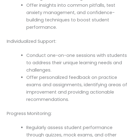
Offer insights into common pitfalls, test
anxiety management, and confidence-
building techniques to boost student
performance.
Individualized Support:
Conduct one-on-one sessions with students
to address their unique learning needs and
challenges.
Offer personalized feedback on practice
exams and assignments, identifying areas of
improvement and providing actionable
recommendations.
Progress Monitoring:
Regularly assess student performance
through quizzes, mock exams, and other