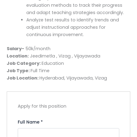
evaluation methods to track their progress
and adapt teaching strategies accordingly.
Analyze test results to identify trends and
adjust instructional approaches for
continuous improvement.
Salary-
50k/month
Location:
Jeedimetla , Vizag , Vijayawada
Job Category:
Education
Job Type:
Full Time
Job Location:
Hyderabad
Vijayawada
Vizag
Apply for this position
Full Name
*