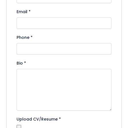
Email
*
Phone
*
Bio
*
Upload CV/Resume
*