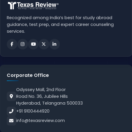
Recognized among India’s best for study abroad
guidance, test prep, and expert career counseling
services.
Corporate Office
Odyssey Mall, 2nd Floor
Road No. 36, Jubilee Hills
Hyderabad, Telangana 500033
+91 9100444920
info@texasreview.com