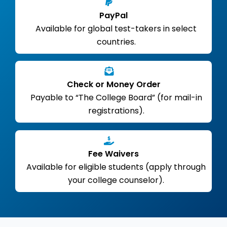
PayPal
Available for global test-takers in select
countries.
Check or Money Order
Payable to “The College Board” (for mail-in
registrations).
Fee Waivers
Available for eligible students (apply through
your college counselor).