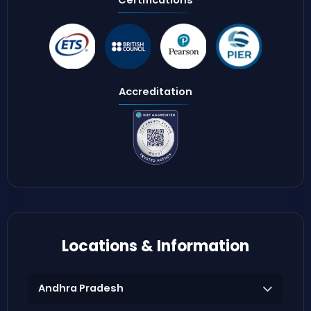
Accreditation
Locations & Information
Andhra Pradesh