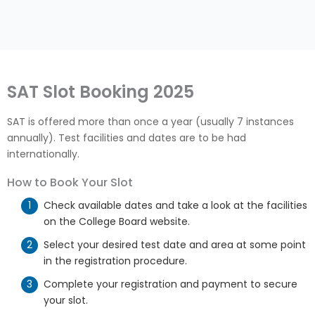
SAT Slot Booking 2025
SAT is offered more than once a year (usually 7 instances
annually). Test facilities and dates are to be had
internationally.
How to Book Your Slot
Check available dates and take a look at the facilities
on the College Board website.
Select your desired test date and area at some point
in the registration procedure.
Complete your registration and payment to secure
your slot.