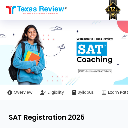
Skip
to
content
Overview
Eligibility
Syllabus
Exam Pat
SAT Registration 2025