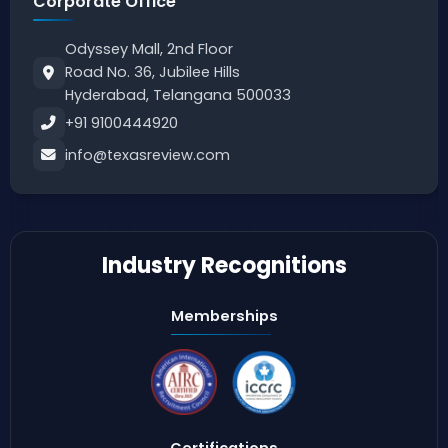
Corporate Office
Odyssey Mall, 2nd Floor
Road No. 36, Jubilee Hills
Hyderabad, Telangana 500033
+91 9100444920
info@texasreview.com
Industry Recognitions
Memberships
Certifications