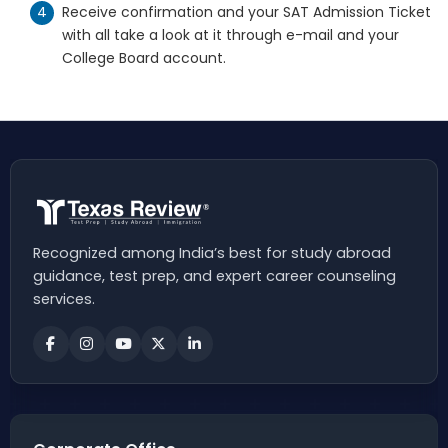
Receive confirmation and your SAT Admission Ticket
with all take a look at it through e-mail and your
College Board account.
Recognized among India’s best for study abroad
guidance, test prep, and expert career counseling
services.