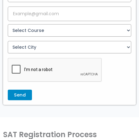
SAT Registration Process