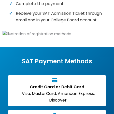
Complete the payment.
Receive your SAT Admission Ticket through
email and in your College Board account.
SAT Payment Methods
Credit Card or Debit Card
Visa, MasterCard, American Express,
Discover.