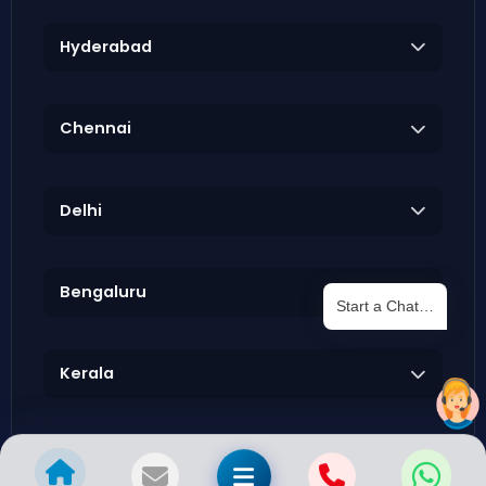
Hyderabad
Chennai
Delhi
Bengaluru
Start a Chat…
Kerala