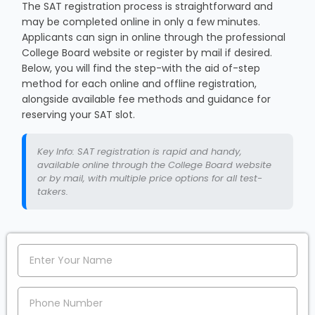
The SAT registration process is straightforward and
may be completed online in only a few minutes.
Applicants can sign in online through the professional
College Board website or register by mail if desired.
Below, you will find the step-with the aid of-step
method for each online and offline registration,
alongside available fee methods and guidance for
reserving your SAT slot.
Key Info: SAT registration is rapid and handy,
available online through the College Board website
or by mail, with multiple price options for all test-
takers.