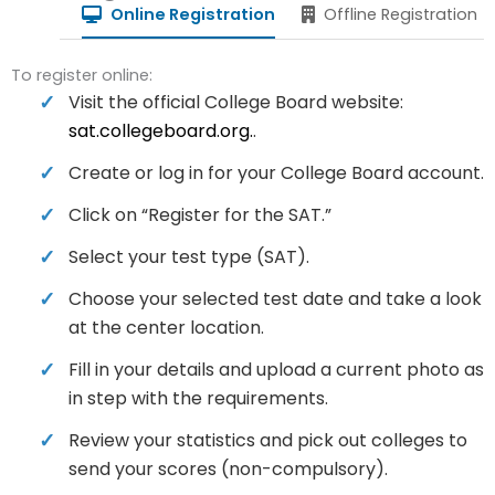
Online Registration
Offline Registration
To register online:
Visit the official College Board website:
sat.collegeboard.org.
.
Create or log in for your College Board account.
Click on “Register for the SAT.”
Select your test type (SAT).
Choose your selected test date and take a look
at the center location.
Fill in your details and upload a current photo as
in step with the requirements.
Review your statistics and pick out colleges to
send your scores (non-compulsory).