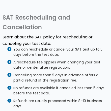
SAT Rescheduling and
Cancellation
Learn about the SAT policy for rescheduling or
canceling your test date.
You can reschedule or cancel your SAT test up to 5
days before the test date.
A reschedule fee applies when changing your test
date or center after registration.
Cancelling more than 5 days in advance offers a
partial refund of the registration fee.
No refunds are available if canceled less than 5 days
before the test date.
Refunds are usually processed within 8–10 business
days.