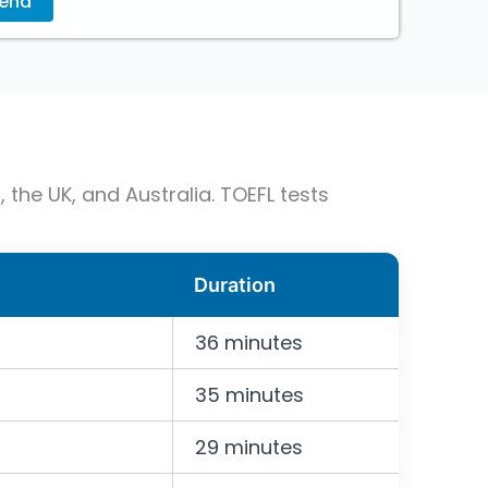
 the UK, and Australia. TOEFL tests
Duration
36 minutes
35 minutes
29 minutes