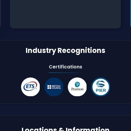
Industry Recognitions
Certifications
Locations & Information