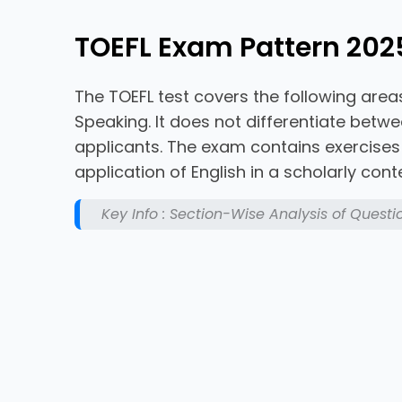
TOEFL Exam Pattern 202
The TOEFL test covers the following areas
Speaking. It does not differentiate bet
applicants. The exam contains exercise
application of English in a scholarly conte
Key Info : Section-Wise Analysis of Questi