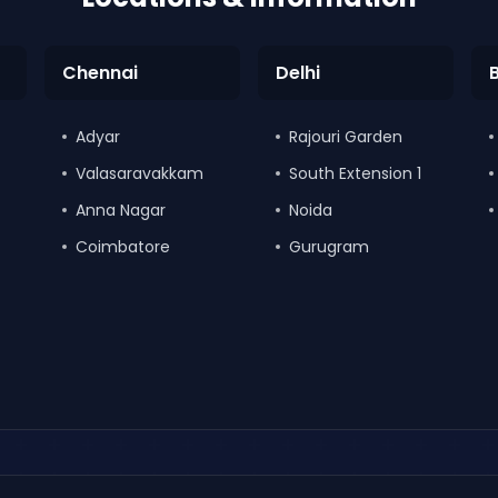
Chennai
Delhi
Adyar
Rajouri Garden
Valasaravakkam
South Extension 1
Anna Nagar
Noida
Coimbatore
Gurugram