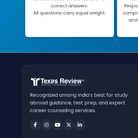
correct answers.
Respo
All questions carry equal weight.
compre
and 
Recognized among India’s best for study
abroad guidance, test prep, and expert
career counseling services.