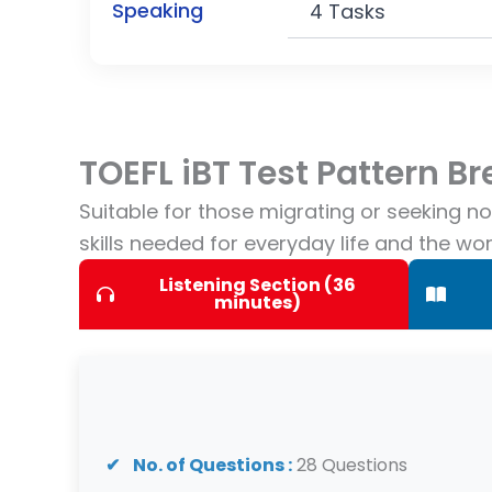
Speaking
4 Tasks
TOEFL iBT Test Pattern 
Suitable for those migrating or seeking n
skills needed for everyday life and the wo
Listening Section (36
minutes)
No. of Questions :
28 Questions