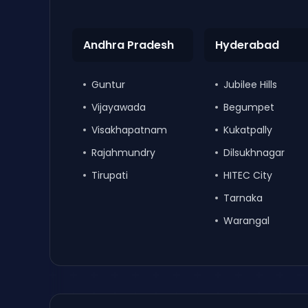
Andhra Pradesh
Hyderabad
Guntur
Jubilee Hills
Vijayawada
Begumpet
Visakhapatnam
Kukatpally
Rajahmundry
Dilsukhnagar
Tirupati
HITEC City
Tarnaka
Warangal