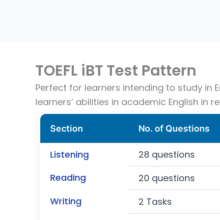
TOEFL iBT Test Pattern
Perfect for learners intending to study in
learners’ abilities in academic English in re
Section
No. of Questions
Listening
28 questions
Reading
20 questions
Writing
2 Tasks