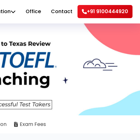
tion
Office
Contact
+91 9100444920
ion
Exam Fees