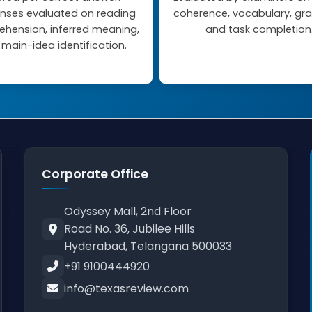
nses evaluated on reading
coherence, vocabulary, g
hension, inferred meaning,
and task completion
main-idea identification.
Corporate Office
Odyssey Mall, 2nd Floor
Road No. 36, Jubilee Hills
Hyderabad, Telangana 500033
+91 9100444920
info@texasreview.com