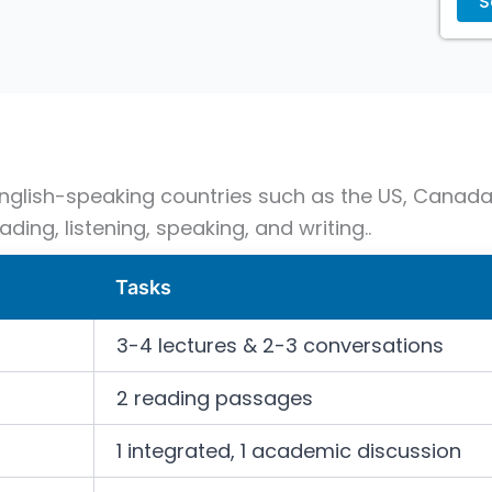
 English-speaking countries such as the US, Canada,
ading, listening, speaking, and writing..
Tasks
3-4 lectures & 2-3 conversations
2 reading passages
1 integrated, 1 academic discussion