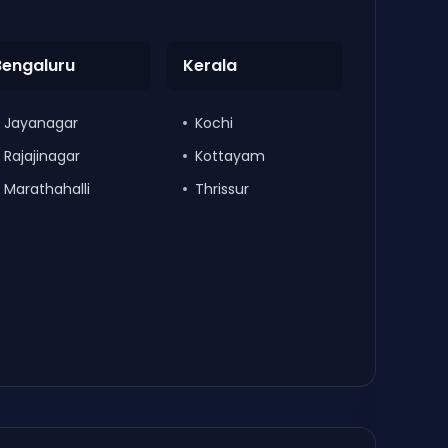
Bengaluru
Kerala
Jayanagar
Kochi
Rajajinagar
Kottayam
Marathahalli
Thrissur