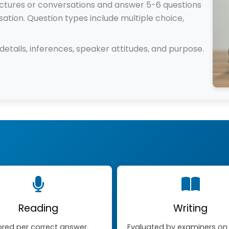
lectures or conversations and answer 5-6 questions
ation. Question types include multiple choice,
etails, inferences, speaker attitudes, and purpose.
Reading
Writing
red per correct answer.
Evaluated by examiners on c