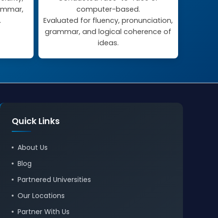
rammar,
computer-based.
.
Evaluated for fluency, pronunciation,
grammar, and logical coherence of
ideas.
Quick Links
About Us
Blog
Partnered Universities
Our Locations
Partner With Us