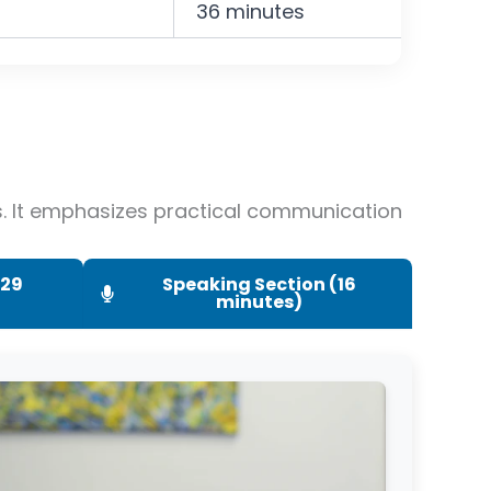
36 minutes
es. It emphasizes practical communication
(29
Speaking Section (16
minutes)