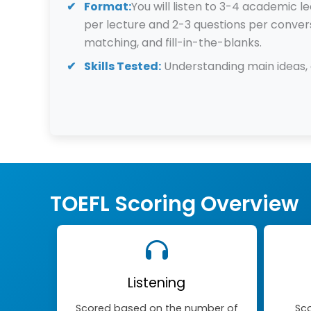
Format:
You will listen to 3-4 academic 
per lecture and 2-3 questions per convers
matching, and fill-in-the-blanks.
Skills Tested:
Understanding main ideas, d
TOEFL Scoring Overview
Listening
Scored based on the number of
Sco