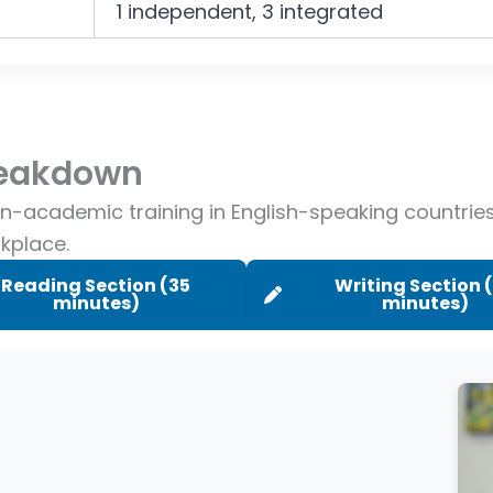
1 independent, 3 integrated
Breakdown
on-academic training in English-speaking countri
rkplace.
Reading Section (35
Writing Section 
minutes)
minutes)