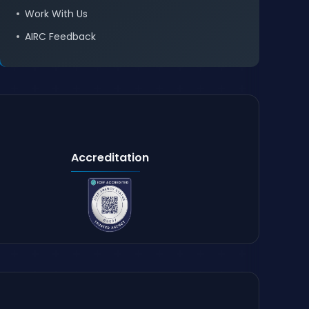
Work With Us
AIRC Feedback
Accreditation