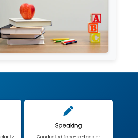
Speaking
larity,
Conducted face-to-face or