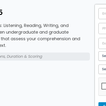
5
: Listening, Reading, Writing, and
ween undergraduate and graduate
s that assess your comprehension and
xt.
ons, Duration & Scoring