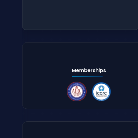
Memberships