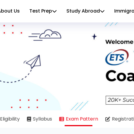
About Us
Test Prep
Study Abroad
Immigra
Eligibility
Syllabus
Exam Pattern
Registrat