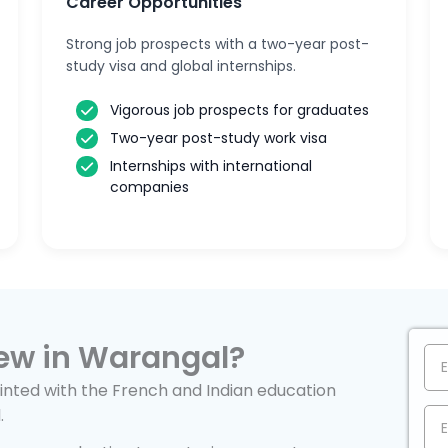
Career Opportunities
Strong job prospects with a two-year post-
study visa and global internships.
Vigorous job prospects for graduates
Two-year post-study work visa
Internships with international
companies
ew in Warangal?
nted with the French and Indian education
.