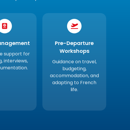
anagement
Pre-Departure
Workshops
 support for
ng, interviews,
Guidance on travel,
umentation.
budgeting,
accommodation, and
adapting to French
life.