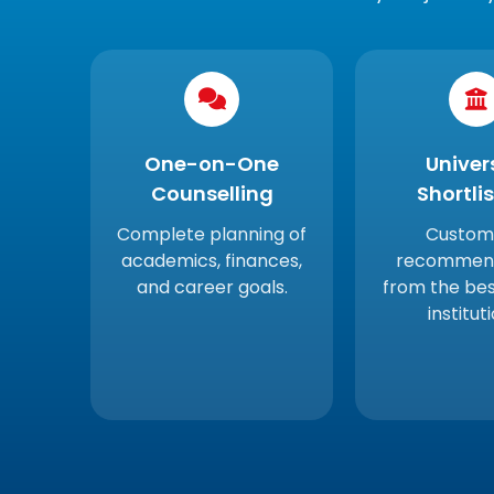
One-on-One
Univer
Counselling
Shortli
Complete planning of
Custom
academics, finances,
recommend
and career goals.
from the be
institut