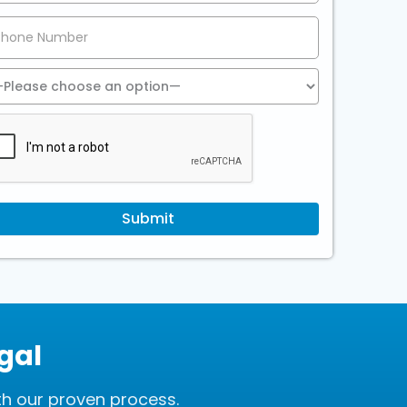
gal
th our proven process.