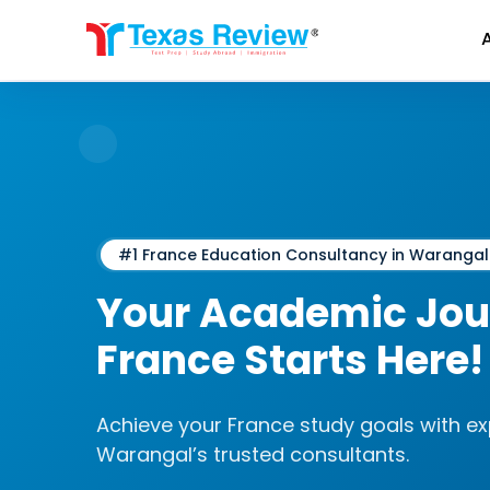
Skip
to
content
#1 France Education Consultancy in Warangal
Your Academic Jou
France
Starts Here!
Achieve your France study goals with e
Warangal’s trusted consultants.