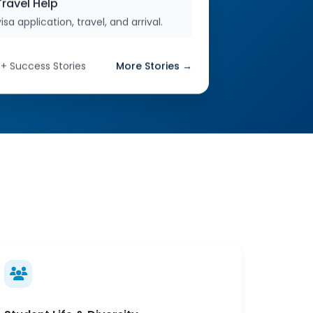
ravel Help
isa application, travel, and arrival.
0+ Success Stories
More Stories →