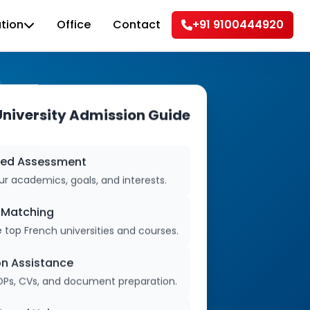
tion
Office
Contact
+91 9100444920
University Admission Guide
zed Assessment
r academics, goals, and interests.
y Matching
 top French universities and courses.
on Assistance
OPs, CVs, and document preparation.