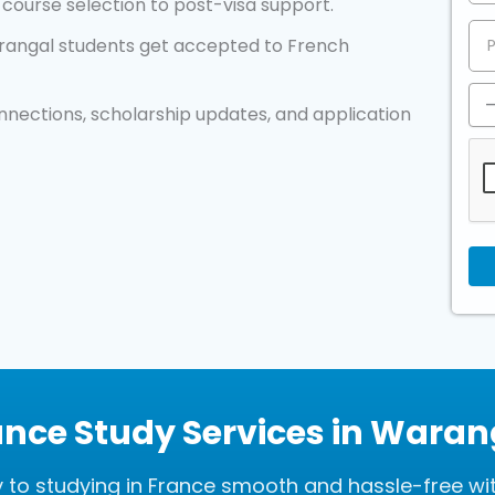
course selection to post-visa support.
angal students get accepted to French
nnections, scholarship updates, and application
ance Study Services in Waran
to studying in France smooth and hassle-free wi