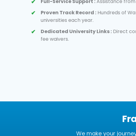
Full-Service Support :
Assistance from 
Proven Track Record :
Hundreds of War
universities each year.
Dedicated University Links :
Direct co
fee waivers.
Fr
We make your journey 