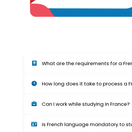
What are the requirements for a Fre
You need an admission letter from a French in
How long does it take to process a 
visa interview at VFS/consulate may also be 
The processing time generally ranges from 2
Can I work while studying in France?
delays.
Yes, international students in France can wo
Is French language mandatory to st