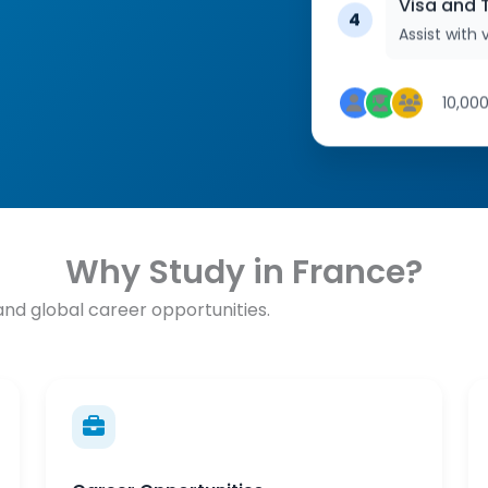
Visa and T
4
Assist with v
10,00
Why Study in France?
 and global career opportunities.