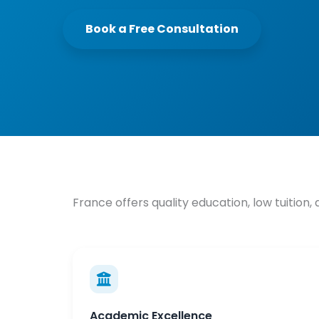
Book a Free Consultation
France offers quality education, low tuition,
Academic Excellence