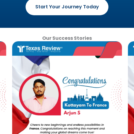
Start Your Journey Today
Our Success Stories