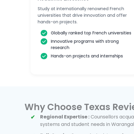
Study at internationally renowned French
universities that drive innovation and offer
hands-on projects.
Globally ranked top French universities
Innovative programs with strong
research
Hands-on projects and internships
Why Choose Texas Revi
Regional Expertise :
Counsellors acquai
systems and student needs in Warangal