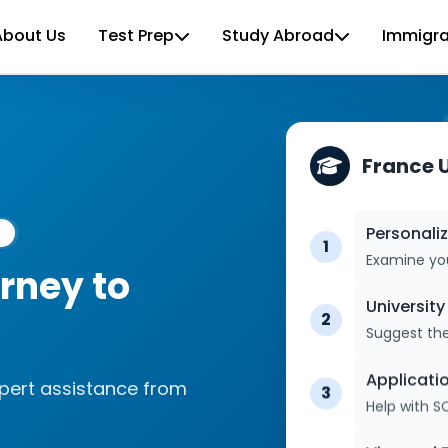
About Us
Test Prep
Study Abroad
Immigra
France 
Personali
1
rney to
Examine you
Universit
2
Suggest the
xpert assistance from
Applicati
3
Help with S