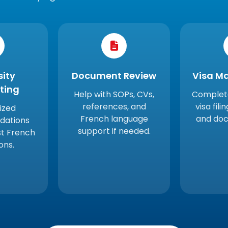
sity
Document Review
Visa M
sting
Help with SOPs, CVs,
Complete
references, and
visa fili
ized
French language
and doc
ations
support if needed.
st French
ions.