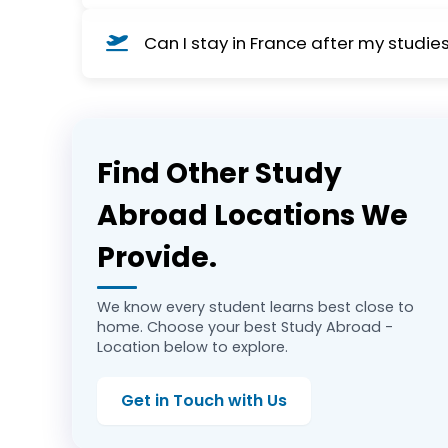
Not always. Many programs are offered in Engl
Can I stay in France after my studie
and part-time work opportunities.
Yes, graduates can apply for a 2-year post-s
Europe.
Find Other Study
Abroad Locations We
Provide.
We know every student learns best close to
home. Choose your best Study Abroad -
Location below to explore.
Get in Touch with Us