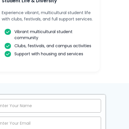
Student Life & Diversity
Experience vibrant, multicultural student life
with clubs, festivals, and full support services.
Vibrant multicultural student
community
Clubs, festivals, and campus activities
Support with housing and services