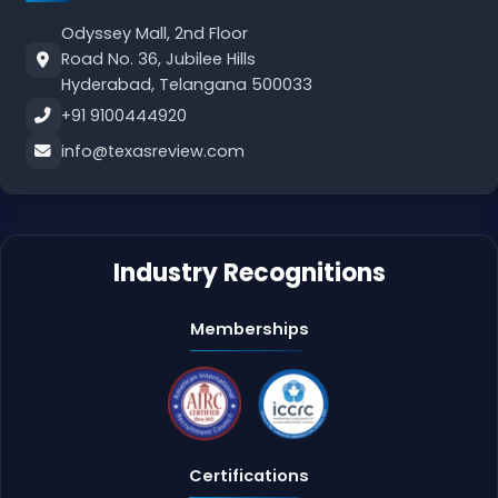
Odyssey Mall, 2nd Floor
Road No. 36, Jubilee Hills
Hyderabad, Telangana 500033
+91 9100444920
info@texasreview.com
Industry Recognitions
Memberships
Certifications