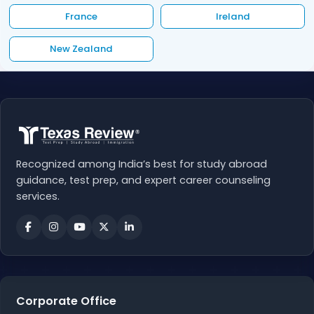
France
Ireland
New Zealand
Recognized among India’s best for study abroad
guidance, test prep, and expert career counseling
services.
Corporate Office