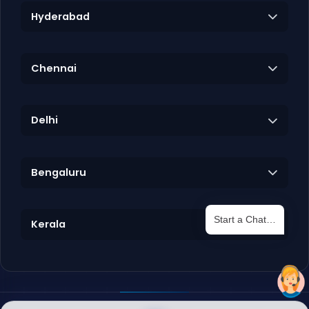
Hyderabad
Chennai
Delhi
Bengaluru
Start a Chat…
Kerala