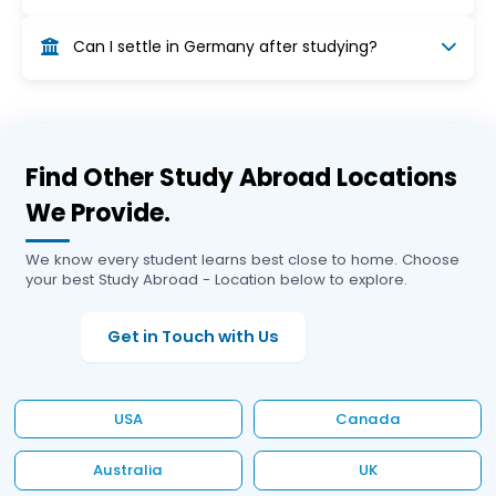
from this limit.
After graduation, students can apply for an 18-
Can I settle in Germany after studying?
month post-study work visa to find a job related
to their field. Once employed, you can switch to
Yes, after gaining employment, you can apply
a work permit or EU Blue Card.
for a German residence permit or EU Blue Card.
With continuous stay (usually 4–5 years), you
can become eligible for permanent residency.
Find Other Study Abroad Locations
We Provide.
We know every student learns best close to home. Choose
your best Study Abroad - Location below to explore.
Get in Touch with Us
USA
Canada
Australia
UK