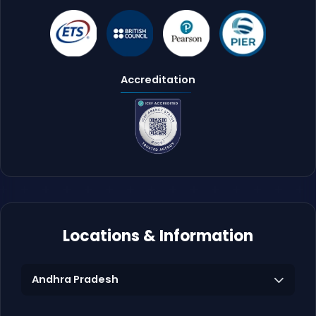
Accreditation
Locations & Information
Andhra Pradesh