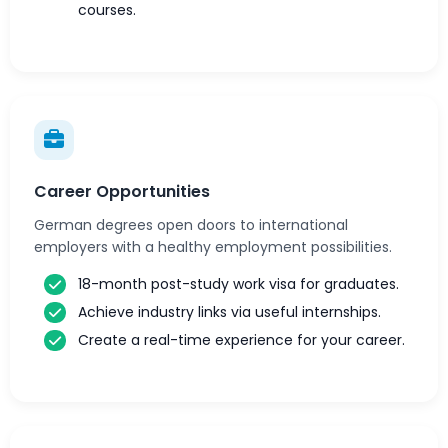
courses.
Career Opportunities
German degrees open doors to international
employers with a healthy employment possibilities.
18-month post-study work visa for graduates.
Achieve industry links via useful internships.
Create a real-time experience for your career.