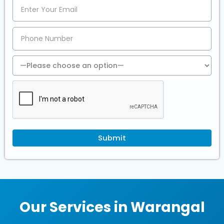
Our Services in Warangal