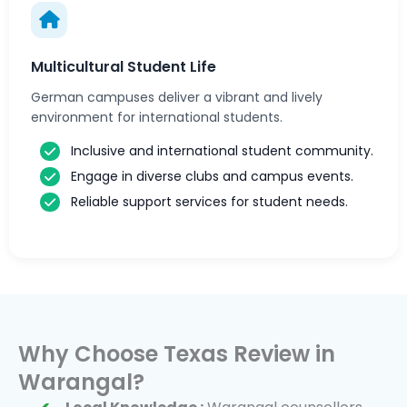
Multicultural Student Life
German campuses deliver a vibrant and lively
environment for international students.
Inclusive and international student community.
Engage in diverse clubs and campus events.
Reliable support services for student needs.
Why Choose Texas Review in
Warangal?