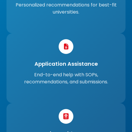
Personalized recommendations for best-fit
universities.
Application Assistance
End-to-end help with SOPs,
recommendations, and submissions.