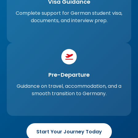
Visa Guidance
Complete support for German student visa,
documents, and interview prep.
Pre-Departure
Guidance on travel, accommodation, and a
smooth transition to Germany.
Start Your Journey Today