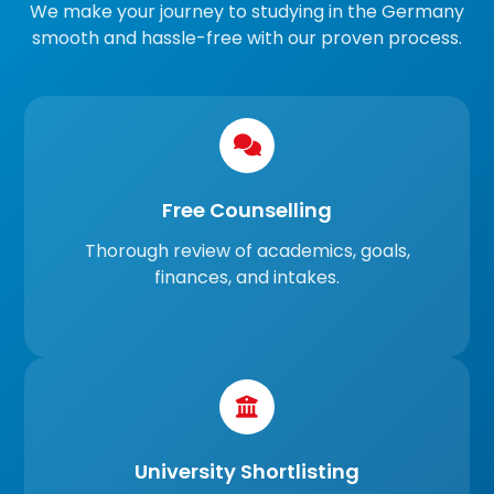
We make your journey to studying in the Germany
smooth and hassle-free with our proven process.
Free Counselling
Thorough review of academics, goals,
finances, and intakes.
University Shortlisting