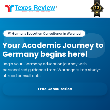
Skip
to
content
#1 Germany Education Consultancy in Warangal
Your Academic Journey to
Germany begins here!
Begin your Germany education journey with
personalized guidance from Warangal’s top study-
abroad consultants.
Free Consultation