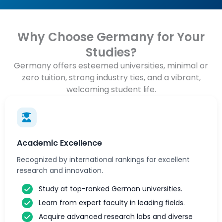
Why Choose Germany for Your
Studies?
Germany offers esteemed universities, minimal or
zero tuition, strong industry ties, and a vibrant,
welcoming student life.
Academic Excellence
Recognized by international rankings for excellent
research and innovation.
Study at top-ranked German universities.
Learn from expert faculty in leading fields.
Acquire advanced research labs and diverse