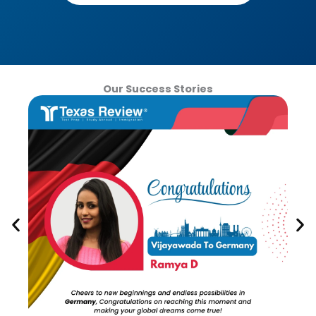
Our Success Stories