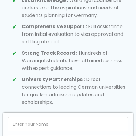
Local Knowledge :
Warangal counsellors
understand the aspirations and needs of
students planning for Germany.
Comprehensive Support :
Full assistance
from initial evaluation to visa approval and
settling abroad.
Strong Track Record :
Hundreds of
Warangal students have attained success
with expert guidance.
University Partnerships :
Direct
connections to leading German universities
for quicker admission updates and
scholarships.