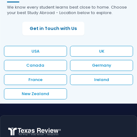
We know every student learns best close to home. Choose
your best Study Abroad - Location below to explore.
Get in Touch with Us
USA
UK
Canada
Germany
France
Ireland
New Zealand