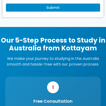
Our 5-Step Process to Study in
Australia from Kottayam
We make your journey to studying in the Australia
smooth and hassle-free with our proven process.
1
Free Consultation