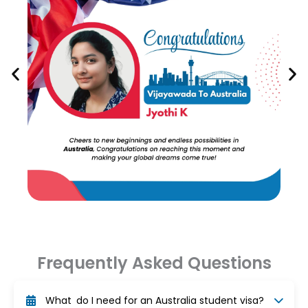
Frequently Asked Questions
What do I need for an Australia student visa?