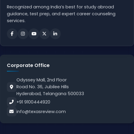
Recognized among India’s best for study abroad
guidance, test prep, and expert career counseling
services.
Corporate Office
Odyssey Mall, 2nd Floor
Road No. 36, Jubilee Hills
Hyderabad, Telangana 500033
+91 9100444920
info@texasreview.com