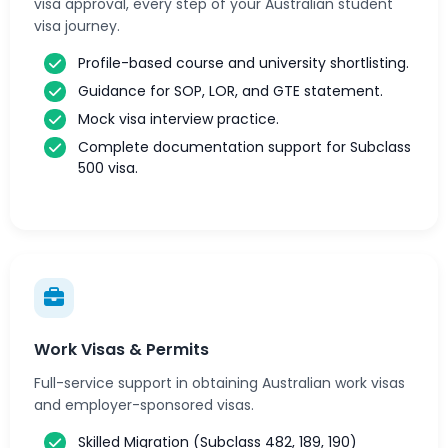
visa approval, every step of your Australian student
visa journey.
Profile-based course and university shortlisting.
Guidance for SOP, LOR, and GTE statement.
Mock visa interview practice.
Complete documentation support for Subclass
500 visa.
Work Visas & Permits
Full-service support in obtaining Australian work visas
and employer-sponsored visas.
Skilled Migration (Subclass 482, 189, 190)