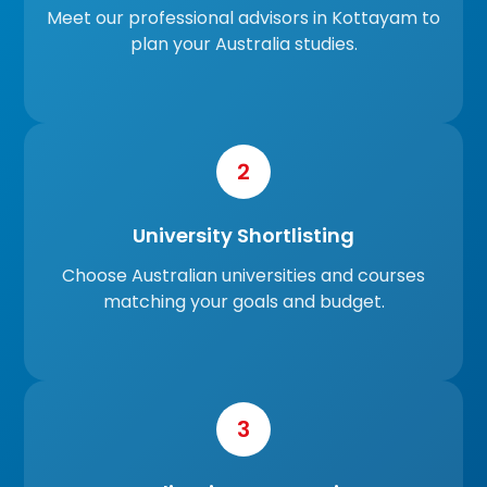
Meet our professional advisors in Kottayam to
plan your Australia studies.
2
University Shortlisting
Choose Australian universities and courses
matching your goals and budget.
3