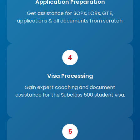
Application Preparation
Get assistance for SOPs, LORs, GTE,
applications & all documents from scratch.
4
Visa Processing
Gain expert coaching and document
assistance for the Subclass 500 student visa.
5