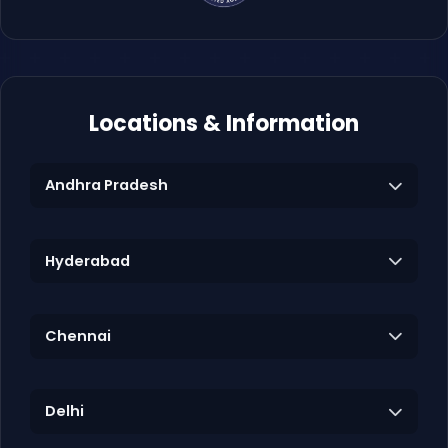
Locations & Information
Andhra Pradesh
Hyderabad
Chennai
Delhi