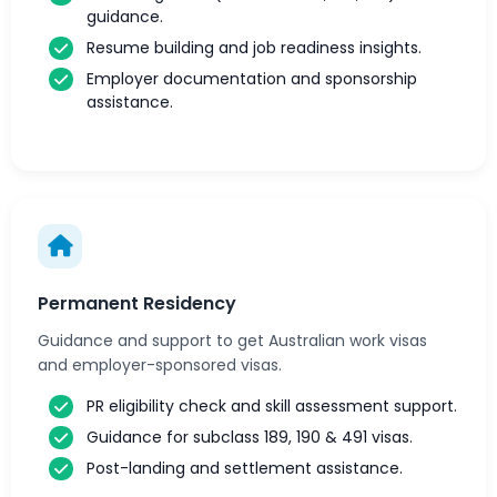
guidance.
Resume building and job readiness insights.
Employer documentation and sponsorship
assistance.
Permanent Residency
Guidance and support to get Australian work visas
and employer-sponsored visas.
PR eligibility check and skill assessment support.
Guidance for subclass 189, 190 & 491 visas.
Post-landing and settlement assistance.