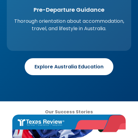
Pre-Departure Guidance
Thorough orientation about accommodation,
travel, and lifestyle in Australia.
Explore Australia Education
Our Success Stories