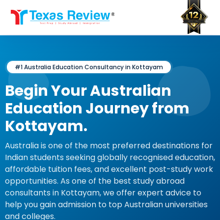
Skip
to
content
#1 Australia Education Consultancy in Kottayam
Begin Your Australian
Education Journey from
Kottayam.
Australia is one of the most preferred destinations for
Indian students seeking globally recognised education,
affordable tuition fees, and excellent post-study work
opportunities. As one of the best study abroad
consultants in Kottayam, we offer expert advice to
help you gain admission to top Australian universities
and colleges.