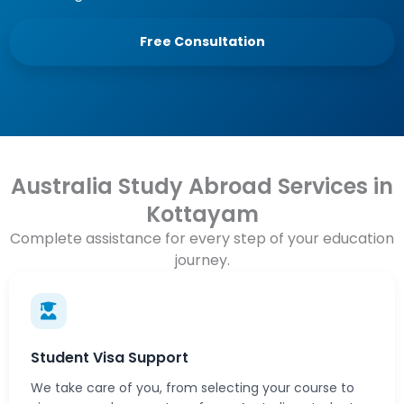
Free Consultation
Australia Study Abroad Services in
Kottayam
Complete assistance for every step of your education
journey.
Student Visa Support
We take care of you, from selecting your course to