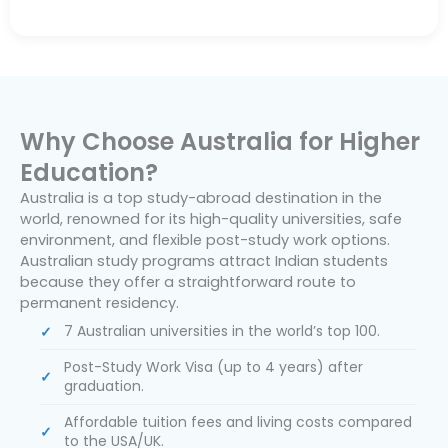
Why Choose Australia for Higher
Education?
Australia is a top study-abroad destination in the
world, renowned for its high-quality universities, safe
environment, and flexible post-study work options.
Australian study programs attract Indian students
because they offer a straightforward route to
permanent residency.
7 Australian universities in the world’s top 100.
Post-Study Work Visa (up to 4 years) after
graduation.
Affordable tuition fees and living costs compared
to the USA/UK.