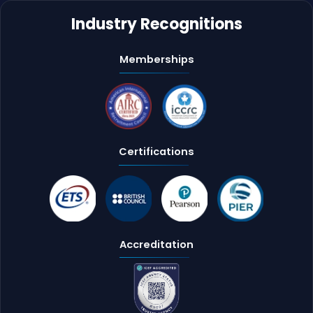
Industry Recognitions
Memberships
Certifications
Accreditation