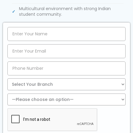
Multicultural environment with strong Indian
student community.