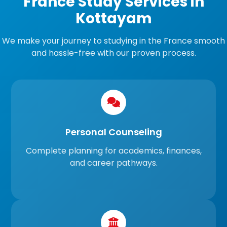
France Study Services in
Kottayam
We make your journey to studying in the France smooth
and hassle-free with our proven process.
Personal Counseling
Complete planning for academics, finances,
and career pathways.