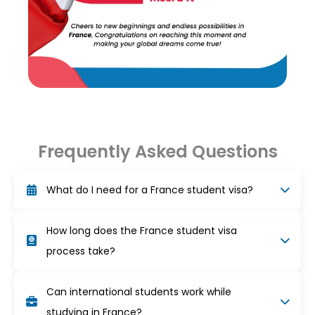
Frequently Asked Questions
What do I need for a France student visa?
You need an acceptance letter, proof of funds
How long does the France student visa
(at least €615/month), valid passport, health
insurance, accommodation, visa form, and two
process take?
passport photos.
The visa process usually takes 3–5 weeks.
Can international students work while
Schedule your appointment early and make sure
all documents are complete for faster approval.
studying in France?