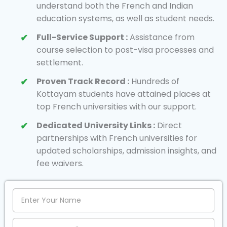
understand both the French and Indian
education systems, as well as student needs.
Full-Service Support :
Assistance from
course selection to post-visa processes and
settlement.
Proven Track Record :
Hundreds of
Kottayam students have attained places at
top French universities with our support.
Dedicated University Links :
Direct
partnerships with French universities for
updated scholarships, admission insights, and
fee waivers.