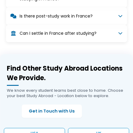
Yes, you may work up to 964 hours per year
Is there post-study work in France?
(about 19 hours/week), as long as work does not
affect your studies. Summer work is possible.
Yes, graduates can apply for a temporary
Can I settle in France after studying?
residence permit to search for a job, which may
lead to a work permit if employment is secured.
Yes, after finding qualifying employment,
graduates may apply for temporary and then
permanent residency under French immigration
rules.
Find Other Study Abroad Locations
We Provide.
We know every student learns best close to home. Choose
your best Study Abroad - Location below to explore.
Get in Touch with Us