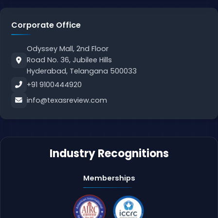
Corporate Office
Odyssey Mall, 2nd Floor
Road No. 36, Jubilee Hills
Hyderabad, Telangana 500033
+91 9100444920
info@texasreview.com
Industry Recognitions
Memberships