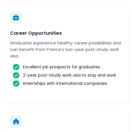
Career Opportunities
Graduates experience healthy career possibilities and
can benefit from France’s two-year post-study work
visa.
Excellent job prospects for graduates.
2-year post-study work visa to stay and work.
Internships with international companies.