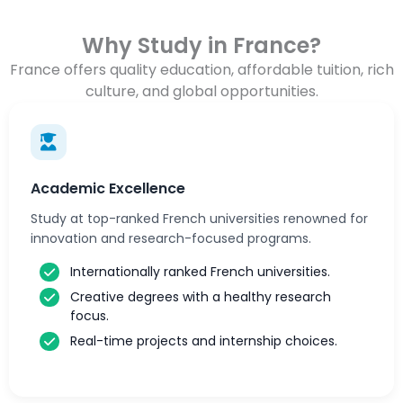
Why Study in France?
France offers quality education, affordable tuition, rich
culture, and global opportunities.
Academic Excellence
Study at top-ranked French universities renowned for
innovation and research-focused programs.
Internationally ranked French universities.
Creative degrees with a healthy research
focus.
Real-time projects and internship choices.