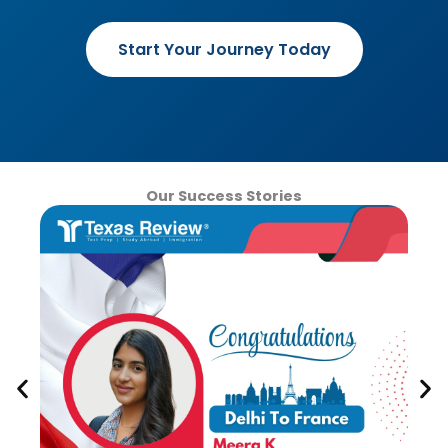
Start Your Journey Today
Our Success Stories