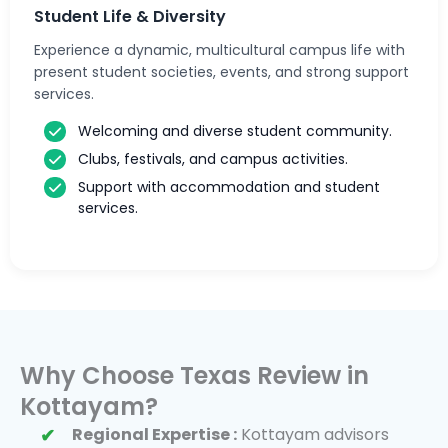
Student Life & Diversity
Experience a dynamic, multicultural campus life with
present student societies, events, and strong support
services.
Welcoming and diverse student community.
Clubs, festivals, and campus activities.
Support with accommodation and student
services.
Why Choose Texas Review in
Kottayam?
Regional Expertise :
Kottayam advisors