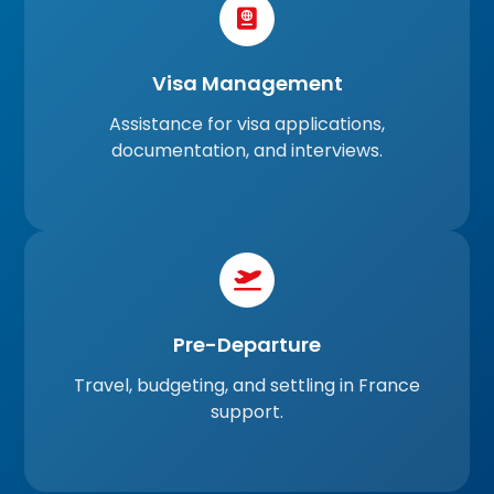
Visa Management
Assistance for visa applications,
documentation, and interviews.
Pre-Departure
Travel, budgeting, and settling in France
support.