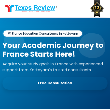
Skip
to
content
#1 France Education Consultancy in Kottayam
Your Academic Journey to
France Starts Here!
Acquire your study goals in France with experienced
support from Kottayam’s trusted consultants.
Free Consultation