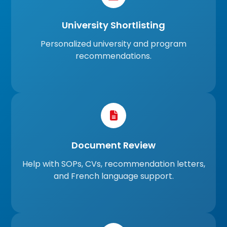
University Shortlisting
Personalized university and program
recommendations.
Document Review
Help with SOPs, CVs, recommendation letters,
and French language support.