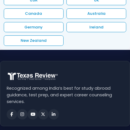
USA
UK
Canada
Australia
Germany
Ireland
New Zealand
Recognized among India’s best for study abroad
guidance, test prep, and expert career counseling
services.