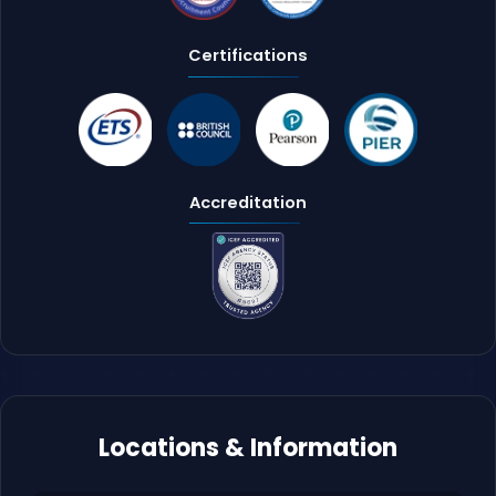
Certifications
Accreditation
Locations & Information