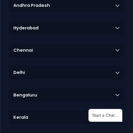
Andhra Pradesh
Hyderabad
Chennai
Delhi
Bengaluru
Start a Chat…
Kerala