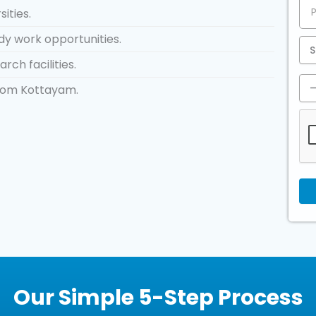
ities.
dy work opportunities.
rch facilities.
from Kottayam.
Our Simple 5-Step Process