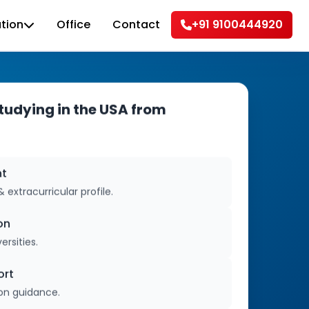
tion
Office
Contact
+91 9100444920
udying in the USA from
nt
extracurricular profile.
on
ersities.
ort
ion guidance.