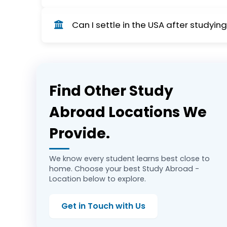
OPT (Optional Practical Training) allows stud
Can I settle in the USA after studyin
long-term employment. As of September 21, 202
and availability of this visa option for interna
Yes, many students transition from OPT to a
recent policy changes, including increased f
Find Other Study
Abroad Locations We
Provide.
We know every student learns best close to
home. Choose your best Study Abroad -
Location below to explore.
Get in Touch with Us