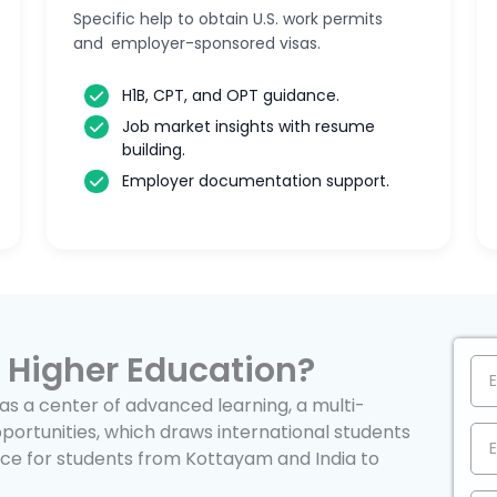
Specific help to obtain U.S. work permits
and employer-sponsored visas.
H1B, CPT, and OPT guidance.
Job market insights with resume
building.
Employer documentation support.
 Higher Education?
as a center of advanced learning, a multi-
portunities, which draws international students
oice for students from Kottayam and India to