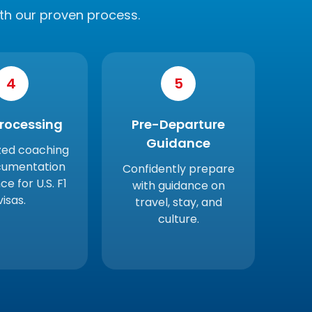
th our proven process.
4
5
Processing
Pre-Departure
Guidance
zed coaching
cumentation
Confidently prepare
ce for U.S. F1
with guidance on
visas.
travel, stay, and
culture.