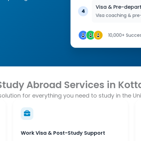
Visa & Pre-depar
4
Visa coaching & pre
10,000+ Succes
Study Abroad Services in Kot
olution for everything you need to study in the Uni
Work Visa & Post-Study Support