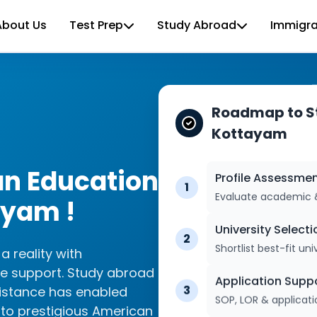
About Us
Test Prep
Study Abroad
Immigra
Roadmap to St
Kottayam
an Education
Profile Assessme
1
Evaluate academic & 
ayam !
University Selecti
2
Shortlist best-fit univ
 reality with
e support. Study abroad
Application Supp
3
sistance has enabled
SOP, LOR & applicat
to prestigious American