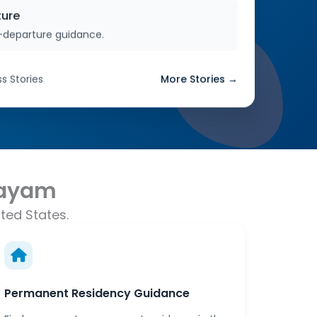
ture
-departure guidance.
s Stories
More Stories →
tayam
ted States.
Permanent Residency Guidance