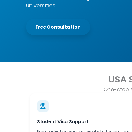
universities.
Free Consultation
USA 
One-stop s
Student Visa Support
From selecting your university to facing your