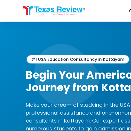
Skip
to
content
#1 USA Education Consultancy in Kottayam
Begin Your Americ
Journey from Kott
Make your dream of studying in the USA a
professional assistance and one-on-on
consultants in Kottayam. Our expert as
numerous students to gain admission in