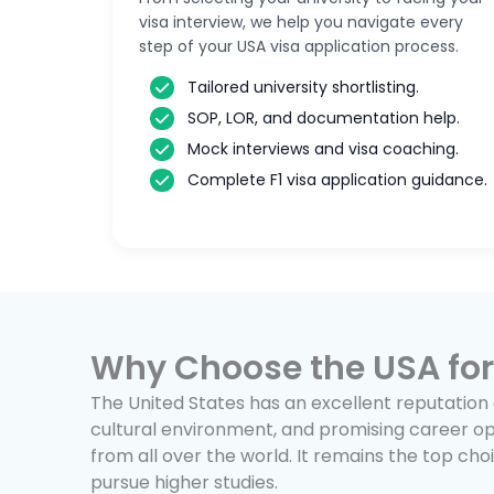
visa interview, we help you navigate every
step of your USA visa application process.
Tailored university shortlisting.
SOP, LOR, and documentation help.
Mock interviews and visa coaching.
Complete F1 visa application guidance.
Why Choose the USA for
The United States has an excellent reputation 
cultural environment, and promising career op
from all over the world. It remains the top ch
pursue higher studies.