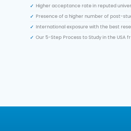
Higher acceptance rate in reputed univers
Presence of a higher number of post-stu
International exposure with the best resea
Our 5-Step Process to Study in the USA 