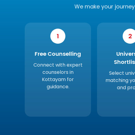
We make your journey 
1
2
Free Counselling
Univer
Shortli
Connect with expert
counselors in
Select univ
Kottayam for
matching yo
guidance.
and prof