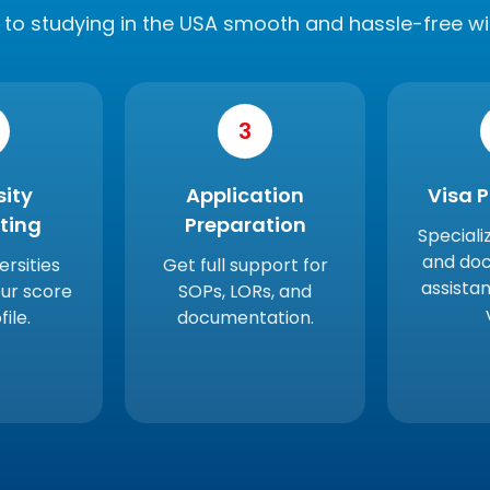
to studying in the USA smooth and hassle-free wi
3
sity
Application
Visa 
sting
Preparation
Speciali
and do
ersities
Get full support for
assistan
ur score
SOPs, LORs, and
ile.
documentation.