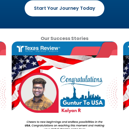
Start Your Journey Today
Our Success Stories