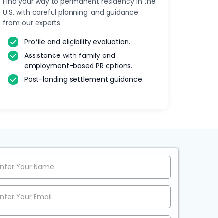
Find your way to permanent residency in the
U.S. with careful planning and guidance
from our experts.
Profile and eligibility evaluation.
Assistance with family and
employment-based PR options.
Post-landing settlement guidance.